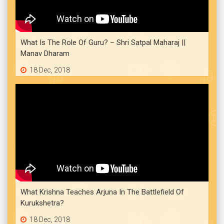
What Is The Role Of Guru? – Shri Satpal Maharaj ||
Manav Dharam
18 Dec, 2018
What Krishna Teaches Arjuna In The Battlefield Of
Kurukshetra?
18 Dec, 2018