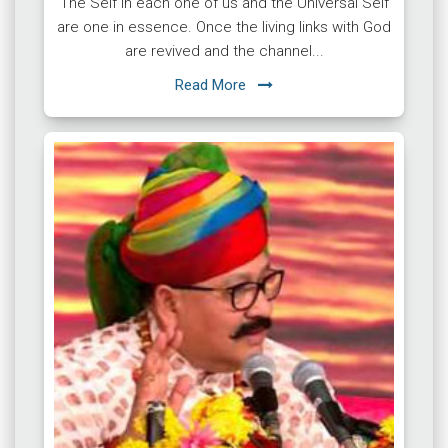
The Self in each one of us and the Universal Self
are one in essence. Once the living links with God
are revived and the channel...
Read More