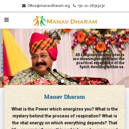
Office@manavdharam.org
+91-11-28315232
All religions and scriptures
are meaningless without the
practical experience of the
Spirit dwelling within us.
Manav Dharam
What is the Power which energizes you? What is the
mystery behind the process of respiration? What is
the vital energy on which everything depends? That