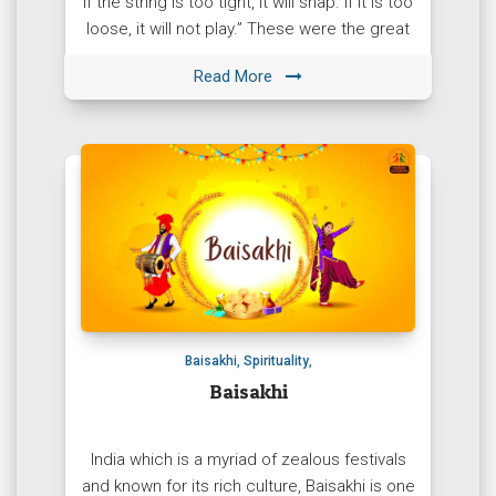
If the string is too tight, it will snap. If it is too
loose, it will not play.” These were the great
words of […]
Read More
Baisakhi
,
Spirituality
,
Baisakhi
India which is a myriad of zealous festivals
and known for its rich culture, Baisakhi is one