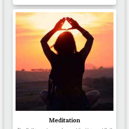
Meditation