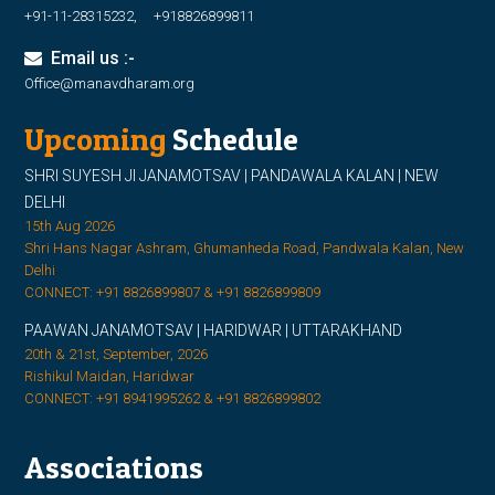
+91-11-28315232, +918826899811
Email us :-
Office@manavdharam.org
Upcoming
Schedule
SHRI SUYESH JI JANAMOTSAV | PANDAWALA KALAN | NEW
DELHI
15th Aug 2026
Shri Hans Nagar Ashram, Ghumanheda Road, Pandwala Kalan, New
Delhi
CONNECT: +91 8826899807 & +91 8826899809
PAAWAN JANAMOTSAV | HARIDWAR | UTTARAKHAND
20th & 21st, September, 2026
Rishikul Maidan, Haridwar
CONNECT: +91 8941995262 & +91 8826899802
Associations