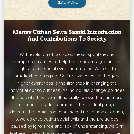
READ MORE
Manav Utthan Sewa Samiti
Introduction
And Contributions To Society
With evolution of consciousness, spontaneous
compassion arises to help the disadvantaged and to
fight against social evils and injustice. Access to
practical teachings of Self-realization which triggers
higher awareness is the first step in changing the
individual consciousness. As individuals change, so does
the society they live in. It naturally follows that, as more
and more individuals practice the spiritual path, or
dharam, the social consciousness finds a new direction,
towards eradicating social evils and the prejudices
caused by ignorance and lack of understanding. As Shri
Maharaj Ji says, the spiritual person cannot stand by and