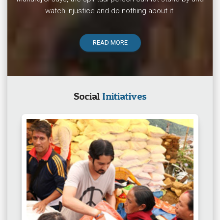
watch injustice and do nothing about it.
READ MORE
Social
Initiatives