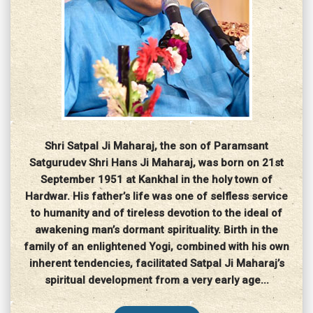
Shri Satpal Ji Maharaj, the son of Paramsant
Satgurudev Shri Hans Ji Maharaj, was born on 21st
September 1951 at Kankhal in the holy town of
Hardwar. His father’s life was one of selfless service
to humanity and of tireless devotion to the ideal of
awakening man’s dormant spirituality. Birth in the
family of an enlightened Yogi, combined with his own
inherent tendencies, facilitated Satpal Ji Maharaj’s
spiritual development from a very early age...