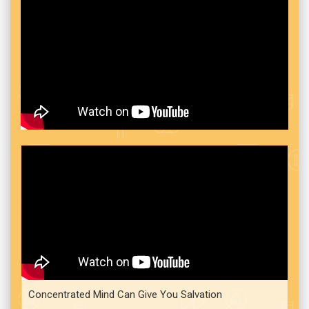
Concentrated Mind Can Give You Salvation