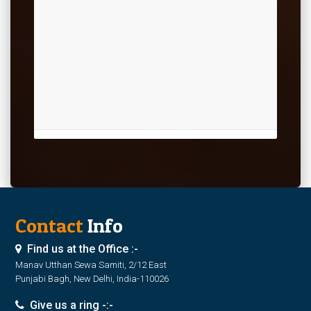
Contact
Info
Find us at the Office :-
Manav Utthan Sewa Samiti, 2/12 East
Punjabi Bagh, New Delhi, India-110026
Give us a ring -:-