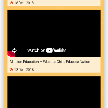
18 Dec, 2018
Mission Education – Educate Child, Educate Nation
18 Dec, 2018