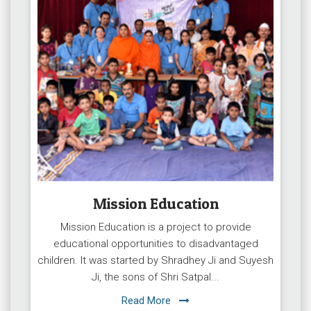
Mission Education
Mission Education is a project to provide
educational opportunities to disadvantaged
children. It was started by Shradhey Ji and Suyesh
Ji, the sons of Shri Satpal...
Read More