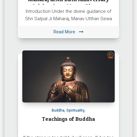
Celebration – Manav Dharam
Introduction Under the divine guidance of
Shri Satpal Ji Maharaj, Manav Utthan Sewa
Samiti (Manav Dharam) is organising a grand
Read More
Sadbhavana Sammelan to celebrate […]
Buddha
,
Spirituality
,
Teachings of Buddha