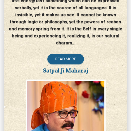
life-energy isn't something which can be expressed
verbally, yet it is the source of all languages. It is
invisible, yet it makes us see. It cannot be known
through logic or philosophy, yet the powers of reason
and memory spring from it. It is the Self in every single
being and experiencing it, realizing it, is our natural
dharam...
READ MORE
Satpal Ji Maharaj