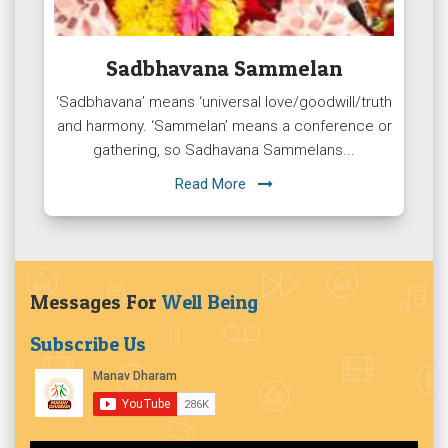
Sadbhavana Sammelan
‘Sadbhavana’ means ‘universal love/goodwill/truth
and harmony. ‘Sammelan’ means a conference or
gathering, so Sadhavana Sammelans...
Read More
Messages For
Well Being
Subscribe Us