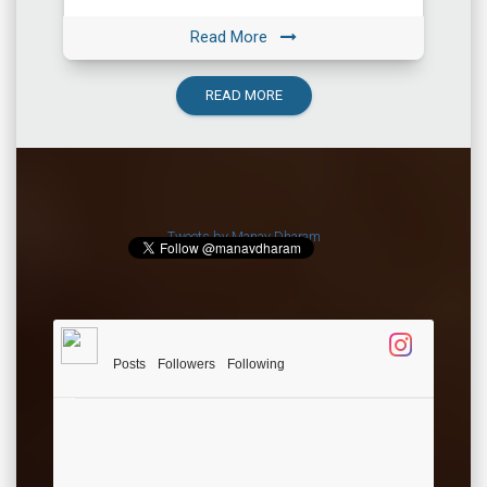
among the most important ones. All the […]
Read More
READ MORE
Tweets by Manav Dharam
Posts
Followers
Following