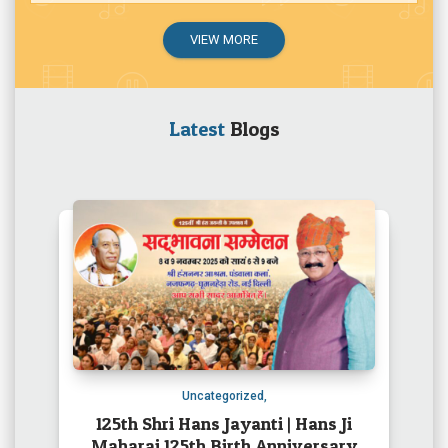
VIEW MORE
Latest
Blogs
Uncategorized
,
125th Shri Hans Jayanti | Hans Ji
Maharaj 125th Birth Anniversary