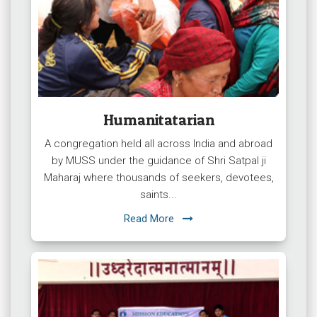
Humanitatarian
A congregation held all across India and abroad
by MUSS under the guidance of Shri Satpal ji
Maharaj where thousands of seekers, devotees,
saints...
Read More