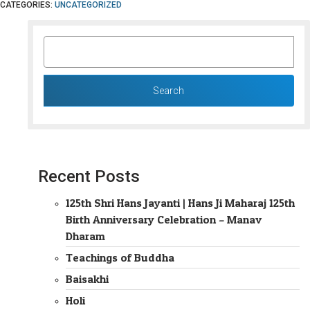
CATEGORIES:
UNCATEGORIZED
SEARCH
FOR:
Recent Posts
125th Shri Hans Jayanti | Hans Ji Maharaj 125th
Birth Anniversary Celebration – Manav
Dharam
Teachings of Buddha
Baisakhi
Holi