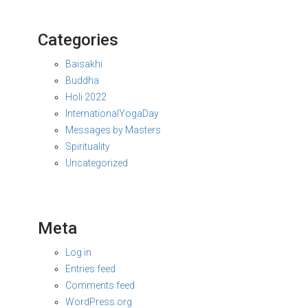
Categories
Baisakhi
Buddha
Holi 2022
InternationalYogaDay
Messages by Masters
Spirituality
Uncategorized
Meta
Log in
Entries feed
Comments feed
WordPress.org