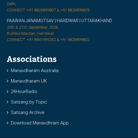
Delhi
CONNECT: +91 8826899807 & +91 8826899809
PAAWAN JANAMOTSAV | HARIDWAR | UTTARAKHAND
20th & 21st, September, 2026
Rishikul Maidan, Haridwar
CONNECT: +91 8941995262 & +91 8826899802
Associations
Manavdharam Australia
Manavdharam UK
24HourRadio
Satsang by Topic
Satsang Archive
Download Manavdhram App