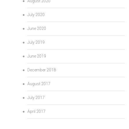
August 2020
July 2020
June 2020
July 2019
June 2019
December 2018
August 2017
July 2017
April 2017