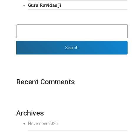
Guru Ravidas Ji
SEARCH
FOR:
Recent Comments
Archives
November 2025