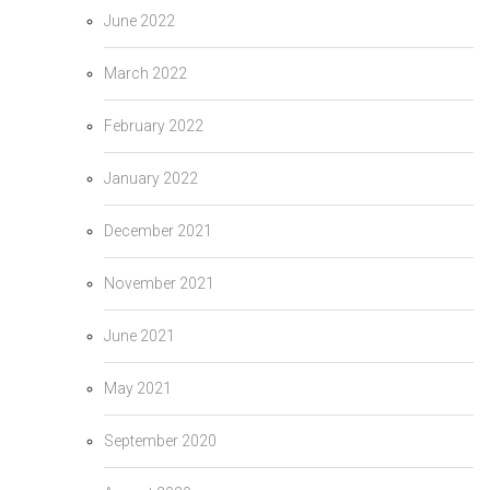
June 2022
March 2022
February 2022
January 2022
December 2021
November 2021
June 2021
May 2021
September 2020