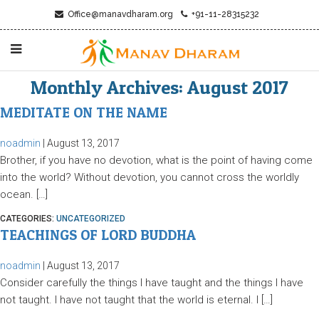
Office@manavdharam.org
+91-11-28315232
Monthly Archives: August 2017
MEDITATE ON THE NAME
noadmin
|
August 13, 2017
Brother, if you have no devotion, what is the point of having come
into the world? Without devotion, you cannot cross the worldly
ocean. […]
CATEGORIES:
UNCATEGORIZED
TEACHINGS OF LORD BUDDHA
noadmin
|
August 13, 2017
Consider carefully the things I have taught and the things I have
not taught. I have not taught that the world is eternal. I […]