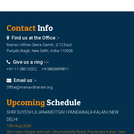
Contact
Info
Find us at the Office :-
Manav Utthan Sewa Samiti, 2/12 East
Punjabi Bagh, New Delhi, India-110026
Give us a ring -:-
+91-11-28315232, +918826899811
Email us :-
Office@manavdharam.org
Upcoming
Schedule
SHRI SUYESH JI JANAMOTSAV | PANDAWALA KALAN | NEW
DELHI
15th Aug 2026
Shri Hans Nagar Ashram, Ghumanheda Road, Pandwala Kalan, New