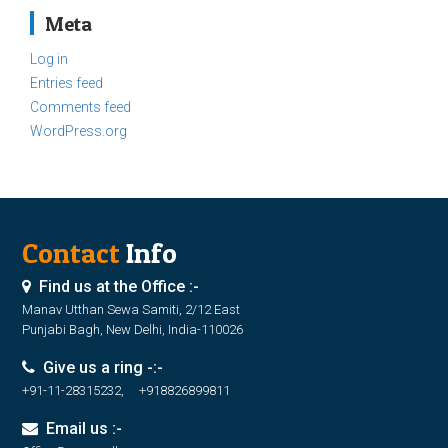
Meta
Log in
Entries feed
Comments feed
WordPress.org
Contact
Info
Find us at the Office :-
Manav Utthan Sewa Samiti, 2/12 East
Punjabi Bagh, New Delhi, India-110026
Give us a ring -:-
+91-11-28315232, +918826899811
Email us :-