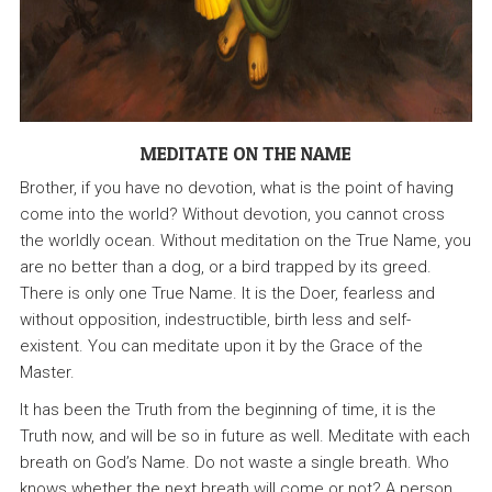
MEDITATE ON THE NAME
Brother, if you have no devotion, what is the point of having
come into the world? Without devotion, you cannot cross
the worldly ocean. Without meditation on the True Name, you
are no better than a dog, or a bird trapped by its greed.
There is only one True Name. It is the Doer, fearless and
without opposition, indestructible, birth less and self-
existent. You can meditate upon it by the Grace of the
Master.
It has been the Truth from the beginning of time, it is the
Truth now, and will be so in future as well. Meditate with each
breath on God’s Name. Do not waste a single breath. Who
knows whether the next breath will come or not? A person