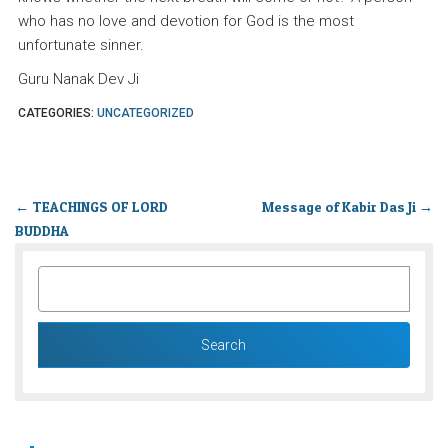
who has no love and devotion for God is the most
unfortunate sinner.
Guru Nanak Dev Ji
CATEGORIES:
UNCATEGORIZED
←
TEACHINGS OF LORD
Message of Kabir Das Ji
→
BUDDHA
SEARCH
FOR: