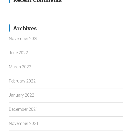
Recent Comments
Archives
November 2025
June 2022
March 2022
February 2022
January 2022
December 2021
November 2021