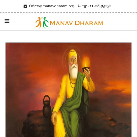
Office@manavdharam.org
+91-11-28315232