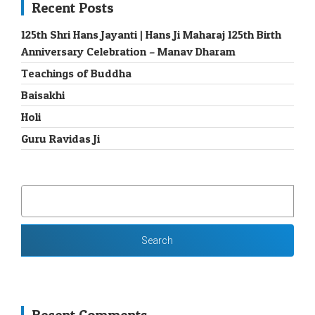
Recent Posts
125th Shri Hans Jayanti | Hans Ji Maharaj 125th Birth
Anniversary Celebration – Manav Dharam
Teachings of Buddha
Baisakhi
Holi
Guru Ravidas Ji
SEARCH
FOR: