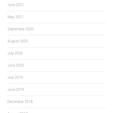
June 2021
May 2021
September 2020
August 2020
July 2020
June 2020
July 2019
June 2019
December 2018