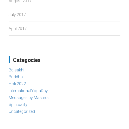
August 2017
July 2017
April 2017
Categories
Baisakhi
Buddha
Holi 2022
InternationalYogaDay
Messages by Masters
Spirituality
Uncategorized