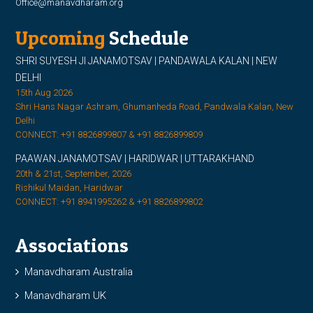
Office@manavdharam.org
Upcoming
Schedule
SHRI SUYESH JI JANAMOTSAV | PANDAWALA KALAN | NEW
DELHI
15th Aug 2026
Shri Hans Nagar Ashram, Ghumanheda Road, Pandwala Kalan, New
Delhi
CONNECT: +91 8826899807 & +91 8826899809
PAAWAN JANAMOTSAV | HARIDWAR | UTTARAKHAND
20th & 21st, September, 2026
Rishikul Maidan, Haridwar
CONNECT: +91 8941995262 & +91 8826899802
Associations
Manavdharam Australia
Manavdharam UK