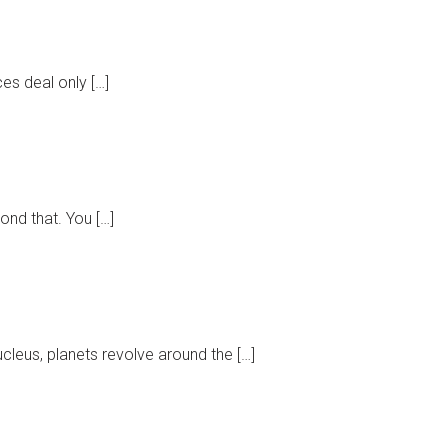
ces deal only […]
ond that. You […]
leus, planets revolve around the […]