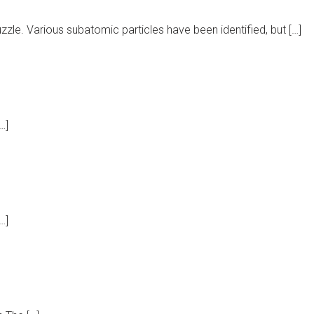
zle. Various subatomic particles have been identified, but […]
…]
…]