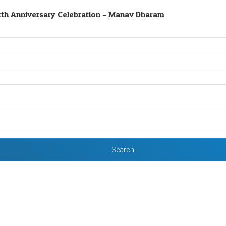
 Birth Anniversary Celebration – Manav Dharam