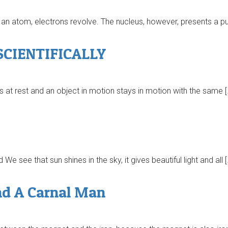
an atom, electrons revolve. The nucleus, however, presents a puz
CIENTIFICALLY
s at rest and an object in motion stays in motion with the same [
 see that sun shines in the sky, it gives beautiful light and all [
nd A Carnal Man