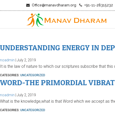
Office@manavdharam.org
+91-11-28315232
UNDERSTANDING ENERGY IN DE
noadmin
|
July 2, 2019
It is the law of nature to which our scriptures subscribe that thi
CATEGORIES:
UNCATEGORIZED
WORD-THE PRIMORDIAL VIBRAT
noadmin
|
July 2, 2019
What is the knowledge,what is that Word which we accept as the 
CATEGORIES:
UNCATEGORIZED