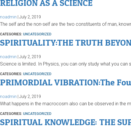
RELIGION AS A SCIENCE
noadmin
|
July 2, 2019
The self and the non-self are the two constituents of man, known 
CATEGORIES:
UNCATEGORIZED
SPIRITUALITY:THE TRUTH BEYON
noadmin
|
July 2, 2019
Science is limited. In Physics, you can only study what you can
CATEGORIES:
UNCATEGORIZED
PRIMORDIAL VIBRATION:The Found
noadmin
|
July 2, 2019
What happens in the macrocosm also can be observed in the mic
CATEGORIES:
UNCATEGORIZED
SPIRITUAL KNOWLEDGE: THE SU