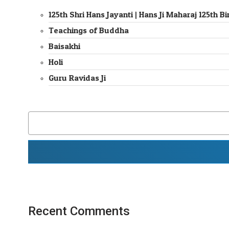
125th Shri Hans Jayanti | Hans Ji Maharaj 125th
Teachings of Buddha
Baisakhi
Holi
Guru Ravidas Ji
SEARCH
FOR:
Recent Comments