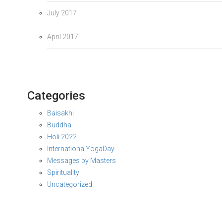
July 2017
April 2017
Categories
Baisakhi
Buddha
Holi 2022
InternationalYogaDay
Messages by Masters
Spirituality
Uncategorized