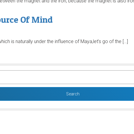
e between the magnet and the iron, because the magnet is also iro
ource Of Mind
hich is naturally under the influence of Maya,let’s go of the […]