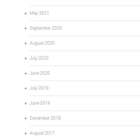
May 2021
September 2020
August 2020
July 2020
June 2020
July 2019
June 2019
December 2018
August 2017