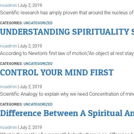
noadmin
|
July 2, 2019
Scientific research has amply proven that around the nucleus of 
CATEGORIES:
UNCATEGORIZED
UNDERSTANDING SPIRITUALITY S
noadmin
|
July 2, 2019
According to Newton’s first law of motion,”An object at rest stay
CATEGORIES:
UNCATEGORIZED
CONTROL YOUR MIND FIRST
noadmin
|
July 2, 2019
Scientific Analogy to explain why we need Concentration of mind We
CATEGORIES:
UNCATEGORIZED
Difference Between A Spiritual A
noadmin
|
July 2, 2019