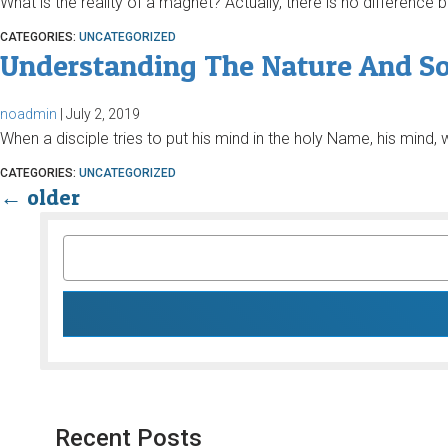
What is the reality of a magnet? Actually, there is no differenc
CATEGORIES:
UNCATEGORIZED
Understanding The Nature And S
noadmin
|
July 2, 2019
When a disciple tries to put his mind in the holy Name, his mind, w
CATEGORIES:
UNCATEGORIZED
←
older
SEARCH
FOR:
Recent Posts