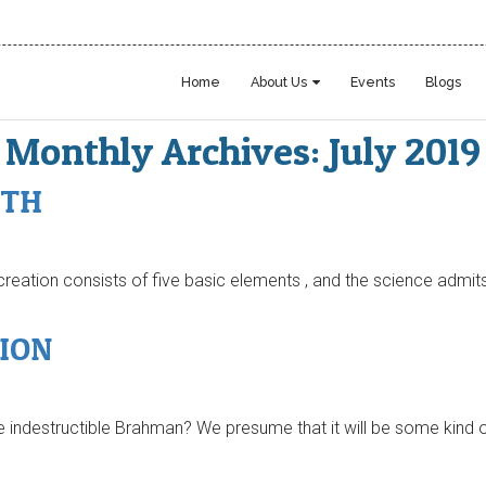
Home
About Us
Events
Blogs
Monthly Archives: July 2019
PTH
s creation consists of five basic elements , and the science admits
ION
indestructible Brahman? We presume that it will be some kind of 