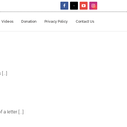
Videos
Donation
Privacy Policy
Contact Us
 […]
a letter […]