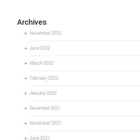
Archives
November 2025
June 2022
March 2022
February 2022
January 2022
December 2021
November 2021
June 2021