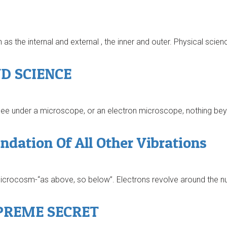
as the internal and external , the inner and outer. Physical scien
D SCIENCE
 see under a microscope, or an electron microscope, nothing bey
ation Of All Other Vibrations
rocosm-“as above, so below”. Electrons revolve around the nuc
PREME SECRET