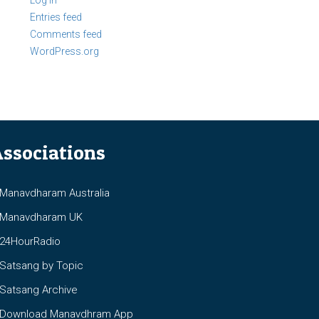
Log in
Entries feed
Comments feed
WordPress.org
ssociations
anavdharam Australia
anavdharam UK
4HourRadio
atsang by Topic
atsang Archive
ownload Manavdhram App