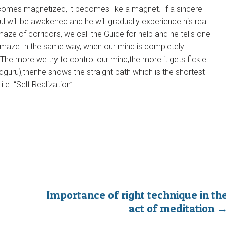
comes magnetized, it becomes like a magnet. If a sincere
l will be awakened and he will gradually experience his real
aze of corridors, we call the Guide for help and he tells one
e maze.In the same way, when our mind is completely
.The more we try to control our mind,the more it gets fickle.
uru),thenhe shows the straight path which is the shortest
.e. “Self Realization”
Importance of right technique in th
act of meditation