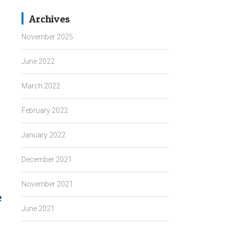
Archives
November 2025
June 2022
March 2022
February 2022
January 2022
December 2021
November 2021
e
→
June 2021