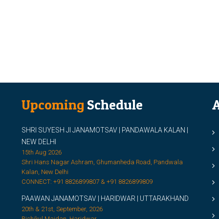
Upcoming
Schedule
A
SHRI SUYESH JI JANAMOTSAV | PANDAWALA KALAN |
M
NEW DELHI
M
15th Aug 2026
Shri Hans Nagar Ashram, Ghumanheda Road, Pandwala
2
Kalan, New Delhi
CONNECT: +91 8826899807 & +91 8826899809
S
PAAWAN JANAMOTSAV | HARIDWAR | UTTARAKHAND
S
20th & 21st, September, 2026
D
Rishikul Maidan, Haridwar