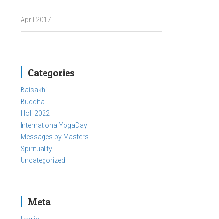
April 2017
Categories
Baisakhi
Buddha
Holi 2022
InternationalYogaDay
Messages by Masters
Spirituality
Uncategorized
Meta