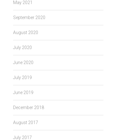
May 2021
September 2020
August 2020
July 2020
June 2020
July 2019
June 2019
December 2018
August 2017
July 2017