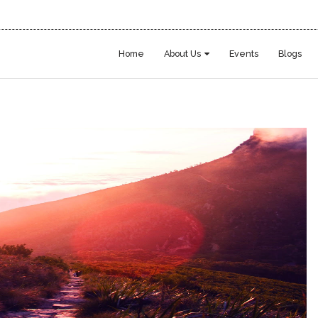
Home
About Us
Events
Blogs