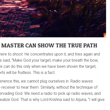
G MASTER CAN SHOW THE TRUE PATH
where to shoot. He concentrates upon it, and tries again and
hads said, “Make God your target, make your breath the bow,
 We can do this only when we have been shown the target,
s will be fruitless. This is a fact.
rience this, we cannot plug ourselves in. Radio waves
eceiver to hear them. Similarly, without the technique of
l-pervading God. We need a radio to pick up radio waves, and
realize God. That is why Lord Krishna said to Arjuna, “I will give