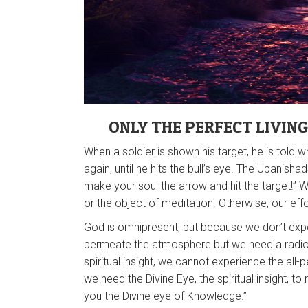
ONLY THE PERFECT LIVIN
When a soldier is shown his target, he is told 
again, until he hits the bull’s eye. The Upanis
make your soul the arrow and hit the target!”
or the object of meditation. Otherwise, our effort
God is omnipresent, but because we don’t expe
permeate the atmosphere but we need a radio r
spiritual insight, we cannot experience the al
we need the Divine Eye, the spiritual insight, to 
you the Divine eye of Knowledge.”