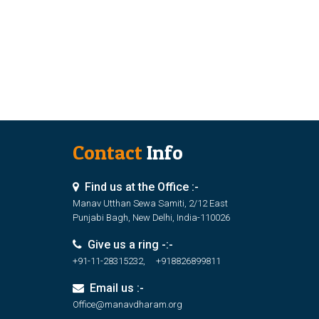
Contact
Info
Find us at the Office :-
Manav Utthan Sewa Samiti, 2/12 East
Punjabi Bagh, New Delhi, India-110026
Give us a ring -:-
+91-11-28315232, +918826899811
Email us :-
Office@manavdharam.org