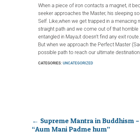
When a piece of iron contacts a magnet, it be
seeker approaches the Master, his sleeping sou
Self. Like,when we get trapped in a menacing m
straight path and we come out of that horribl
entangled in Maya,it doesn’t find any exit route
But when we approach the Perfect Master (Sadg
possible path to reach our ultimate destination i
CATEGORIES:
UNCATEGORIZED
←
Supreme Mantra in Buddhism –
“Aum Mani Padme hum”