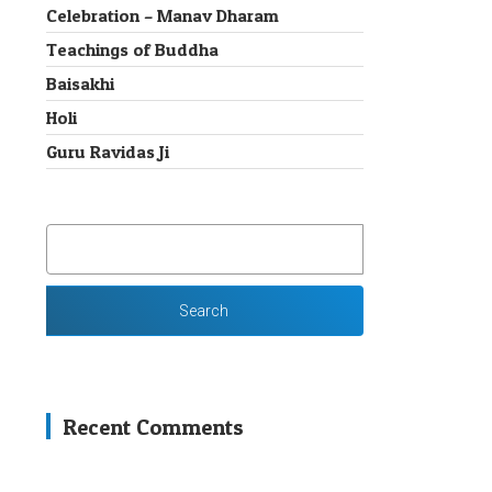
Celebration – Manav Dharam
Teachings of Buddha
Baisakhi
Holi
Guru Ravidas Ji
SEARCH
FOR:
Recent Comments