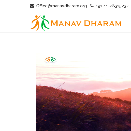
Office@manavdharam.org
+91-11-28315232