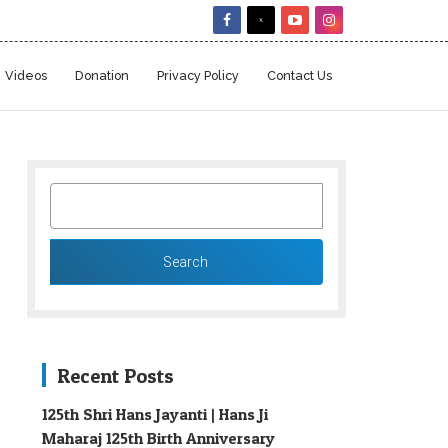
Videos
Donation
Privacy Policy
Contact Us
SEARCH
FOR:
Recent Posts
125th Shri Hans Jayanti | Hans Ji
Maharaj 125th Birth Anniversary