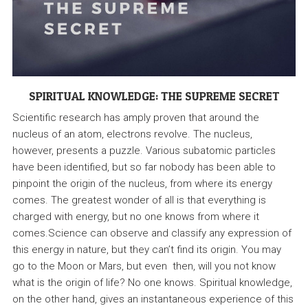
SPIRITUAL KNOWLEDGE: THE SUPREME SECRET
Scientific research has amply proven that around the
nucleus of an atom, electrons revolve. The nucleus,
however, presents a puzzle. Various subatomic particles
have been identified, but so far nobody has been able to
pinpoint the origin of the nucleus, from where its energy
comes. The greatest wonder of all is that everything is
charged with energy, but no one knows from where it
comes.Science can observe and classify any expression of
this energy in nature, but they can’t find its origin. You may
go to the Moon or Mars, but even then, will you not know
what is the origin of life? No one knows. Spiritual knowledge,
on the other hand, gives an instantaneous experience of this