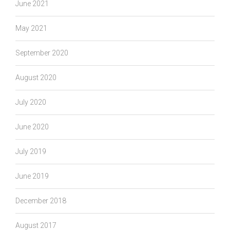
June 2021
May 2021
September 2020
August 2020
July 2020
June 2020
July 2019
June 2019
December 2018
August 2017