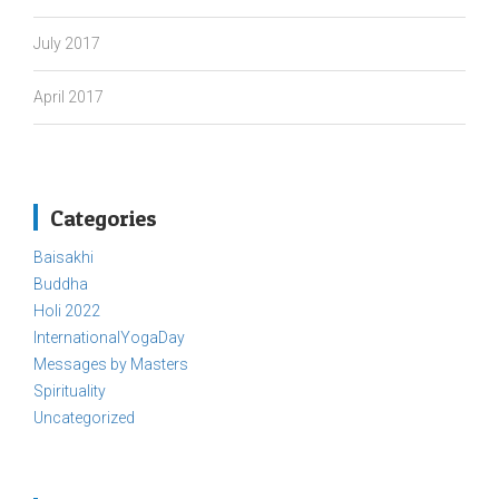
July 2017
April 2017
Categories
Baisakhi
Buddha
Holi 2022
InternationalYogaDay
Messages by Masters
Spirituality
Uncategorized