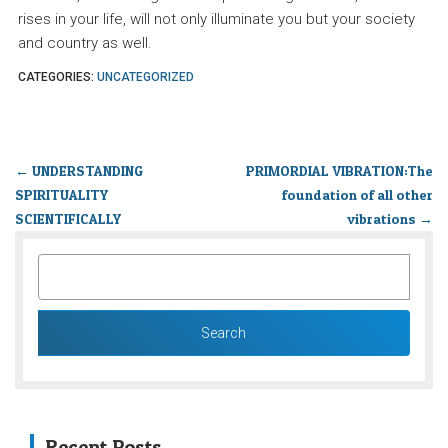
rises in your life, will not only illuminate you but your society
and country as well.
CATEGORIES:
UNCATEGORIZED
←
UNDERSTANDING
PRIMORDIAL VIBRATION:The
SPIRITUALITY
foundation of all other
SCIENTIFICALLY
vibrations
→
SEARCH
FOR:
Recent Posts