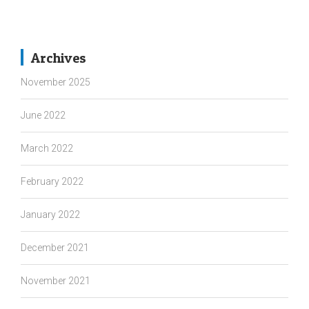
Archives
November 2025
June 2022
March 2022
February 2022
January 2022
December 2021
November 2021