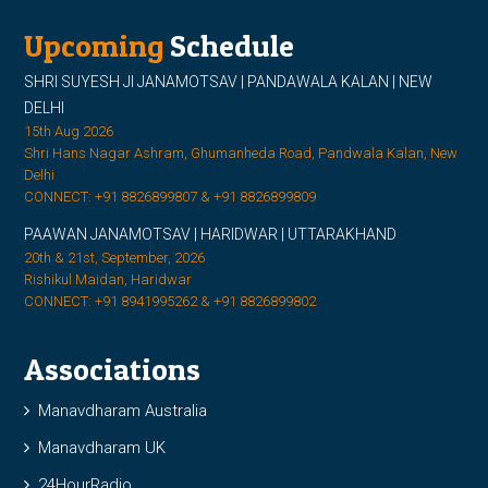
Upcoming
Schedule
SHRI SUYESH JI JANAMOTSAV | PANDAWALA KALAN | NEW
DELHI
15th Aug 2026
Shri Hans Nagar Ashram, Ghumanheda Road, Pandwala Kalan, New
Delhi
CONNECT: +91 8826899807 & +91 8826899809
PAAWAN JANAMOTSAV | HARIDWAR | UTTARAKHAND
20th & 21st, September, 2026
Rishikul Maidan, Haridwar
CONNECT: +91 8941995262 & +91 8826899802
Associations
Manavdharam Australia
Manavdharam UK
24HourRadio