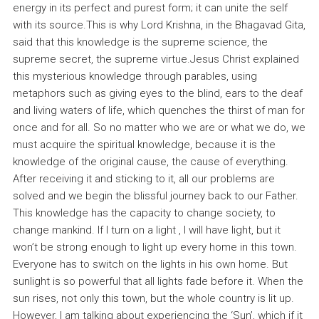
energy in its perfect and purest form; it can unite the self
with its source.This is why Lord Krishna, in the Bhagavad Gita,
said that this knowledge is the supreme science, the
supreme secret, the supreme virtue.Jesus Christ explained
this mysterious knowledge through parables, using
metaphors such as giving eyes to the blind, ears to the deaf
and living waters of life, which quenches the thirst of man for
once and for all. So no matter who we are or what we do, we
must acquire the spiritual knowledge, because it is the
knowledge of the original cause, the cause of everything.
After receiving it and sticking to it, all our problems are
solved and we begin the blissful journey back to our Father.
This knowledge has the capacity to change society, to
change mankind. If I turn on a light , I will have light, but it
won’t be strong enough to light up every home in this town.
Everyone has to switch on the lights in his own home. But
sunlight is so powerful that all lights fade before it. When the
sun rises, not only this town, but the whole country is lit up.
However, I am talking about experiencing the ‘Sun’, which if it