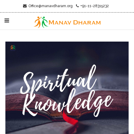
Office@manavdharam.org
+91-11-28315232