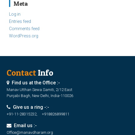
Meta
Log in
Entries feed
Comments feed
WordPress.org
Contact
Info
Find us at the Office :-
Manav Utthan Sewa Samiti, 2/12 East
Punjabi Bagh, New Delhi, India-110026
Give us a ring -:-
+91-11-28315232, +918826899811
Email us :-
Office@manavdharam.org