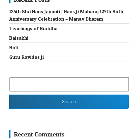
125th Shri Hans Jayanti | Hans Ji Maharaj 125th Birth
Anniversary Celebration – Manav Dharam
Teachings of Buddha
Baisakhi
Holi
Guru Ravidas Ji
SEARCH
FOR:
Recent Comments