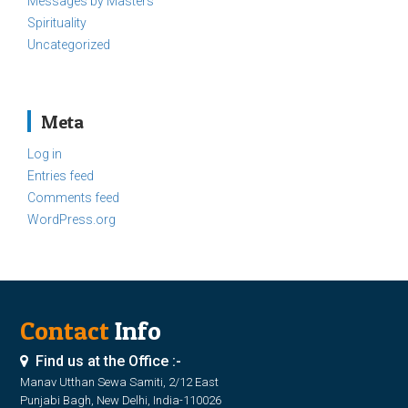
Messages by Masters
Spirituality
Uncategorized
Meta
Log in
Entries feed
Comments feed
WordPress.org
Contact
Info
Find us at the Office :-
Manav Utthan Sewa Samiti, 2/12 East
Punjabi Bagh, New Delhi, India-110026