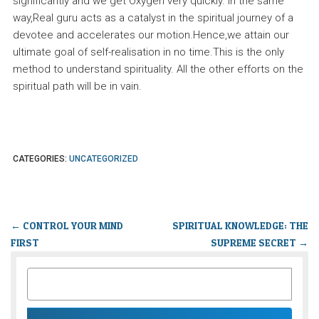
significantly and we get Oxygen very quickly. In the same
way,Real guru acts as a catalyst in the spiritual journey of a
devotee and accelerates our motion.Hence,we attain our
ultimate goal of self-realisation in no time.This is the only
method to understand spirituality. All the other efforts on the
spiritual path will be in vain.
CATEGORIES:
UNCATEGORIZED
←
CONTROL YOUR MIND
SPIRITUAL KNOWLEDGE: THE
FIRST
SUPREME SECRET
→
SEARCH
FOR: