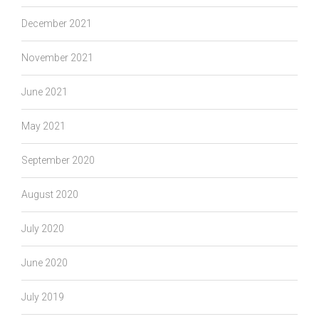
December 2021
November 2021
June 2021
May 2021
September 2020
August 2020
July 2020
June 2020
July 2019