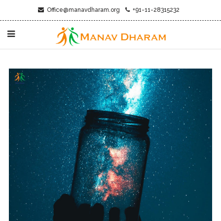
Office@manavdharam.org
+91-11-28315232