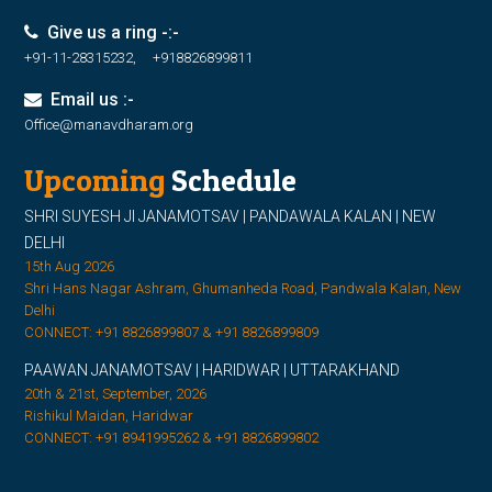
Give us a ring -:-
+91-11-28315232, +918826899811
Email us :-
Office@manavdharam.org
Upcoming
Schedule
SHRI SUYESH JI JANAMOTSAV | PANDAWALA KALAN | NEW
DELHI
15th Aug 2026
Shri Hans Nagar Ashram, Ghumanheda Road, Pandwala Kalan, New
Delhi
CONNECT: +91 8826899807 & +91 8826899809
PAAWAN JANAMOTSAV | HARIDWAR | UTTARAKHAND
20th & 21st, September, 2026
Rishikul Maidan, Haridwar
CONNECT: +91 8941995262 & +91 8826899802