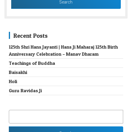
Recent Posts
125th Shri Hans Jayanti | Hans Ji Maharaj 125th Birth
Anniversary Celebration – Manav Dharam
Teachings of Buddha
Baisakhi
Holi
Guru Ravidas Ji
SEARCH
FOR: