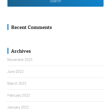
Recent Comments
Archives
November 2025
June 2022
March 2022
February 2022
January 2022