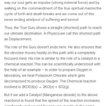
way our soul gets an impulse (strong external force) and by
walking on the commandment of the true spiritual master,the
cycle of birth and death breaks and we come out of this
never ending whirlpool of suffering and turmoil.
Thus, the True Guru shows a straight (shortest) path to reach
our ultimate destination .In Physics,we call this shortest path
as Displacement.
The role of the Guru doesn’t ends here. He also ensures that
the devotee moves hastily on this path with a completely
focused mind. His role is similar to the role of a catalyst in a
chemical reaction.This can be scientifically understood with
the help of an example – In order to prepare Oxygen in
laboratory, we heat Potassium Chlorate which gets
decomposed to produce Oxygen. The Chemical reaction
involved is 2KClO3(s) → 2KCl(s) + 3O2(g)
But if we add a Catalyst (Manganese dioxide) to the above
reaction,it is found that the speed of the reaction increases