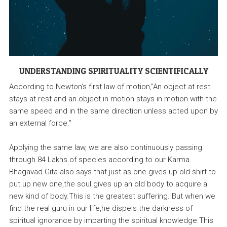
UNDERSTANDING SPIRITUALITY SCIENTIFICALLY
According to Newton’s first law of motion,”An object at rest
stays at rest and an object in motion stays in motion with the
same speed and in the same direction unless acted upon by
an external force.”
Applying the same law, we are also continuously passing
through 84 Lakhs of species according to our Karma.
Bhagavad Gita also says that just as one gives up old shirt to
put up new one,the soul gives up an old body to acquire a
new kind of body.This is the greatest suffering. But when we
find the real guru in our life,he dispels the darkness of
spiritual ignorance by imparting the spiritual knowledge.This