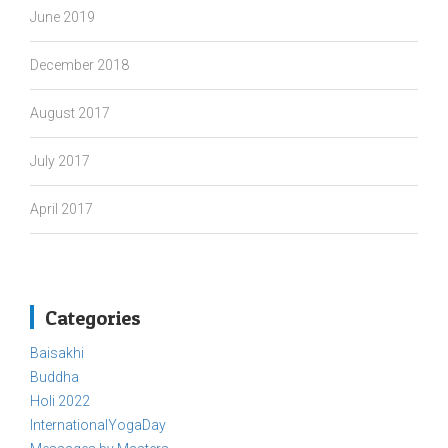
June 2019
December 2018
August 2017
July 2017
April 2017
Categories
Baisakhi
Buddha
Holi 2022
InternationalYogaDay