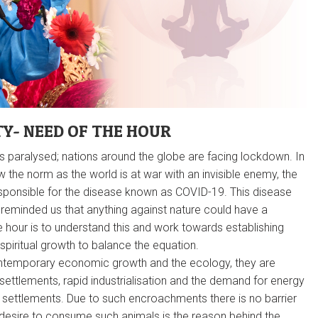
TY- NEED OF THE HOUR
 paralysed; nations around the globe are facing lockdown. In
ow the norm as the world is at war with an invisible enemy, the
sponsible for the disease known as COVID-19. This disease
reminded us that anything against nature could have a
e hour is to understand this and work towards establishing
spiritual growth to balance the equation.
ntemporary economic growth and the ecology, they are
settlements, rapid industrialisation and the demand for energy
fe settlements. Due to such encroachments there is no barrier
 desire to consume such animals is the reason behind the