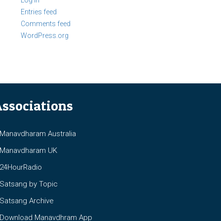
Log in
Entries feed
Comments feed
WordPress.org
ssociations
anavdharam Australia
anavdharam UK
4HourRadio
atsang by Topic
atsang Archive
ownload Manavdhram App