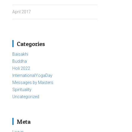
April 2017
Categories
Baisakhi
Buddha
Holi 2022
InternationalYogaDay
Messages by Masters
Spirituality
Uncategorized
Meta