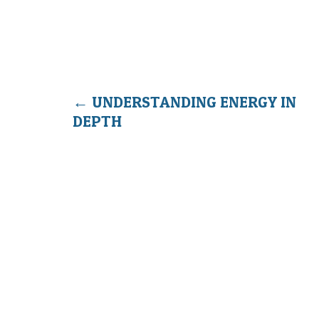
←
UNDERSTANDING ENERGY IN
DEPTH