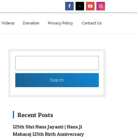
Videos
Donation
Privacy Policy
Contact Us
SEARCH
FOR:
Recent Posts
125th Shri Hans Jayanti | Hans Ji
Maharaj 125th Birth Anniversary