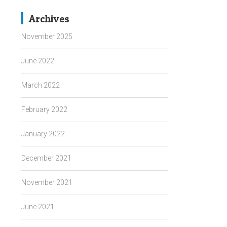
Archives
November 2025
June 2022
March 2022
February 2022
January 2022
December 2021
November 2021
June 2021