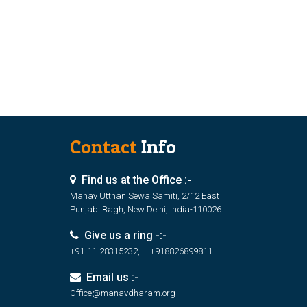
Contact
Info
Find us at the Office :-
Manav Utthan Sewa Samiti, 2/12 East
Punjabi Bagh, New Delhi, India-110026
Give us a ring -:-
+91-11-28315232, +918826899811
Email us :-
Office@manavdharam.org