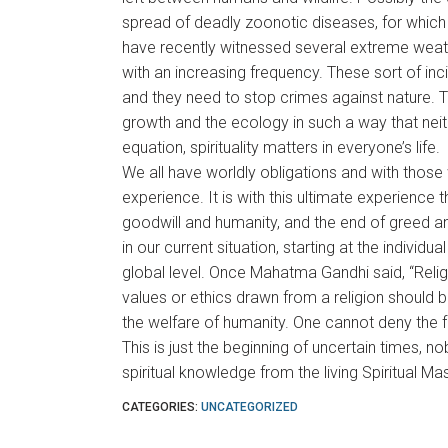
spread of deadly zoonotic diseases, for which
have recently witnessed several extreme weat
with an increasing frequency. These sort of inc
and they need to stop crimes against nature. 
growth and the ecology in such a way that nei
equation, spirituality matters in everyone’s life.
We all have worldly obligations and with those we
experience. It is with this ultimate experience 
goodwill and humanity, and the end of greed a
in our current situation, starting at the individu
global level. Once Mahatma Gandhi said, “Relig
values or ethics drawn from a religion should b
the welfare of humanity. One cannot deny the f
This is just the beginning of uncertain times, n
spiritual knowledge from the living Spiritual Ma
CATEGORIES:
UNCATEGORIZED