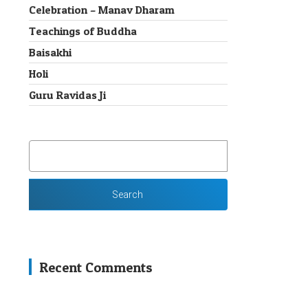
Celebration – Manav Dharam
Teachings of Buddha
Baisakhi
Holi
Guru Ravidas Ji
SEARCH
FOR:
Recent Comments