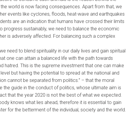
 the world is now facing consequences. Apart from that, we
her events like cyclones, floods, heat-wave and earthquakes
idents are an indication that humans have crossed their limits
To progress sustainably, we need to balance the economic
ther is adversely affected. For balancing such a complex
 need to blend spirituality in our daily lives and gain spiritual
that one can attain a balanced life with the path towards
nd hatred. This is the supreme investment that one can make
al level but having the potential to spread at the national and
ion cannot be separated from politics.” – that the moral
e the guide in the conduct of politics, whose ultimate aim is
act that the year 2020 is not the best of what we expected.
obody knows what lies ahead, therefore it is essential to gain
ster for the betterment of the individual, society and the world.