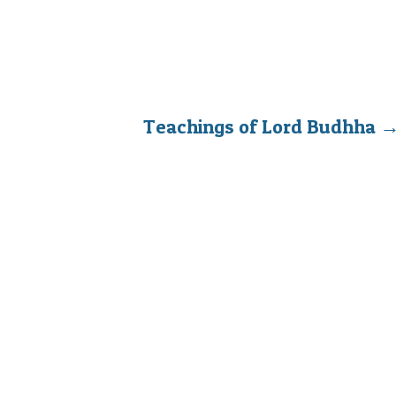
Teachings of Lord Budhha