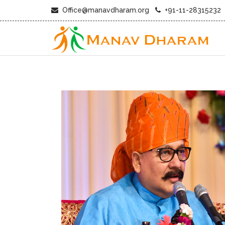
Office@manavdharam.org
+91-11-28315232