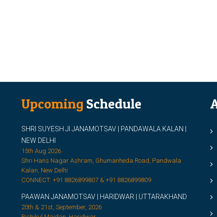
Upcoming
Schedule
A
SHRI SUYESH JI JANAMOTSAV | PANDAWALA KALAN |
M
NEW DELHI
M
15th Aug 2026
Shri Hans Nagar Ashram, Ghumanheda Road, Pandwala
2
Kalan, New Delhi
CONNECT: +91 8826899807 & +91 8826899809
S
PAAWAN JANAMOTSAV | HARIDWAR | UTTARAKHAND
S
20th & 21st, September, 2026
D
Rishikul Maidan, Haridwar