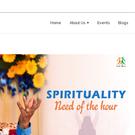
Home
About Us
Events
Blogs