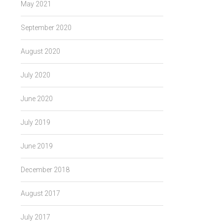
May 2021
September 2020
August 2020
→
July 2020
June 2020
July 2019
June 2019
December 2018
August 2017
July 2017