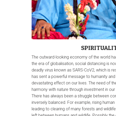
SPIRITUALI
The outward-looking economy of the world has
the era of globalisation, social distancing is n
deadly virus known as SARS-CoV2, which is re
has sent a powerful message to humanity and 
devastating effect on our lives. The need of th
harmony with nature through investment in our 
There has always been a struggle between co
inversely balanced. For example, rising human 
leading to clearing of many forests and wildli
left between humans and wildlife. Possibly the