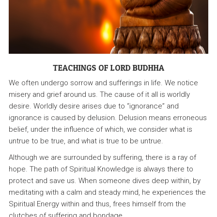
TEACHINGS OF LORD BUDHHA
We often undergo sorrow and sufferings in life. We notice
misery and grief around us. The cause of it all is worldly
desire. Worldly desire arises due to “ignorance” and
ignorance is caused by delusion. Delusion means erroneous
belief, under the influence of which, we consider what is
untrue to be true, and what is true to be untrue.
Although we are surrounded by suffering, there is a ray of
hope. The path of Spiritual Knowledge is always there to
protect and save us. When someone dives deep within, by
meditating with a calm and steady mind, he experiences the
Spiritual Energy within and thus, frees himself from the
clutches of suffering and bondage.