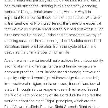
attachments and jealousy are things we look for and which
add to our sufferings. Nothing in this constantly changing
world can bring eternal peace to us, which is why it is
important to renounce these transient pleasures. Whatever
is transient can only bring suffering. It is therefore essential
that we evolve spiritually and realise our real self within. Such
a realised soul is called Buddha and he becomes worthy of
attaining salvation. In his teachings, Lord Buddha described
Salvation, therefore liberation from the cycle of birth and
death, as the ultimate goal of human life.
At a time when centuries-old malpractices like untouchability,
sacrificial animal offerings, tantra and tamsik yagya were
common practice, Lord Buddha stood strongly in favour of
equality, unity and equal right of knowledge for one and all,
irrespective of religion, caste or creed, financial and social
status. Through his own experiences in life, he professed
the Middle Path philosophy of life. Lord Buddha inspired the
world to adopt the eight “Right” principles, which are the
Right Viewpoint, Right Resolve, Right Speech, Right Action,