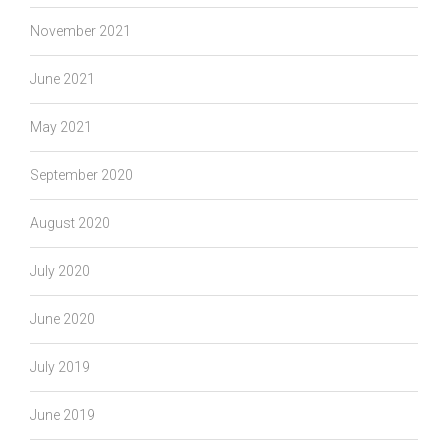
November 2021
June 2021
May 2021
September 2020
August 2020
July 2020
June 2020
July 2019
June 2019