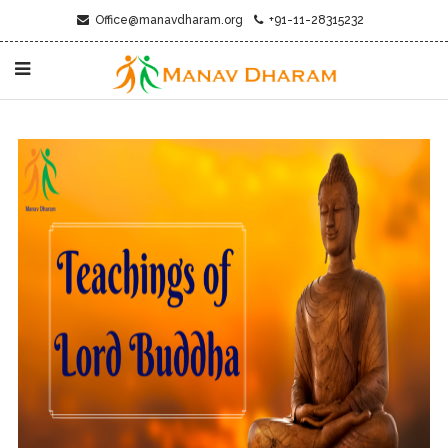
Office@manavdharam.org
+91-11-28315232