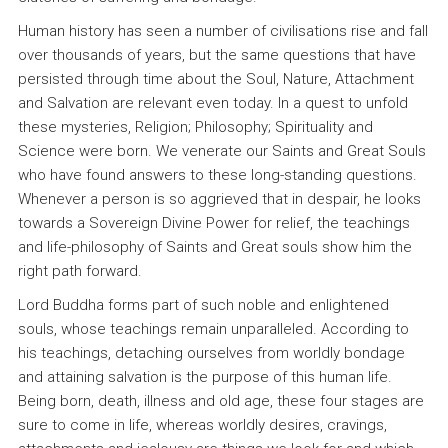
Human history has seen a number of civilisations rise and fall
over thousands of years, but the same questions that have
persisted through time about the Soul, Nature, Attachment
and Salvation are relevant even today. In a quest to unfold
these mysteries, Religion; Philosophy; Spirituality and
Science were born. We venerate our Saints and Great Souls
who have found answers to these long-standing questions.
Whenever a person is so aggrieved that in despair, he looks
towards a Sovereign Divine Power for relief, the teachings
and life-philosophy of Saints and Great souls show him the
right path forward.
Lord Buddha forms part of such noble and enlightened
souls, whose teachings remain unparalleled. According to
his teachings, detaching ourselves from worldly bondage
and attaining salvation is the purpose of this human life.
Being born, death, illness and old age, these four stages are
sure to come in life, whereas worldly desires, cravings,