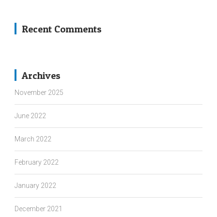
Recent Comments
Archives
November 2025
June 2022
March 2022
February 2022
January 2022
December 2021