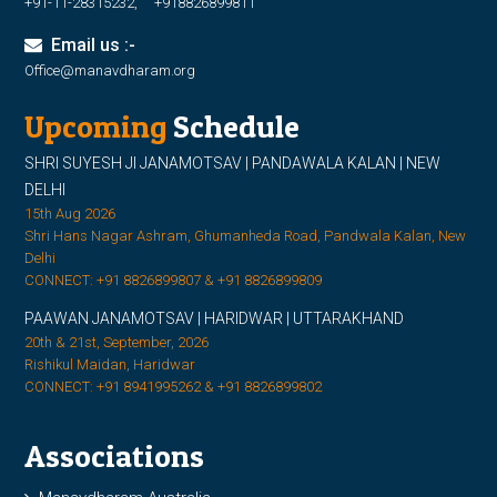
+91-11-28315232, +918826899811
Email us :-
Office@manavdharam.org
Upcoming
Schedule
SHRI SUYESH JI JANAMOTSAV | PANDAWALA KALAN | NEW
DELHI
15th Aug 2026
Shri Hans Nagar Ashram, Ghumanheda Road, Pandwala Kalan, New
Delhi
CONNECT: +91 8826899807 & +91 8826899809
PAAWAN JANAMOTSAV | HARIDWAR | UTTARAKHAND
20th & 21st, September, 2026
Rishikul Maidan, Haridwar
CONNECT: +91 8941995262 & +91 8826899802
Associations