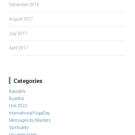
December 2018
August 2017
July 2017
April 2017
Categories
Baisakhi
Buddha
Holi 2022
InternationalYogaDay
Messages by Masters
Spirituality
Uncategorized