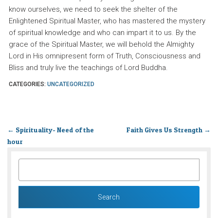
know ourselves, we need to seek the shelter of the
Enlightened Spiritual Master, who has mastered the mystery
of spiritual knowledge and who can impart it to us. By the
grace of the Spiritual Master, we will behold the Almighty
Lord in His omnipresent form of Truth, Consciousness and
Bliss and truly live the teachings of Lord Buddha.
CATEGORIES:
UNCATEGORIZED
←
Spirituality- Need of the
Faith Gives Us Strength
→
hour
SEARCH
FOR: