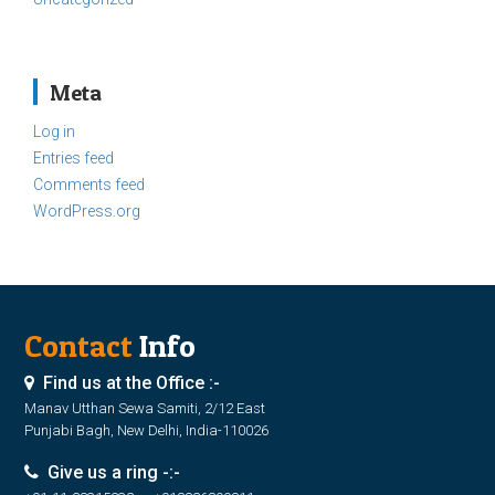
Meta
Log in
Entries feed
Comments feed
WordPress.org
Contact
Info
Find us at the Office :-
Manav Utthan Sewa Samiti, 2/12 East
Punjabi Bagh, New Delhi, India-110026
Give us a ring -:-