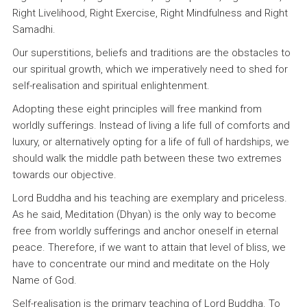
Right Livelihood, Right Exercise, Right Mindfulness and Right
Samadhi.
Our superstitions, beliefs and traditions are the obstacles to
our spiritual growth, which we imperatively need to shed for
self-realisation and spiritual enlightenment.
Adopting these eight principles will free mankind from
worldly sufferings. Instead of living a life full of comforts and
luxury, or alternatively opting for a life of full of hardships, we
should walk the middle path between these two extremes
towards our objective.
Lord Buddha and his teaching are exemplary and priceless.
As he said, Meditation (Dhyan) is the only way to become
free from worldly sufferings and anchor oneself in eternal
peace. Therefore, if we want to attain that level of bliss, we
have to concentrate our mind and meditate on the Holy
Name of God.
Self-realisation is the primary teaching of Lord Buddha. To