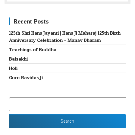
Recent Posts
125th Shri Hans Jayanti | Hans Ji Maharaj 125th Birth
Anniversary Celebration – Manav Dharam
Teachings of Buddha
Baisakhi
Holi
Guru Ravidas Ji
SEARCH
FOR: