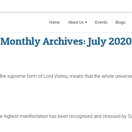
Home
About Us
Events
Blogs
Monthly Archives: July 2020
the supreme form of Lord Vishnu, means that the whole universe 
he highest manifestation has been recognised and stressed by Sai