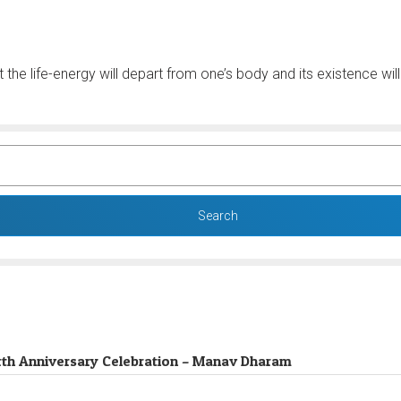
 the life-energy will depart from one’s body and its existence wi
 Birth Anniversary Celebration – Manav Dharam