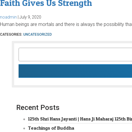
Faith Gives Us Strength
noadmin
|
July 9, 2020
Human beings are mortals and there is always the possibility that
CATEGORIES:
UNCATEGORIZED
SEARCH
FOR:
Recent Posts
125th Shri Hans Jayanti | Hans Ji Maharaj 125th
Teachings of Buddha