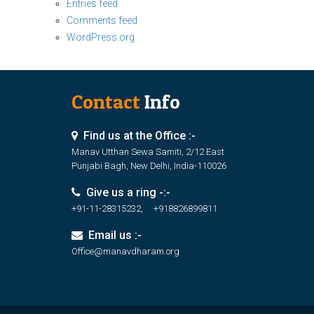
Entries feed
Comments feed
WordPress.org
Contact
Info
Find us at the Office :-
Manav Utthan Sewa Samiti, 2/12 East
Punjabi Bagh, New Delhi, India-110026
Give us a ring -:-
+91-11-28315232, +918826899811
Email us :-
Office@manavdharam.org