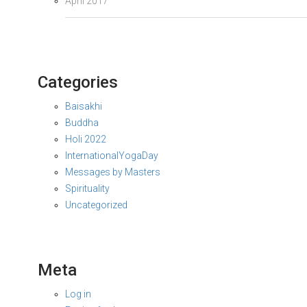
April 2017
Categories
Baisakhi
Buddha
Holi 2022
InternationalYogaDay
Messages by Masters
Spirituality
Uncategorized
Meta
Log in