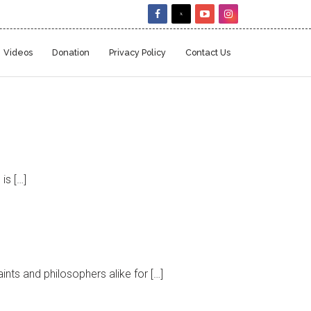
Videos
Donation
Privacy Policy
Contact Us
is […]
nts and philosophers alike for […]