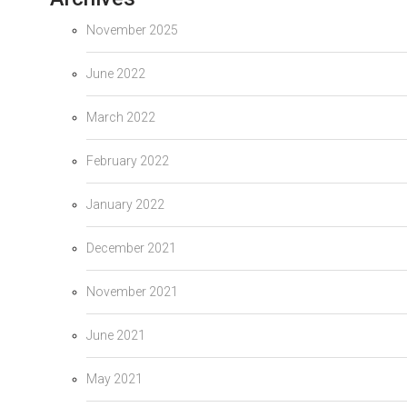
November 2025
June 2022
March 2022
February 2022
January 2022
December 2021
November 2021
June 2021
May 2021