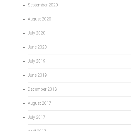
September 2020
August 2020
July 2020
June 2020
July 2019
June 2019
December 2018
August 2017
July 2017