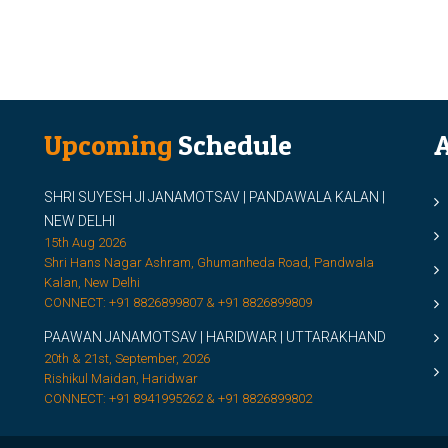
Upcoming
Schedule
A
SHRI SUYESH JI JANAMOTSAV | PANDAWALA KALAN |
M
NEW DELHI
M
15th Aug 2026
Shri Hans Nagar Ashram, Ghumanheda Road, Pandwala
2
Kalan, New Delhi
CONNECT: +91 8826899807 & +91 8826899809
S
PAAWAN JANAMOTSAV | HARIDWAR | UTTARAKHAND
S
20th & 21st, September, 2026
D
Rishikul Maidan, Haridwar
CONNECT: +91 8941995262 & +91 8826899802