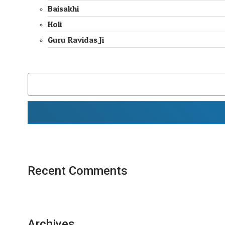
Baisakhi
Holi
Guru Ravidas Ji
SEARCH
FOR:
Recent Comments
Archives