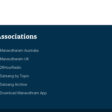
ssociations
anavdharam Australia
anavdharam UK
4HourRadio
atsang by Topic
atsang Archive
ownload Manavdhram App