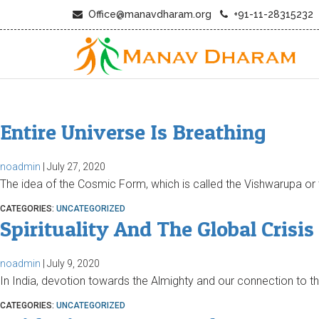
Office@manavdharam.org
+91-11-28315232
Entire Universe Is Breathing
noadmin
|
July 27, 2020
The idea of the Cosmic Form, which is called the Vishwarupa or 
CATEGORIES:
UNCATEGORIZED
Spirituality And The Global Crisis
noadmin
|
July 9, 2020
In India, devotion towards the Almighty and our connection to t
CATEGORIES:
UNCATEGORIZED