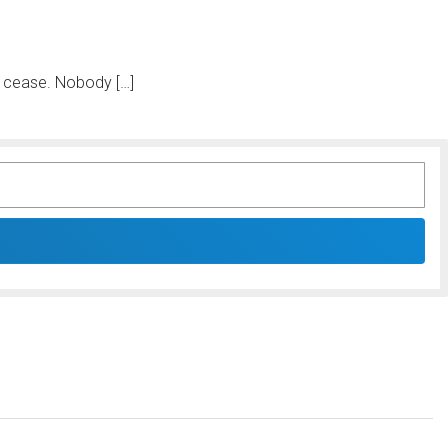
ll cease. Nobody […]