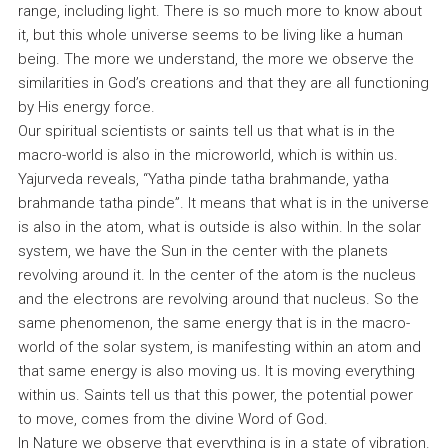
range, including light. There is so much more to know about
it, but this whole universe seems to be living like a human
being. The more we understand, the more we observe the
similarities in God’s creations and that they are all functioning
by His energy force.
Our spiritual scientists or saints tell us that what is in the
macro-world is also in the microworld, which is within us.
Yajurveda reveals, “Yatha pinde tatha brahmande, yatha
brahmande tatha pinde”. It means that what is in the universe
is also in the atom, what is outside is also within. In the solar
system, we have the Sun in the center with the planets
revolving around it. In the center of the atom is the nucleus
and the electrons are revolving around that nucleus. So the
same phenomenon, the same energy that is in the macro-
world of the solar system, is manifesting within an atom and
that same energy is also moving us. It is moving everything
within us. Saints tell us that this power, the potential power
to move, comes from the divine Word of God.
In Nature we observe that everything is in a state of vibration.