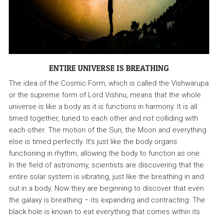
ENTIRE UNIVERSE IS BREATHING
The idea of the Cosmic Form, which is called the Vishwarupa
or the supreme form of Lord Vishnu, means that the whole
universe is like a body as it is functions in harmony. It is all
timed together, tuned to each other and not colliding with
each other. The motion of the Sun, the Moon and everything
else is timed perfectly. It’s just like the body organs
functioning in rhythm, allowing the body to function as one.
In the field of astronomy, scientists are discovering that the
entire solar system is vibrating, just like the breathing in and
out in a body. Now they are beginning to discover that even
the galaxy is breathing – its expanding and contracting. The
black hole is known to eat everything that comes within its