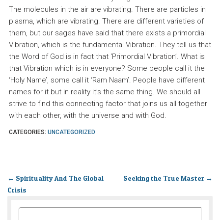
The molecules in the air are vibrating. There are particles in
plasma, which are vibrating. There are different varieties of
them, but our sages have said that there exists a primordial
Vibration, which is the fundamental Vibration. They tell us that
the Word of God is in fact that ‘Primordial Vibration’. What is
that Vibration which is in everyone? Some people call it the
‘Holy Name’, some call it ‘Ram Naam’. People have different
names for it but in reality it’s the same thing. We should all
strive to find this connecting factor that joins us all together
with each other, with the universe and with God.
CATEGORIES:
UNCATEGORIZED
←
Spirituality And The Global
Seeking the True Master
→
Crisis
SEARCH