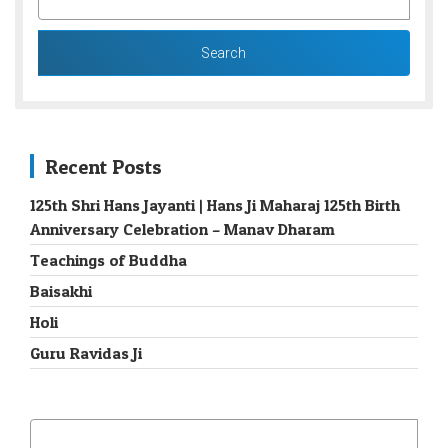
FOR:
Recent Posts
125th Shri Hans Jayanti | Hans Ji Maharaj 125th Birth
Anniversary Celebration – Manav Dharam
Teachings of Buddha
Baisakhi
Holi
Guru Ravidas Ji
SEARCH