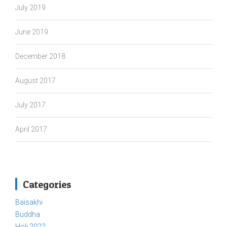
July 2019
June 2019
December 2018
August 2017
July 2017
April 2017
Categories
Baisakhi
Buddha
Holi 2022