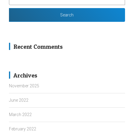
FOR:
Recent Comments
Archives
November 2025
June 2022
March 2022
February 2022