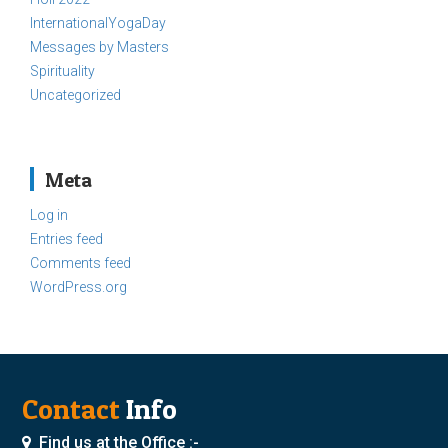
InternationalYogaDay
Messages by Masters
Spirituality
Uncategorized
Meta
Log in
Entries feed
Comments feed
WordPress.org
Contact
Info
Find us at the Office :-