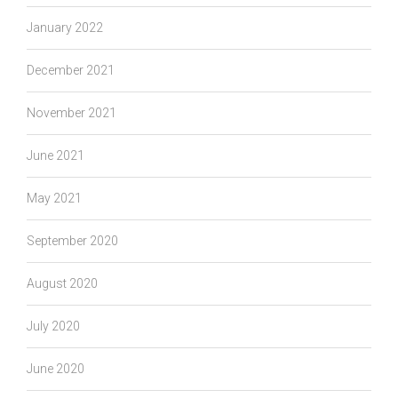
January 2022
December 2021
November 2021
June 2021
May 2021
September 2020
August 2020
July 2020
June 2020