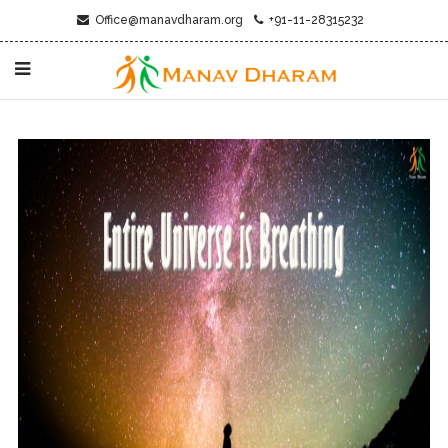
Office@manavdharam.org
+91-11-28315232