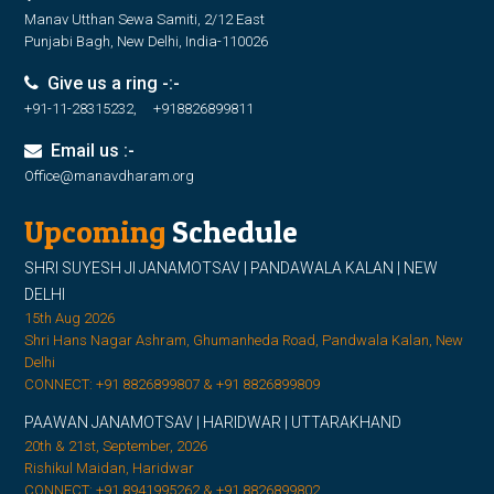
Manav Utthan Sewa Samiti, 2/12 East
Punjabi Bagh, New Delhi, India-110026
Give us a ring -:-
+91-11-28315232, +918826899811
Email us :-
Office@manavdharam.org
Upcoming
Schedule
SHRI SUYESH JI JANAMOTSAV | PANDAWALA KALAN | NEW
DELHI
15th Aug 2026
Shri Hans Nagar Ashram, Ghumanheda Road, Pandwala Kalan, New
Delhi
CONNECT: +91 8826899807 & +91 8826899809
PAAWAN JANAMOTSAV | HARIDWAR | UTTARAKHAND
20th & 21st, September, 2026
Rishikul Maidan, Haridwar
CONNECT: +91 8941995262 & +91 8826899802