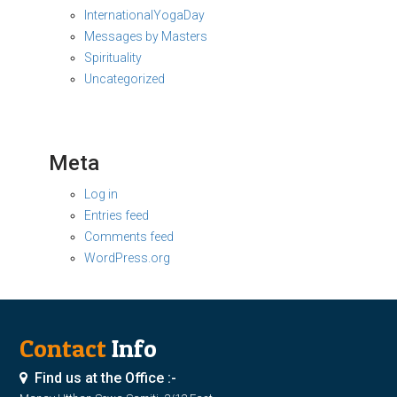
InternationalYogaDay
Messages by Masters
Spirituality
Uncategorized
Meta
Log in
Entries feed
Comments feed
WordPress.org
Contact
Info
Find us at the Office :-