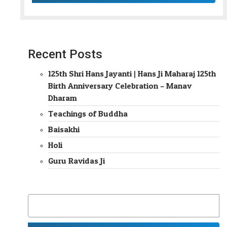
Recent Posts
125th Shri Hans Jayanti | Hans Ji Maharaj 125th
Birth Anniversary Celebration – Manav
Dharam
Teachings of Buddha
Baisakhi
Holi
Guru Ravidas Ji
SEARCH
FOR: