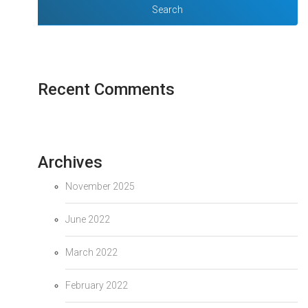
Recent Comments
Archives
November 2025
June 2022
March 2022
February 2022