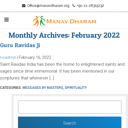
Office@manavdharam.org
+91-11-28315232
Monthly Archives: February 2022
Guru Ravidas Ji
noadmin
|
February 16, 2022
Saint Ravidas India has been the home to enlightened saints and
sages since time immemorial. It has been mentioned in our
scriptures that whenever […]
CATEGORIES:
MESSAGES BY MASTERS
,
SPIRITUALITY
SEARCH
FOR: