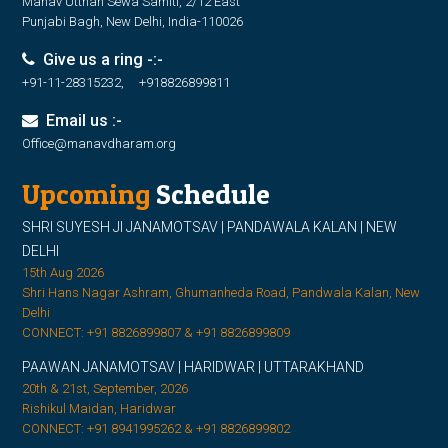
Manav Utthan Sewa Samiti, 2/12 East
Punjabi Bagh, New Delhi, India-110026
Give us a ring -:-
+91-11-28315232, +918826899811
Email us :-
Office@manavdharam.org
Upcoming
Schedule
SHRI SUYESH JI JANAMOTSAV | PANDAWALA KALAN | NEW
DELHI
15th Aug 2026
Shri Hans Nagar Ashram, Ghumanheda Road, Pandwala Kalan, New
Delhi
CONNECT: +91 8826899807 & +91 8826899809
PAAWAN JANAMOTSAV | HARIDWAR | UTTARAKHAND
20th & 21st, September, 2026
Rishikul Maidan, Haridwar
CONNECT: +91 8941995262 & +91 8826899802