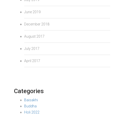
June 2019
December 2018
August 2017
July 2017
April 2017
Categories
Baisakhi
Buddha
Holi 2022