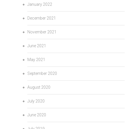
January 2022
December 2021
November 2021
June 2021
May 2021
September 2020
August 2020
July 2020
June 2020
July 2019