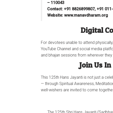
– 110043
Contact: ‪+91 8826899807‬, ‪+91 011
Website: www.manavdharam.org
Digital C
For devotees unable to attend physically,
YouTube Channel and social media platfo
and bhajan sessions from wherever they 
Join Us In
This 125th Hans Jayanti is not just a cel
— through Spiritual Awareness, Meditatio
well-wishers are invited to come togethe
The 125th Shri Hans Jayanti (Sadb