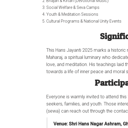
Bhajan & Kirtan (Devotional Music)
Social Welfare & Seva Camps
Youth & Meditation Sessions
Cultural Programs & National Unity Events
Signifi
This Hans Jayanti 2025 marks a historic m
Maharaj, a spiritual luminary who dedicate
love, and meditation. His teachings laid 
towards a life of inner peace and moral s
Particip
Everyone is warmly invited to attend this
seekers, families, and youth. Those inter
(sewa) can reach out through the conta
Venue: Shri Hans Nagar Ashram, G