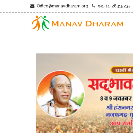
Office@manavdharam.org
+91-11-28315232