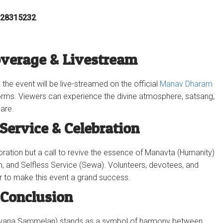
-28315232‬
overage & Livestream
 the event will be live-streamed on the official
Manav Dharam
rms. Viewers can experience the divine atmosphere, satsang,
are.
 Service & Celebration
ebration but a call to revive the essence of Manavta (Humanity)
n, and Selfless Service (Sewa). Volunteers, devotees, and
r to make this event a grand success.
Conclusion
havana Sammelan) stands as a symbol of harmony between