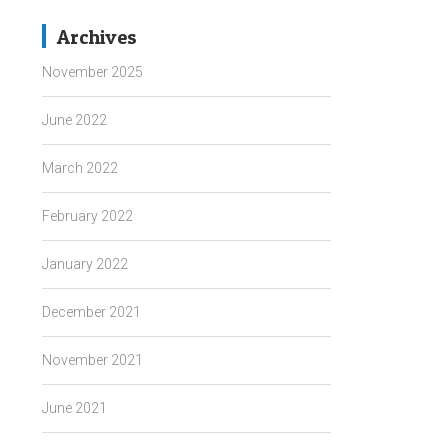
Archives
November 2025
June 2022
March 2022
February 2022
January 2022
December 2021
November 2021
June 2021