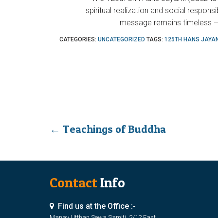
spiritual realization and social responsi
message remains timeless — 
CATEGORIES:
UNCATEGORIZED
TAGS:
125TH HANS JAYAN
←
Teachings of Buddha
Contact
Info
Find us at the Office :-
Manav Utthan Sewa Samiti, 2/12 East