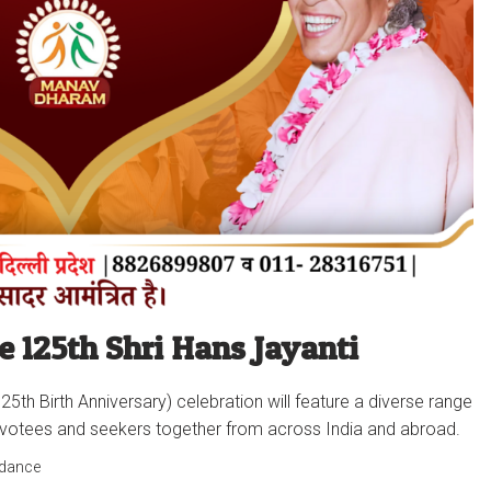
e 125th Shri Hans Jayanti
25th Birth Anniversary) celebration will feature a diverse range
ing devotees and seekers together from across India and abroad.
idance