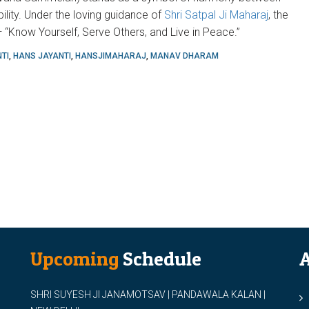
bility. Under the loving guidance of
Shri Satpal Ji Maharaj
, the
“Know Yourself, Serve Others, and Live in Peace.”
TI
,
HANS JAYANTI
,
HANSJIMAHARAJ
,
MANAV DHARAM
Upcoming
Schedule
A
SHRI SUYESH JI JANAMOTSAV | PANDAWALA KALAN |
M