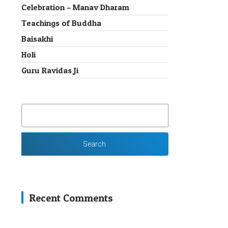
Celebration – Manav Dharam
Teachings of Buddha
Baisakhi
Holi
Guru Ravidas Ji
SEARCH
FOR:
Recent Comments