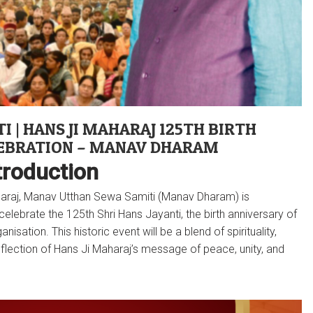
I | HANS JI MAHARAJ 125TH BIRTH
EBRATION – MANAV DHARAM
troduction
aharaj, Manav Utthan Sewa Samiti (Manav Dharam) is
ebrate the 125th Shri Hans Jayanti, the birth anniversary of
isation. This historic event will be a blend of spirituality,
eflection of Hans Ji Maharaj’s message of peace, unity, and