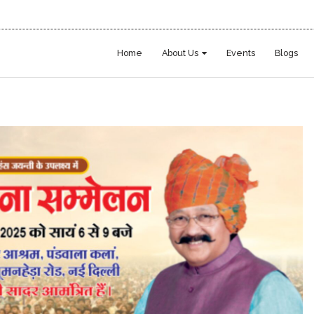
Home
About Us
Events
Blogs