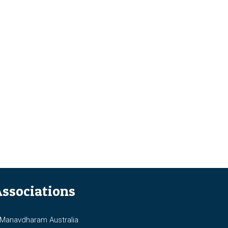
ssociations
anavdharam Australia