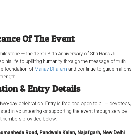
cance Of The Event
ilestone — the 125th Birth Anniversary of Shri Hans Ji
d his life to uplifting humanity through the message of truth,
the foundation of
Manav Dharam
and continue to guide millions
trength.
ation & Entry Details
 two-day celebration. Entry is free and open to all — devotees,
ested in volunteering or supporting the event through service
ct numbers provided below.
humanheda Road, Pandwala Kalan, Najafgarh, New Delhi