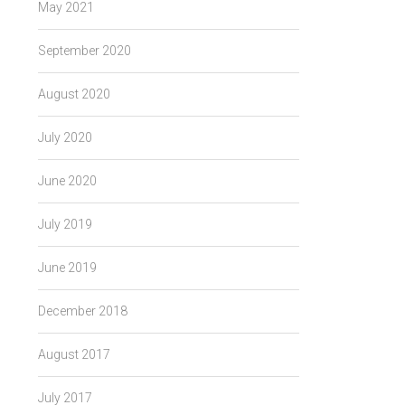
May 2021
September 2020
August 2020
July 2020
June 2020
July 2019
June 2019
December 2018
August 2017
July 2017