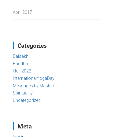
April 2017
Categories
Baisakhi
Buddha
Holi 2022
InternationalYogaDay
Messages by Masters
Spirituality
Uncategorized
Meta