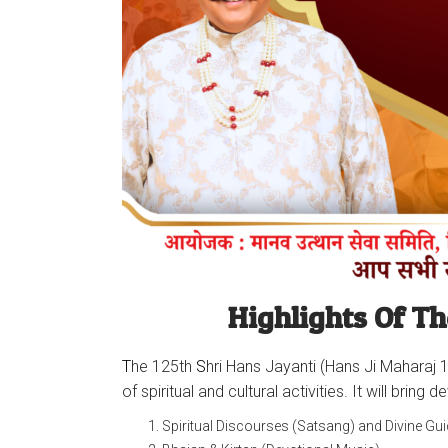
Highlights Of Th
T
he 125th
S
hri Hans Jayanti (Hans Ji Maharaj 1
of spiritual and cultural activities. It will br
Spiritual Discourses (Satsang) and Divine Gu