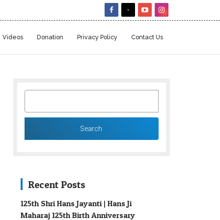
Videos
Donation
Privacy Policy
Contact Us
SEARCH
FOR:
Recent Posts
125th Shri Hans Jayanti | Hans Ji
Maharaj 125th Birth Anniversary