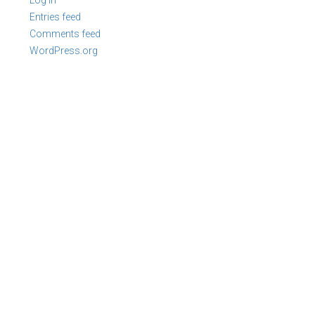
Log in
Entries feed
Comments feed
WordPress.org