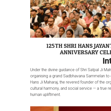
125TH SHRI HANS JAYANT
ANNIVERSARY CEL
In
Under the divine guidance of Shri Satpal Ji M
organising a grand Sadbhavana Sammelan to cel
Hans Ji Maharaj, the revered founder of the organ
cultural harmony, and social service — a true r
human upliftment.