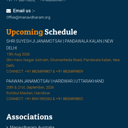
Email us :-
Office@manavdharam.org
Upcoming
Schedule
SHRI SUYESH JI JANAMOTSAV | PANDAWALA KALAN | NEW
DELHI
15th Aug 2026
Shri Hans Nagar Ashram, Ghumanheda Road, Pandwala Kalan, New
Delhi
CONNECT: +91 8826899807 & +91 8826899809
PAAWAN JANAMOTSAV | HARIDWAR | UTTARAKHAND
20th & 21st, September, 2026
Rishikul Maidan, Haridwar
CONNECT: +91 8941995262 & +91 8826899802
Associations
Manavdharam Australia