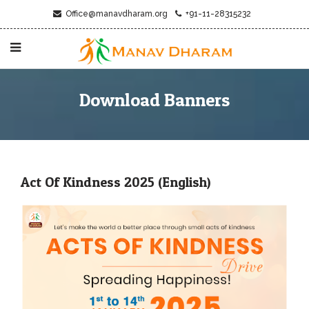
Office@manavdharam.org
+91-11-28315232
Download Banners
Act Of Kindness 2025 (English)