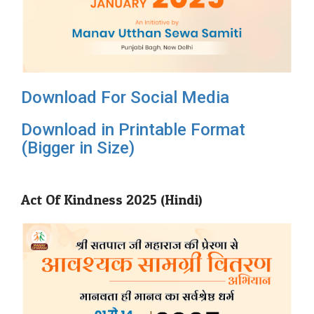
Download For Social Media
Download in Printable Format
(Bigger in Size)
Act Of Kindness 2025 (Hindi)