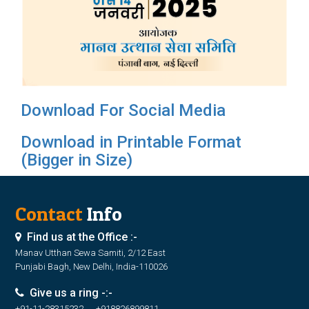
Download For Social Media
Download in Printable Format
(Bigger in Size)
Contact
Info
Find us at the Office :-
Manav Utthan Sewa Samiti, 2/12 East
Punjabi Bagh, New Delhi, India-110026
Give us a ring -:-
+91-11-28315232, +918826899811