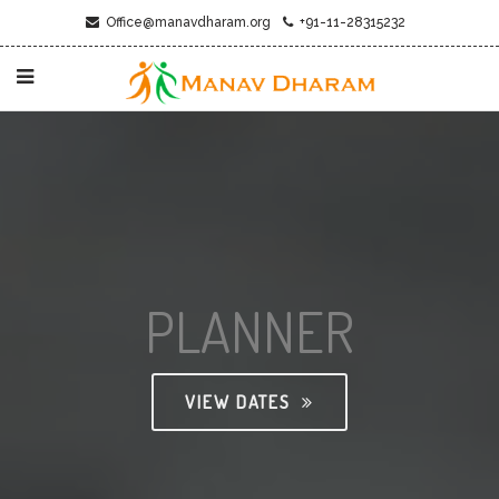
Office@manavdharam.org
+91-11-28315232
PLANNER
VIEW DATES