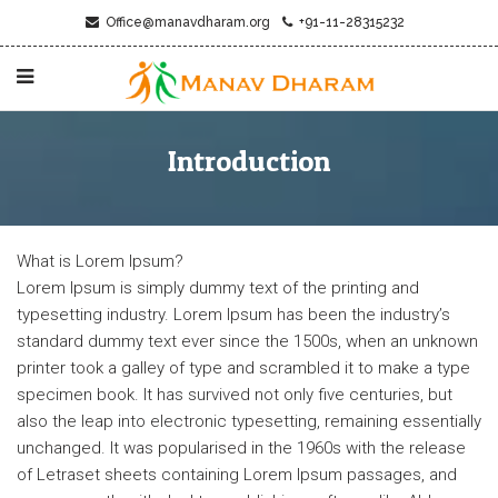
Office@manavdharam.org
+91-11-28315232
Introduction
What is Lorem Ipsum?
Lorem Ipsum is simply dummy text of the printing and
typesetting industry. Lorem Ipsum has been the industry’s
standard dummy text ever since the 1500s, when an unknown
printer took a galley of type and scrambled it to make a type
specimen book. It has survived not only five centuries, but
also the leap into electronic typesetting, remaining essentially
unchanged. It was popularised in the 1960s with the release
of Letraset sheets containing Lorem Ipsum passages, and