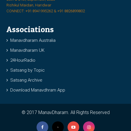
Rishikul Maidan, Haridwar
CONNECT: +91 8941995262 & +91 8826899802
Associations
Manavdharam Australia
Manavdharam UK
24HourRadio
Satsang by Topic
Satsang Archive
Download Manavdhram App
© 2017 ManavDharam. All Rights Reserved