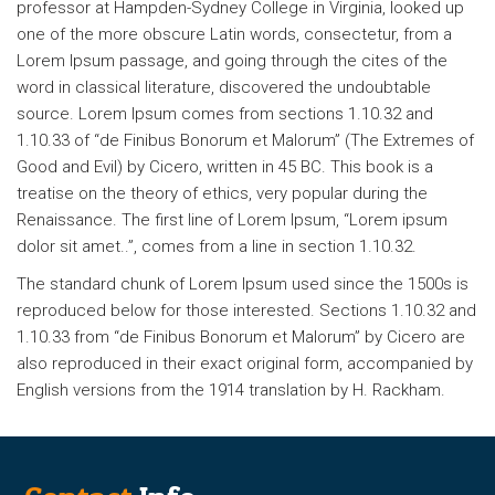
professor at Hampden-Sydney College in Virginia, looked up
one of the more obscure Latin words, consectetur, from a
Lorem Ipsum passage, and going through the cites of the
word in classical literature, discovered the undoubtable
source. Lorem Ipsum comes from sections 1.10.32 and
1.10.33 of “de Finibus Bonorum et Malorum” (The Extremes of
Good and Evil) by Cicero, written in 45 BC. This book is a
treatise on the theory of ethics, very popular during the
Renaissance. The first line of Lorem Ipsum, “Lorem ipsum
dolor sit amet..”, comes from a line in section 1.10.32.
The standard chunk of Lorem Ipsum used since the 1500s is
reproduced below for those interested. Sections 1.10.32 and
1.10.33 from “de Finibus Bonorum et Malorum” by Cicero are
also reproduced in their exact original form, accompanied by
English versions from the 1914 translation by H. Rackham.