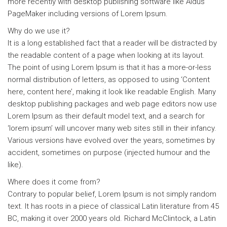
more recently with desktop publishing software like Aldus
PageMaker including versions of Lorem Ipsum.
Why do we use it?
It is a long established fact that a reader will be distracted by
the readable content of a page when looking at its layout.
The point of using Lorem Ipsum is that it has a more-or-less
normal distribution of letters, as opposed to using ‘Content
here, content here’, making it look like readable English. Many
desktop publishing packages and web page editors now use
Lorem Ipsum as their default model text, and a search for
‘lorem ipsum’ will uncover many web sites still in their infancy.
Various versions have evolved over the years, sometimes by
accident, sometimes on purpose (injected humour and the
like).
Where does it come from?
Contrary to popular belief, Lorem Ipsum is not simply random
text. It has roots in a piece of classical Latin literature from 45
BC, making it over 2000 years old. Richard McClintock, a Latin