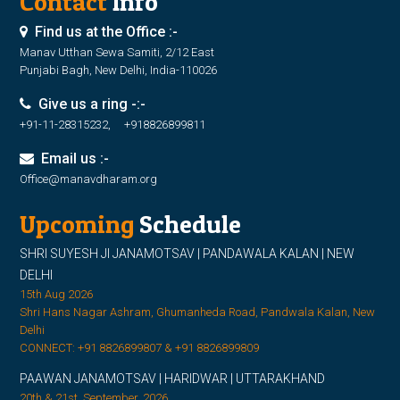
Contact
Info
Find us at the Office :-
Manav Utthan Sewa Samiti, 2/12 East
Punjabi Bagh, New Delhi, India-110026
Give us a ring -:-
+91-11-28315232, +918826899811
Email us :-
Office@manavdharam.org
Upcoming
Schedule
SHRI SUYESH JI JANAMOTSAV | PANDAWALA KALAN | NEW
DELHI
15th Aug 2026
Shri Hans Nagar Ashram, Ghumanheda Road, Pandwala Kalan, New
Delhi
CONNECT: +91 8826899807 & +91 8826899809
PAAWAN JANAMOTSAV | HARIDWAR | UTTARAKHAND
20th & 21st, September, 2026