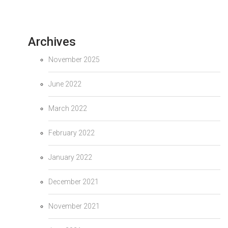
Archives
November 2025
June 2022
March 2022
February 2022
January 2022
December 2021
November 2021