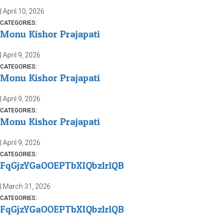
|
April 10, 2026
CATEGORIES:
Monu Kishor Prajapati
|
April 9, 2026
CATEGORIES:
Monu Kishor Prajapati
|
April 9, 2026
CATEGORIES:
Monu Kishor Prajapati
|
April 9, 2026
CATEGORIES:
FqGjzYGaOOEPTbXIQbzlrlQB
|
March 31, 2026
CATEGORIES:
FqGjzYGaOOEPTbXIQbzlrlQB