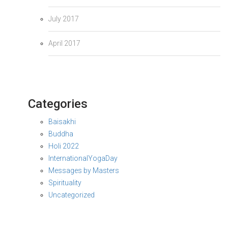
July 2017
April 2017
Categories
Baisakhi
Buddha
Holi 2022
InternationalYogaDay
Messages by Masters
Spirituality
Uncategorized