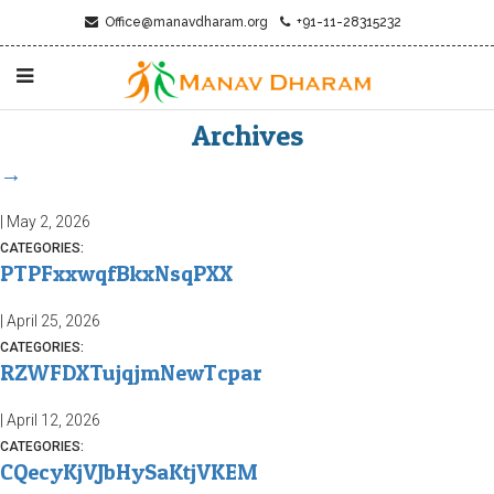
Office@manavdharam.org
+91-11-28315232
Archives
→
|
May 2, 2026
CATEGORIES:
PTPFxxwqfBkxNsqPXX
|
April 25, 2026
CATEGORIES:
RZWFDXTujqjmNewTcpar
|
April 12, 2026
CATEGORIES:
CQecyKjVJbHySaKtjVKEM