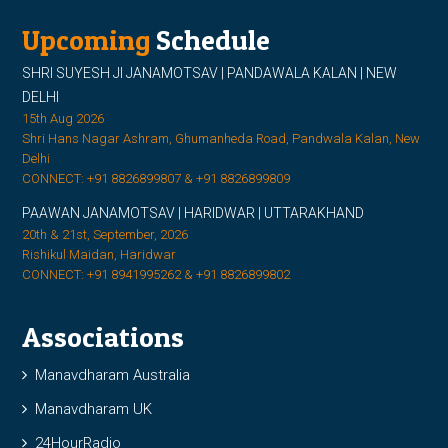
Upcoming
Schedule
SHRI SUYESH JI JANAMOTSAV | PANDAWALA KALAN | NEW
DELHI
15th Aug 2026
Shri Hans Nagar Ashram, Ghumanheda Road, Pandwala Kalan, New
Delhi
CONNECT: +91 8826899807 & +91 8826899809
PAAWAN JANAMOTSAV | HARIDWAR | UTTARAKHAND
20th & 21st, September, 2026
Rishikul Maidan, Haridwar
CONNECT: +91 8941995262 & +91 8826899802
Associations
Manavdharam Australia
Manavdharam UK
24HourRadio