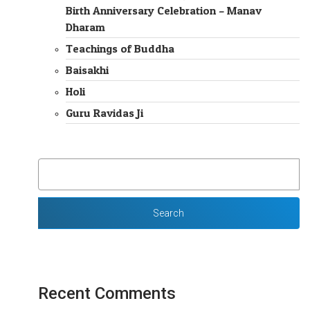
Birth Anniversary Celebration – Manav
Dharam
Teachings of Buddha
Baisakhi
Holi
Guru Ravidas Ji
SEARCH
FOR:
Recent Comments