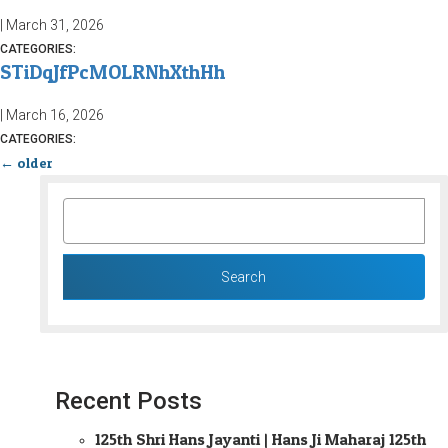
|
March 31, 2026
CATEGORIES:
STiDqJfPcMOLRNhXthHh
|
March 16, 2026
CATEGORIES:
←
older
SEARCH
FOR:
Recent Posts
125th Shri Hans Jayanti | Hans Ji Maharaj 125th