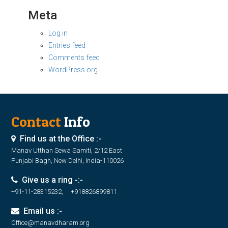
Meta
Log in
Entries feed
Comments feed
WordPress.org
Contact
Info
Find us at the Office :-
Manav Utthan Sewa Samiti, 2/12 East
Punjabi Bagh, New Delhi, India-110026
Give us a ring -:-
+91-11-28315232, +918826899811
Email us :-
Office@manavdharam.org