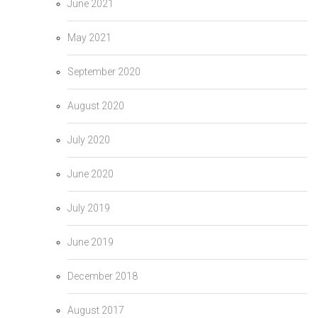
June 2021
May 2021
September 2020
August 2020
July 2020
June 2020
July 2019
June 2019
December 2018
August 2017