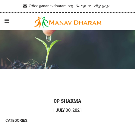
Office@manavdharam.org
+91-11-28315232
0P SHARMA
|
JULY 30, 2021
CATEGORIES: