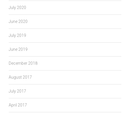
July 2020
June 2020
July 2019
June 2019
December 2018
August 2017
July 2017
April 2017