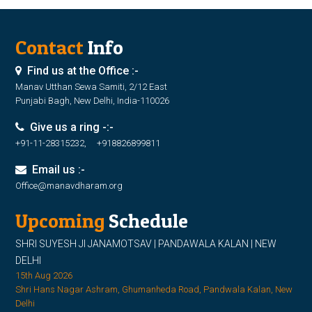
Contact
Info
Find us at the Office :-
Manav Utthan Sewa Samiti, 2/12 East
Punjabi Bagh, New Delhi, India-110026
Give us a ring -:-
+91-11-28315232, +918826899811
Email us :-
Office@manavdharam.org
Upcoming
Schedule
SHRI SUYESH JI JANAMOTSAV | PANDAWALA KALAN | NEW
DELHI
15th Aug 2026
Shri Hans Nagar Ashram, Ghumanheda Road, Pandwala Kalan, New
Delhi