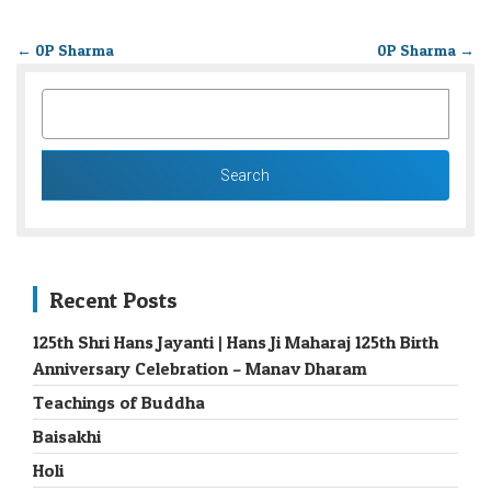
←
0P Sharma
0P Sharma
→
SEARCH
FOR:
Recent Posts
125th Shri Hans Jayanti | Hans Ji Maharaj 125th Birth
Anniversary Celebration – Manav Dharam
Teachings of Buddha
Baisakhi
Holi