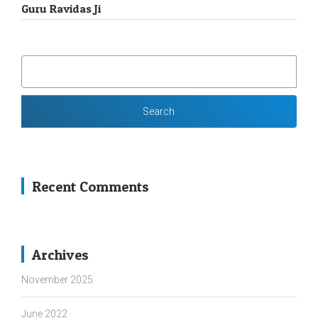
Guru Ravidas Ji
SEARCH
FOR:
Recent Comments
Archives
November 2025
June 2022