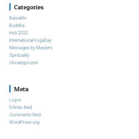
Categories
Baisakhi
Buddha
Holi 2022
InternationalYogaDay
Messages by Masters
Spirituality
Uncategorized
Meta
Log in
Entries feed
Comments feed
WordPress.org