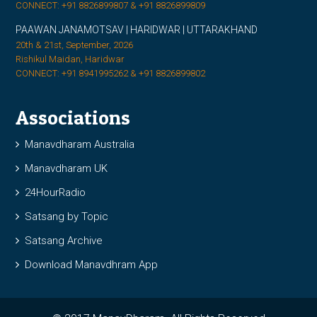
CONNECT: +91 8826899807 & +91 8826899809
PAAWAN JANAMOTSAV | HARIDWAR | UTTARAKHAND
20th & 21st, September, 2026
Rishikul Maidan, Haridwar
CONNECT: +91 8941995262 & +91 8826899802
Associations
Manavdharam Australia
Manavdharam UK
24HourRadio
Satsang by Topic
Satsang Archive
Download Manavdhram App