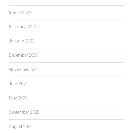
March 2022
February 2022
January 2022
December 2021
November 2021
June 2021
May 2021
September 2020
August 2020