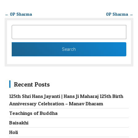
←
0P Sharma
0P Sharma
→
SEARCH
FOR:
Recent Posts
125th Shri Hans Jayanti | Hans Ji Maharaj 125th Birth
Anniversary Celebration – Manav Dharam
Teachings of Buddha
Baisakhi
Holi