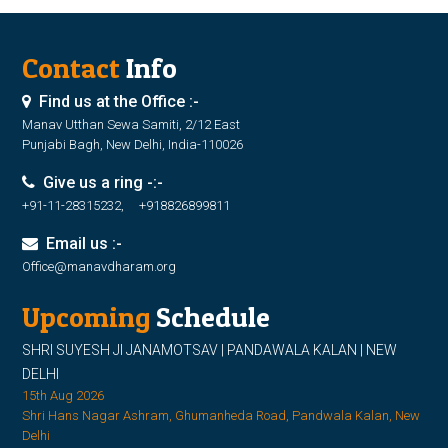
Contact
Info
Find us at the Office :-
Manav Utthan Sewa Samiti, 2/12 East
Punjabi Bagh, New Delhi, India-110026
Give us a ring -:-
+91-11-28315232, +918826899811
Email us :-
Office@manavdharam.org
Upcoming
Schedule
SHRI SUYESH JI JANAMOTSAV | PANDAWALA KALAN | NEW
DELHI
15th Aug 2026
Shri Hans Nagar Ashram, Ghumanheda Road, Pandwala Kalan, New
Delhi