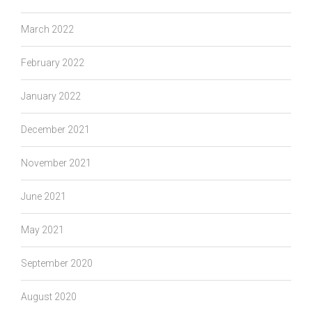
March 2022
February 2022
January 2022
December 2021
November 2021
June 2021
May 2021
September 2020
August 2020