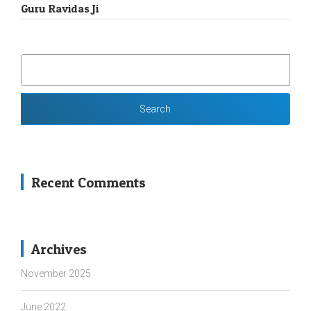
Guru Ravidas Ji
SEARCH
FOR:
Recent Comments
Archives
November 2025
June 2022