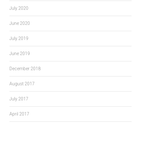
July 2020
June 2020
July 2019
June 2019
December 2018
August 2017
July 2017
April 2017