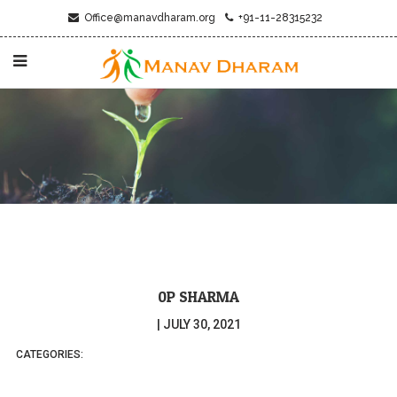
Office@manavdharam.org
+91-11-28315232
0P SHARMA
|
JULY 30, 2021
CATEGORIES: