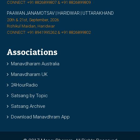
CONNECT: +91 8826899807 & +91 8826899809
PAAWAN JANAMOTSAV | HARIDWAR | UTTARAKHAND
20th & 21st, September, 2026
Rishikul Maidan, Haridwar
CONNECT: +91 8941995262 & +91 8826899802
Associations
Manavdharam Australia
Manavdharam UK
24HourRadio
Satsang by Topic
Satsang Archive
Download Manavdhram App