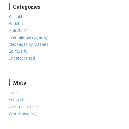
Categories
Baisakhi
Buddha
Holi 2022
InternationalYogaDay
Messages by Masters
Spirituality
Uncategorized
Meta
Log in
Entries feed
Comments feed
WordPress.org