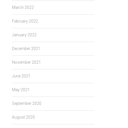
March 2022
February 2022
January 2022
December 2021
November 2021
June 2021
May 2021
September 2020
August 2020