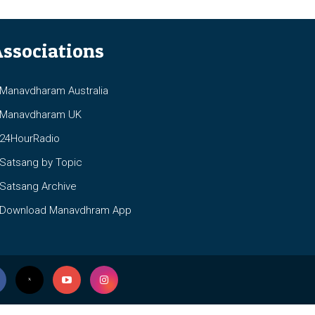
ssociations
anavdharam Australia
anavdharam UK
4HourRadio
atsang by Topic
atsang Archive
ownload Manavdhram App