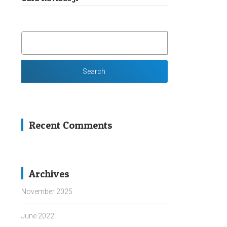
SEARCH
FOR:
Recent Comments
Archives
November 2025
June 2022