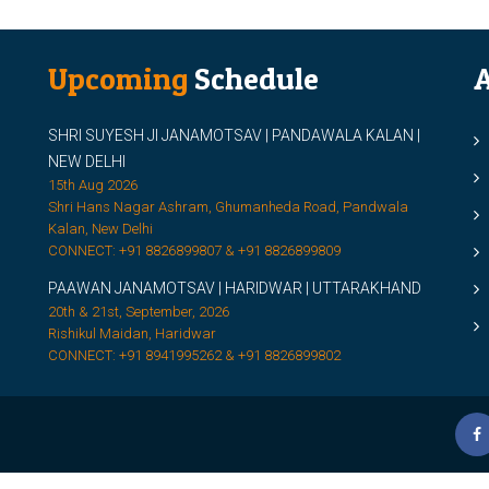
Upcoming
Schedule
A
SHRI SUYESH JI JANAMOTSAV | PANDAWALA KALAN |
M
NEW DELHI
M
15th Aug 2026
Shri Hans Nagar Ashram, Ghumanheda Road, Pandwala
2
Kalan, New Delhi
CONNECT: +91 8826899807 & +91 8826899809
S
PAAWAN JANAMOTSAV | HARIDWAR | UTTARAKHAND
S
20th & 21st, September, 2026
D
Rishikul Maidan, Haridwar
CONNECT: +91 8941995262 & +91 8826899802