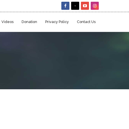
Videos
Donation
Privacy Policy
Contact Us