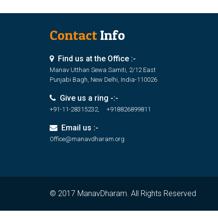
Contact
Info
Find us at the Office :-
Manav Utthan Sewa Samiti, 2/12 East
Punjabi Bagh, New Delhi, India-110026
Give us a ring -:-
+91-11-28315232, +918826899811
Email us :-
Office@manavdharam.org
© 2017 ManavDharam. All Rights Reserved