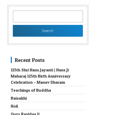
SEARCH
FOR:
Recent Posts
125th Shri Hans Jayanti | Hans Ji
Maharaj 125th Birth Anniversary
→
Celebration – Manav Dharam
Teachings of Buddha
Baisakhi
Holi
Guru Ravidas Ji