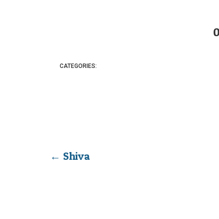
CATEGORIES:
←
Shiva