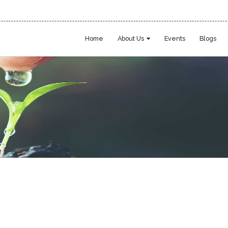
Home
About Us
Events
Blogs