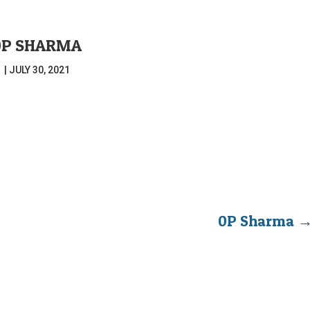
0P SHARMA
|
JULY 30, 2021
0P Sharma