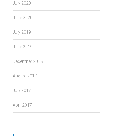
July 2020
June 2020
July 2019
June 2019
December 2018
August 2017
July 2017
April 2017