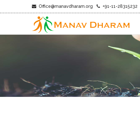
Office@manavdharam.org
+91-11-28315232