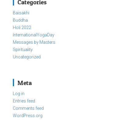
Categories
Baisakhi
Buddha
Holi 2022
InternationalYogaDay
Messages by Masters
Spirituality
Uncategorized
Meta
Log in
Entries feed
Comments feed
WordPress.org