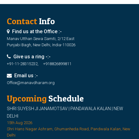
Contact
Info
Find us at the Office :-
Manav Utthan Sewa Samiti, 2/12 East
Punjabi Bagh, New Delhi, India-110026
Give us a ring -:-
+91-11-28315232, +918826899811
Email us :-
Office@manavdharam.org
Upcoming
Schedule
SHRI SUYESH JI JANAMOTSAV | PANDAWALA KALAN | NEW
DELHI
15th Aug 2026
Shri Hans Nagar Ashram, Ghumanheda Road, Pandwala Kalan, New
Delhi