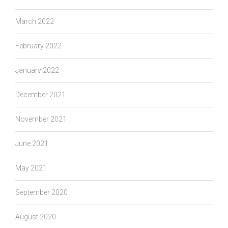
March 2022
February 2022
January 2022
December 2021
November 2021
June 2021
May 2021
September 2020
August 2020