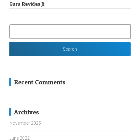
Guru Ravidas Ji
SEARCH
FOR:
Recent Comments
Archives
November 2025
June 2022