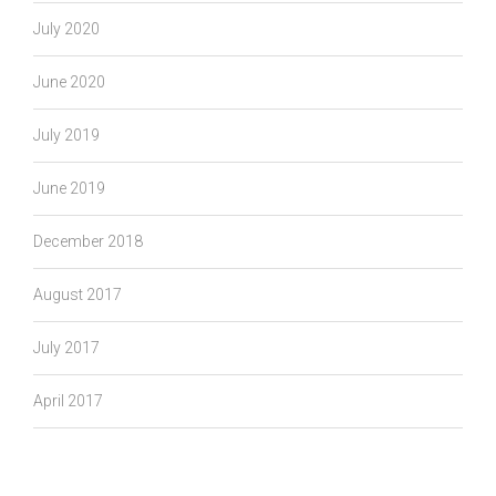
July 2020
June 2020
July 2019
June 2019
December 2018
August 2017
July 2017
April 2017