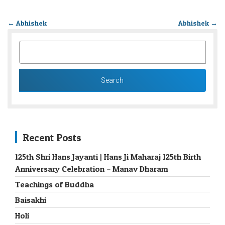
←
Abhishek
Abhishek
→
SEARCH
FOR:
Recent Posts
125th Shri Hans Jayanti | Hans Ji Maharaj 125th Birth
Anniversary Celebration – Manav Dharam
Teachings of Buddha
Baisakhi
Holi