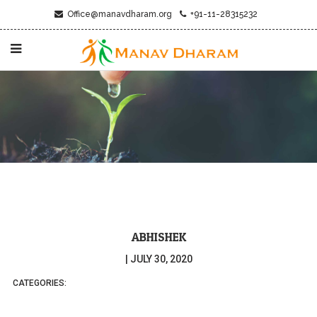
Office@manavdharam.org
+91-11-28315232
ABHISHEK
|
JULY 30, 2020
CATEGORIES: