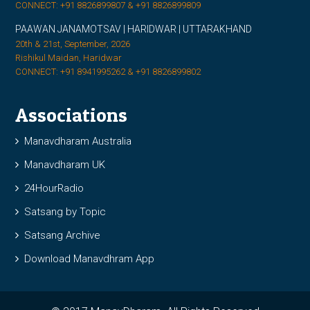
CONNECT: +91 8826899807 & +91 8826899809
PAAWAN JANAMOTSAV | HARIDWAR | UTTARAKHAND
20th & 21st, September, 2026
Rishikul Maidan, Haridwar
CONNECT: +91 8941995262 & +91 8826899802
Associations
Manavdharam Australia
Manavdharam UK
24HourRadio
Satsang by Topic
Satsang Archive
Download Manavdhram App