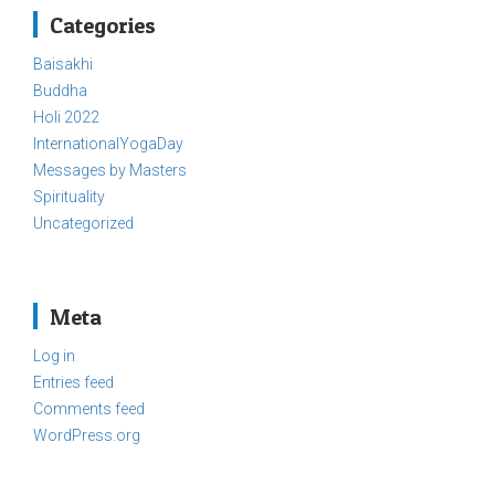
Categories
Baisakhi
Buddha
Holi 2022
InternationalYogaDay
Messages by Masters
Spirituality
Uncategorized
Meta
Log in
Entries feed
Comments feed
WordPress.org