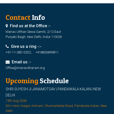
Contact
Info
Find us at the Office :-
Manav Utthan Sewa Samiti, 2/12 East
Punjabi Bagh, New Delhi, India-110026
Give us a ring -:-
+91-11-28315232, +918826899811
Email us :-
Office@manavdharam.org
Upcoming
Schedule
SHRI SUYESH JI JANAMOTSAV | PANDAWALA KALAN | NEW
DELHI
15th Aug 2026
Shri Hans Nagar Ashram, Ghumanheda Road, Pandwala Kalan, New
Delhi