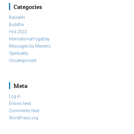
Categories
Baisakhi
Buddha
Holi 2022
InternationalYogaDay
Messages by Masters
Spirituality
Uncategorized
Meta
Log in
Entries feed
Comments feed
WordPress.org