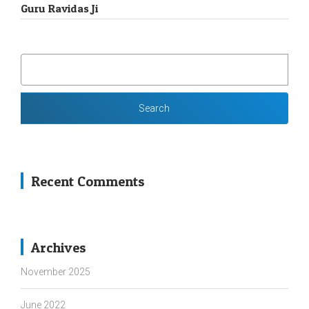
Guru Ravidas Ji
SEARCH
FOR:
Recent Comments
Archives
November 2025
June 2022