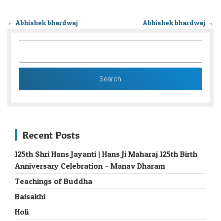
←
Abhishek bhardwaj
Abhishek bhardwaj
→
SEARCH
FOR:
Recent Posts
125th Shri Hans Jayanti | Hans Ji Maharaj 125th Birth
Anniversary Celebration – Manav Dharam
Teachings of Buddha
Baisakhi
Holi