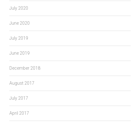
July 2020
June 2020
July 2019
June 2019
December 2018
August 2017
July 2017
April 2017