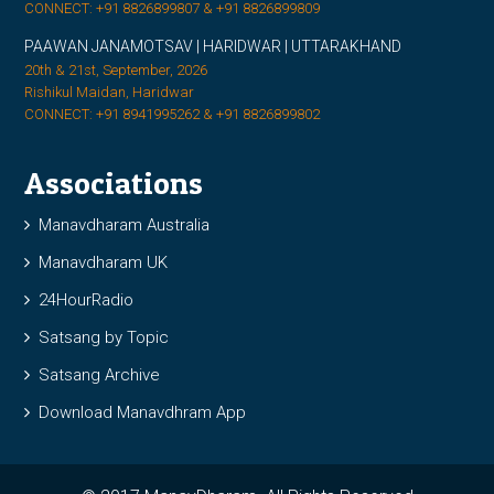
CONNECT: +91 8826899807 & +91 8826899809
PAAWAN JANAMOTSAV | HARIDWAR | UTTARAKHAND
20th & 21st, September, 2026
Rishikul Maidan, Haridwar
CONNECT: +91 8941995262 & +91 8826899802
Associations
Manavdharam Australia
Manavdharam UK
24HourRadio
Satsang by Topic
Satsang Archive
Download Manavdhram App