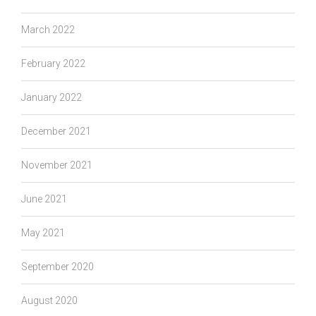
March 2022
February 2022
January 2022
December 2021
November 2021
June 2021
May 2021
September 2020
August 2020