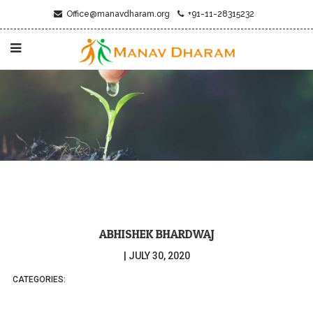
Office@manavdharam.org
+91-11-28315232
ABHISHEK BHARDWAJ
|
JULY 30, 2020
CATEGORIES: