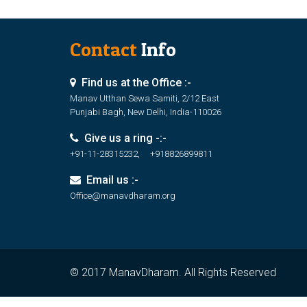
Contact
Info
Find us at the Office :-
Manav Utthan Sewa Samiti, 2/12 East
Punjabi Bagh, New Delhi, India-110026
Give us a ring -:-
+91-11-28315232, +918826899811
Email us :-
Office@manavdharam.org
© 2017 ManavDharam. All Rights Reserved