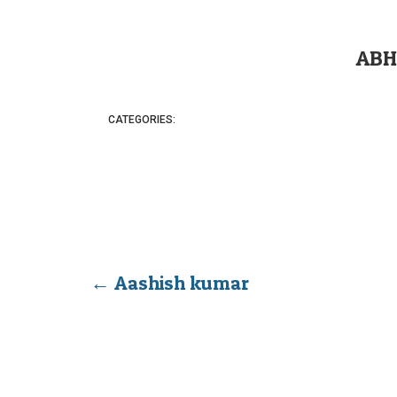
ABH
CATEGORIES:
←
Aashish kumar