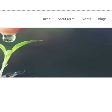
Home
About Us
Events
Blogs