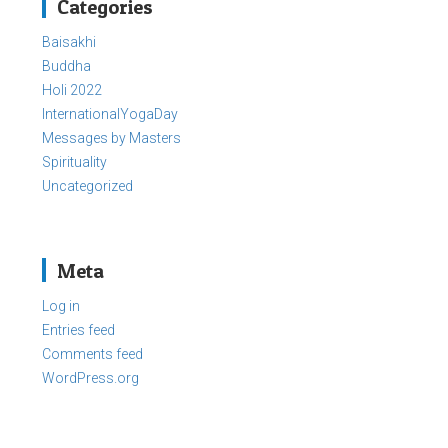
Categories
Baisakhi
Buddha
Holi 2022
InternationalYogaDay
Messages by Masters
Spirituality
Uncategorized
Meta
Log in
Entries feed
Comments feed
WordPress.org