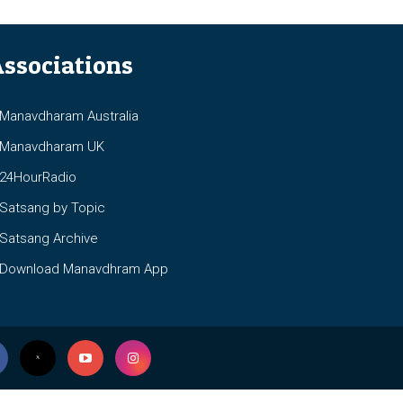
ssociations
anavdharam Australia
anavdharam UK
4HourRadio
atsang by Topic
atsang Archive
ownload Manavdhram App