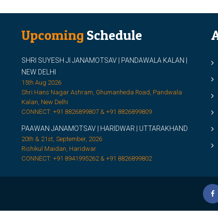
Upcoming
Schedule
A
SHRI SUYESH JI JANAMOTSAV | PANDAWALA KALAN |
M
NEW DELHI
M
15th Aug 2026
Shri Hans Nagar Ashram, Ghumanheda Road, Pandwala
2
Kalan, New Delhi
CONNECT: +91 8826899807 & +91 8826899809
S
PAAWAN JANAMOTSAV | HARIDWAR | UTTARAKHAND
S
20th & 21st, September, 2026
D
Rishikul Maidan, Haridwar
CONNECT: +91 8941995262 & +91 8826899802