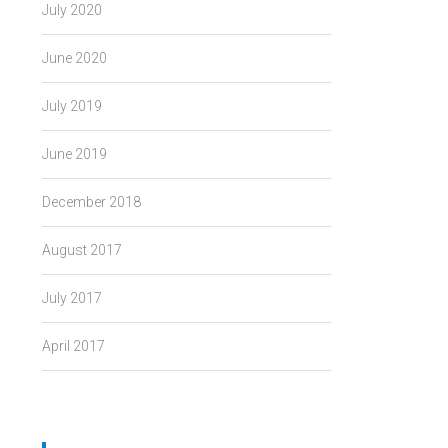
July 2020
June 2020
July 2019
June 2019
December 2018
August 2017
July 2017
April 2017