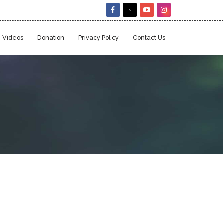
Videos
Donation
Privacy Policy
Contact Us