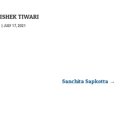
ISHEK TIWARI
|
JULY 17, 2021
Sanchita Sapkotta