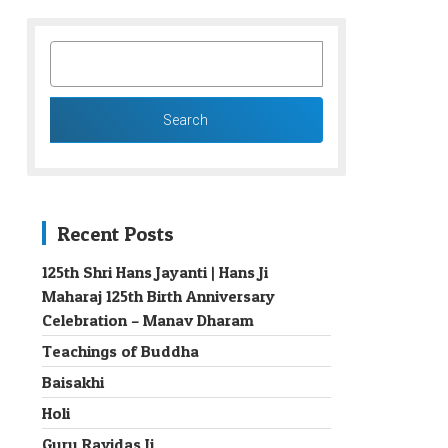
SEARCH
FOR:
Recent Posts
125th Shri Hans Jayanti | Hans Ji
Maharaj 125th Birth Anniversary
→
Celebration – Manav Dharam
Teachings of Buddha
Baisakhi
Holi
Guru Ravidas Ji