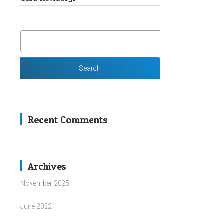
SEARCH
FOR:
Recent Comments
Archives
November 2025
June 2022