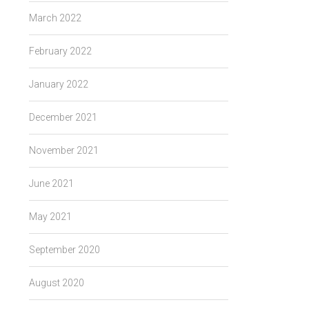
March 2022
February 2022
January 2022
December 2021
November 2021
June 2021
May 2021
September 2020
August 2020