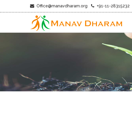
Office@manavdharam.org
+91-11-28315232