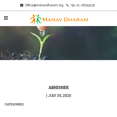
Office@manavdharam.org
+91-11-28315232
ABHISHEK
|
JULY 30, 2020
CATEGORIES: