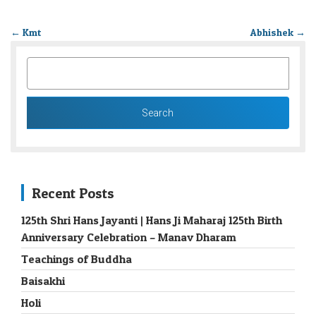
←
Kmt
Abhishek
→
SEARCH
FOR:
Recent Posts
125th Shri Hans Jayanti | Hans Ji Maharaj 125th Birth
Anniversary Celebration – Manav Dharam
Teachings of Buddha
Baisakhi
Holi