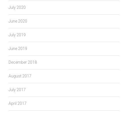
July 2020
June 2020
July 2019
June 2019
December 2018
August 2017
July 2017
April 2017