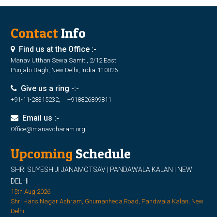
Contact
Info
Find us at the Office :-
Manav Utthan Sewa Samiti, 2/12 East
Punjabi Bagh, New Delhi, India-110026
Give us a ring -:-
+91-11-28315232, +918826899811
Email us :-
Office@manavdharam.org
Upcoming
Schedule
SHRI SUYESH JI JANAMOTSAV | PANDAWALA KALAN | NEW
DELHI
15th Aug 2026
Shri Hans Nagar Ashram, Ghumanheda Road, Pandwala Kalan, New
Delhi