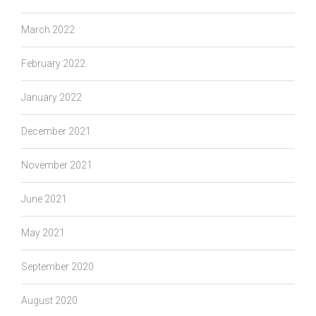
March 2022
February 2022
January 2022
December 2021
November 2021
June 2021
May 2021
September 2020
August 2020