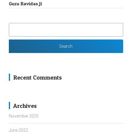
Guru Ravidas Ji
SEARCH
FOR:
Recent Comments
Archives
November 2025
June 2022