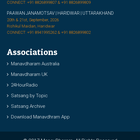
CONNECT: +91 8826899807 & +91 8826899809
PAAWAN JANAMOTSAV | HARIDWAR | UTTARAKHAND
20th & 21st, September, 2026
Rishikul Maidan, Haridwar
CONNECT: +91 8941995262 & +91 8826899802
Associations
Manavdharam Australia
Manavdharam UK
24HourRadio
Satsang by Topic
Satsang Archive
Download Manavdhram App