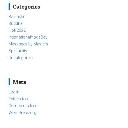
Categories
Baisakhi
Buddha
Holi 2022
InternationalYogaDay
Messages by Masters
Spirituality
Uncategorized
Meta
Log in
Entries feed
Comments feed
WordPress.org