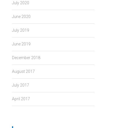
July 2020
June 2020
July 2019
June 2019
December 2018
August 2017
July 2017
April 2017