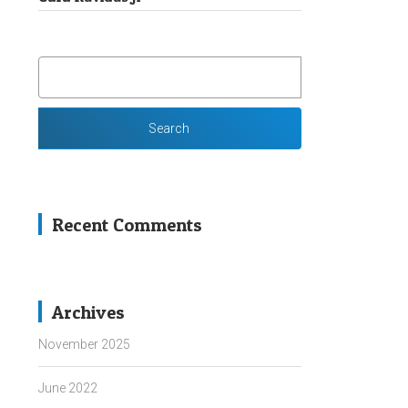
SEARCH
FOR:
Recent Comments
Archives
November 2025
June 2022