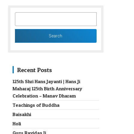
SEARCH
FOR:
Recent Posts
125th Shri Hans Jayanti | Hans Ji
Maharaj 125th Birth Anniversary
→
Celebration – Manav Dharam
Teachings of Buddha
Baisakhi
Holi
Guru Ravidas Ji