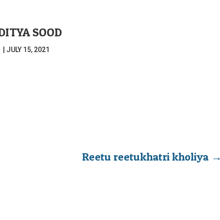
DITYA SOOD
|
JULY 15, 2021
Reetu reetukhatri kholiya