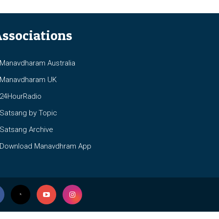
ssociations
anavdharam Australia
anavdharam UK
4HourRadio
atsang by Topic
atsang Archive
ownload Manavdhram App