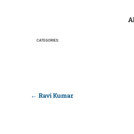
A
CATEGORIES:
←
Ravi Kumar