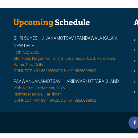
Upcoming
Schedule
A
SHRI SUYESH JI JANAMOTSAV | PANDAWALA KALAN |
M
NEW DELHI
M
15th Aug 2026
Shri Hans Nagar Ashram, Ghumanheda Road, Pandwala
2
Kalan, New Delhi
CONNECT: +91 8826899807 & +91 8826899809
S
PAAWAN JANAMOTSAV | HARIDWAR | UTTARAKHAND
S
20th & 21st, September, 2026
D
Rishikul Maidan, Haridwar
CONNECT: +91 8941995262 & +91 8826899802