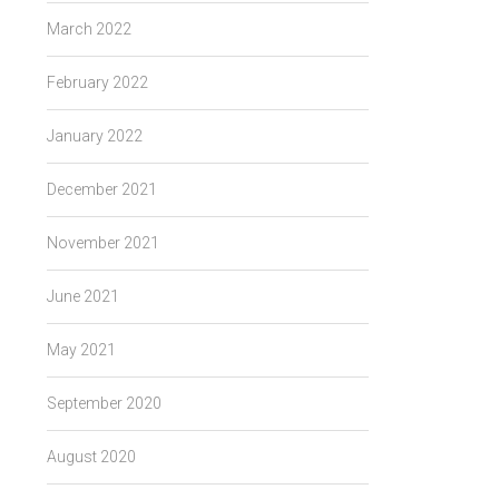
March 2022
February 2022
January 2022
December 2021
November 2021
June 2021
May 2021
September 2020
August 2020