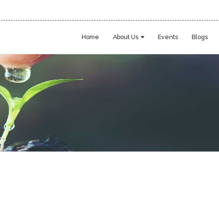
Home
About Us
Events
Blogs