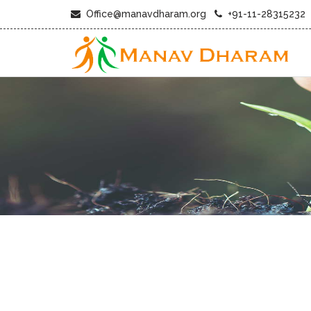
Office@manavdharam.org
+91-11-28315232