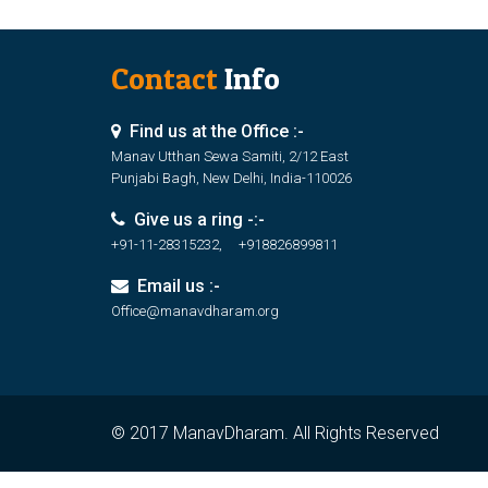
Contact
Info
Find us at the Office :-
Manav Utthan Sewa Samiti, 2/12 East
Punjabi Bagh, New Delhi, India-110026
Give us a ring -:-
+91-11-28315232, +918826899811
Email us :-
Office@manavdharam.org
© 2017 ManavDharam. All Rights Reserved