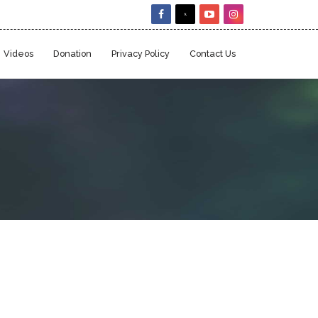
Videos
Donation
Privacy Policy
Contact Us