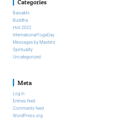
Categories
Baisakhi
Buddha
Holi 2022
InternationalYogaDay
Messages by Masters
Spirituality
Uncategorized
Meta
Log in
Entries feed
Comments feed
WordPress.org