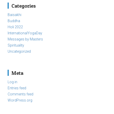
Categories
Baisakhi
Buddha
Holi 2022
InternationalYogaDay
Messages by Masters
Spirituality
Uncategorized
Meta
Log in
Entries feed
Comments feed
WordPress.org