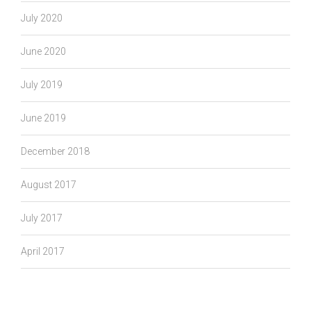
July 2020
June 2020
July 2019
June 2019
December 2018
August 2017
July 2017
April 2017