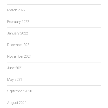
March 2022
February 2022
January 2022
December 2021
November 2021
June 2021
May 2021
September 2020
August 2020