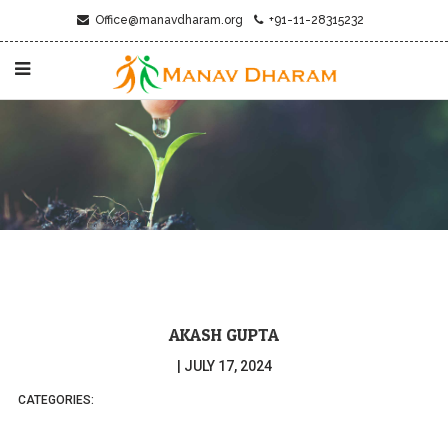
Office@manavdharam.org
+91-11-28315232
AKASH GUPTA
|
JULY 17, 2024
CATEGORIES: