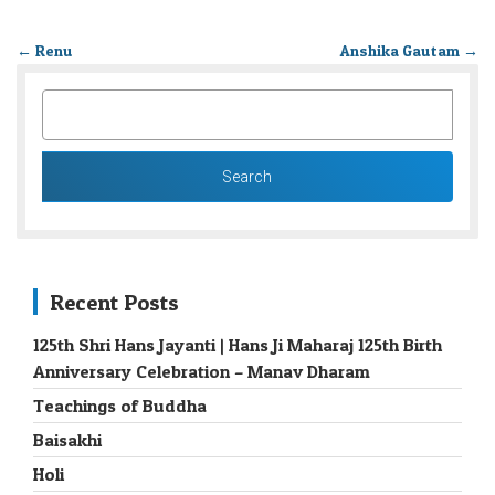
←
Renu
Anshika Gautam
→
SEARCH
FOR:
Recent Posts
125th Shri Hans Jayanti | Hans Ji Maharaj 125th Birth
Anniversary Celebration – Manav Dharam
Teachings of Buddha
Baisakhi
Holi