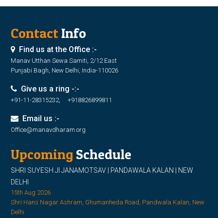
Contact
Info
Find us at the Office :-
Manav Utthan Sewa Samiti, 2/12 East
Punjabi Bagh, New Delhi, India-110026
Give us a ring -:-
+91-11-28315232, +918826899811
Email us :-
Office@manavdharam.org
Upcoming
Schedule
SHRI SUYESH JI JANAMOTSAV | PANDAWALA KALAN | NEW
DELHI
15th Aug 2026
Shri Hans Nagar Ashram, Ghumanheda Road, Pandwala Kalan, New
Delhi