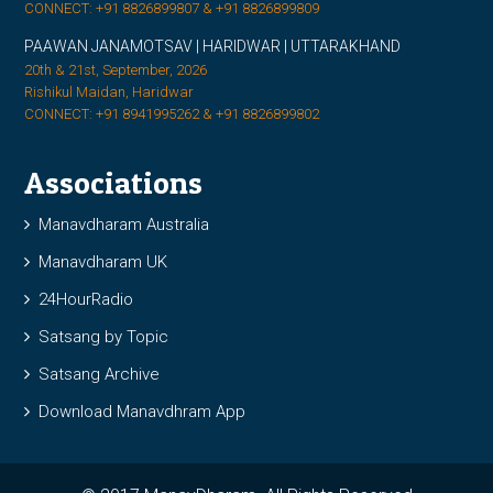
CONNECT: +91 8826899807 & +91 8826899809
PAAWAN JANAMOTSAV | HARIDWAR | UTTARAKHAND
20th & 21st, September, 2026
Rishikul Maidan, Haridwar
CONNECT: +91 8941995262 & +91 8826899802
Associations
Manavdharam Australia
Manavdharam UK
24HourRadio
Satsang by Topic
Satsang Archive
Download Manavdhram App