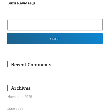
Guru Ravidas Ji
SEARCH
FOR:
Recent Comments
Archives
November 2025
June 2022