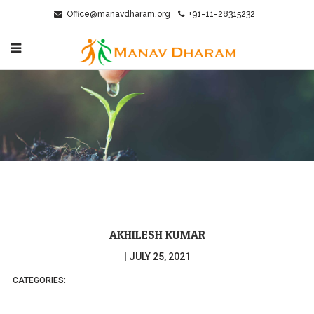
Office@manavdharam.org
+91-11-28315232
AKHILESH KUMAR
|
JULY 25, 2021
CATEGORIES: