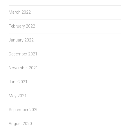
March 2022
February 2022
January 2022
December 2021
November 2021
June 2021
May 2021
September 2020
August 2020