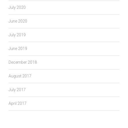
July 2020
June 2020
July 2019
June 2019
December 2018
August 2017
July 2017
April 2017