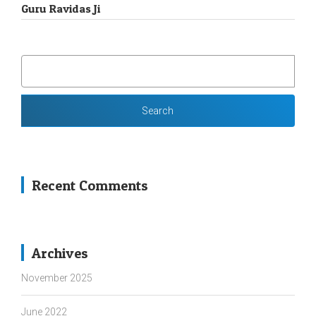
Guru Ravidas Ji
SEARCH
FOR:
Recent Comments
Archives
November 2025
June 2022