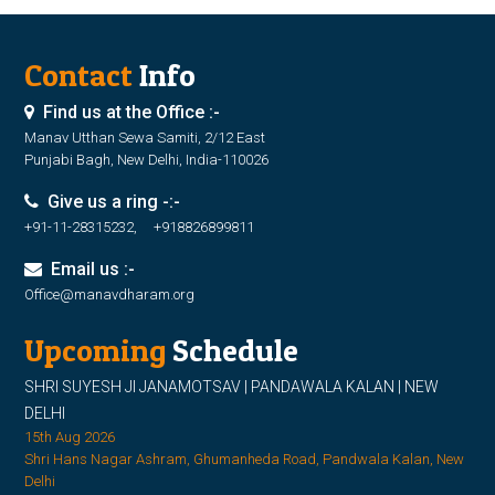
Contact
Info
Find us at the Office :-
Manav Utthan Sewa Samiti, 2/12 East
Punjabi Bagh, New Delhi, India-110026
Give us a ring -:-
+91-11-28315232, +918826899811
Email us :-
Office@manavdharam.org
Upcoming
Schedule
SHRI SUYESH JI JANAMOTSAV | PANDAWALA KALAN | NEW
DELHI
15th Aug 2026
Shri Hans Nagar Ashram, Ghumanheda Road, Pandwala Kalan, New
Delhi