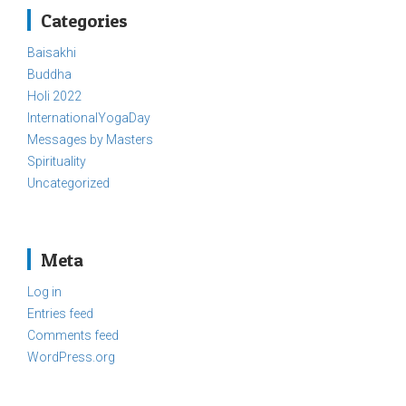
Categories
Baisakhi
Buddha
Holi 2022
InternationalYogaDay
Messages by Masters
Spirituality
Uncategorized
Meta
Log in
Entries feed
Comments feed
WordPress.org