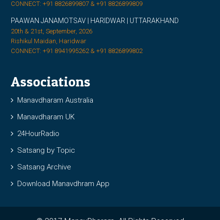
CONNECT: +91 8826899807 & +91 8826899809
PAAWAN JANAMOTSAV | HARIDWAR | UTTARAKHAND
20th & 21st, September, 2026
Rishikul Maidan, Haridwar
CONNECT: +91 8941995262 & +91 8826899802
Associations
Manavdharam Australia
Manavdharam UK
24HourRadio
Satsang by Topic
Satsang Archive
Download Manavdhram App