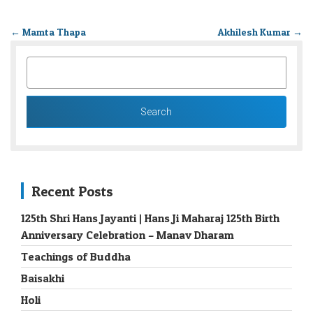
←
Mamta Thapa
Akhilesh Kumar
→
SEARCH
FOR:
Recent Posts
125th Shri Hans Jayanti | Hans Ji Maharaj 125th Birth
Anniversary Celebration – Manav Dharam
Teachings of Buddha
Baisakhi
Holi