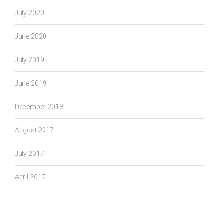
July 2020
June 2020
July 2019
June 2019
December 2018
August 2017
July 2017
April 2017