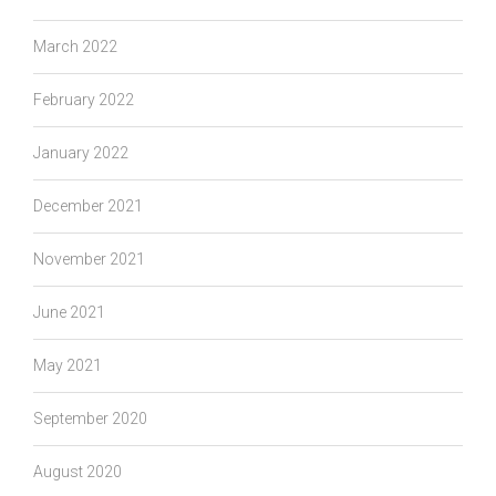
March 2022
February 2022
January 2022
December 2021
November 2021
June 2021
May 2021
September 2020
August 2020