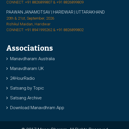
CONNECT: +91 8826899807 & +91 8826899809
PAAWAN JANAMOTSAV | HARIDWAR | UTTARAKHAND
20th & 21st, September, 2026
Rishikul Maidan, Haridwar
CONNECT: +91 8941995262 & +91 8826899802
Associations
Manavdharam Australia
Manavdharam UK
24HourRadio
Satsang by Topic
Satsang Archive
Download Manavdhram App