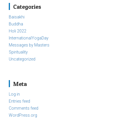
Categories
Baisakhi
Buddha
Holi 2022
InternationalYogaDay
Messages by Masters
Spirituality
Uncategorized
Meta
Log in
Entries feed
Comments feed
WordPress.org