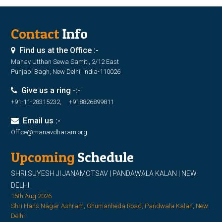
Contact
Info
Find us at the Office :-
Manav Utthan Sewa Samiti, 2/12 East
Punjabi Bagh, New Delhi, India-110026
Give us a ring -:-
+91-11-28315232, +918826899811
Email us :-
Office@manavdharam.org
Upcoming
Schedule
SHRI SUYESH JI JANAMOTSAV | PANDAWALA KALAN | NEW
DELHI
15th Aug 2026
Shri Hans Nagar Ashram, Ghumanheda Road, Pandwala Kalan, New
Delhi