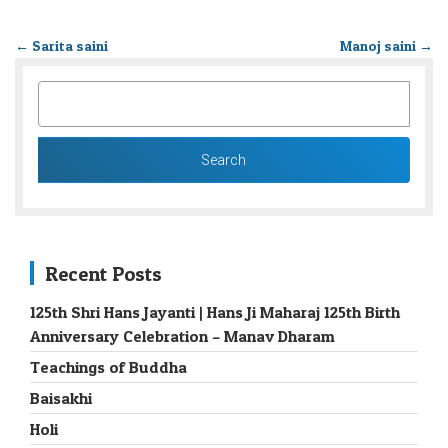
←
Sarita saini
Manoj saini
→
SEARCH
FOR:
Recent Posts
125th Shri Hans Jayanti | Hans Ji Maharaj 125th Birth
Anniversary Celebration – Manav Dharam
Teachings of Buddha
Baisakhi
Holi