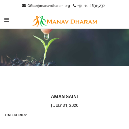
Office@manavdharam.org
+91-11-28315232
AMAN SAINI
|
JULY 31, 2020
CATEGORIES: