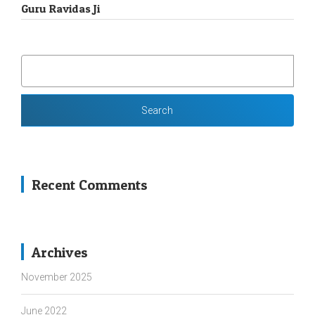
Guru Ravidas Ji
SEARCH
FOR:
Recent Comments
Archives
November 2025
June 2022