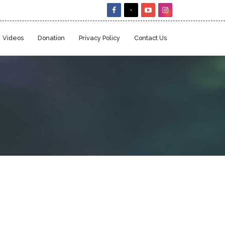
Videos
Donation
Privacy Policy
Contact Us