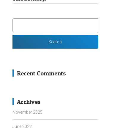
SEARCH
FOR:
Recent Comments
Archives
November 2025
June 2022