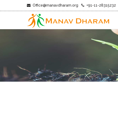
Office@manavdharam.org
+91-11-28315232