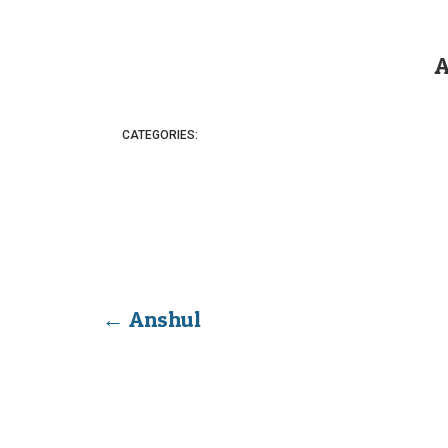
A
CATEGORIES:
←
Anshul