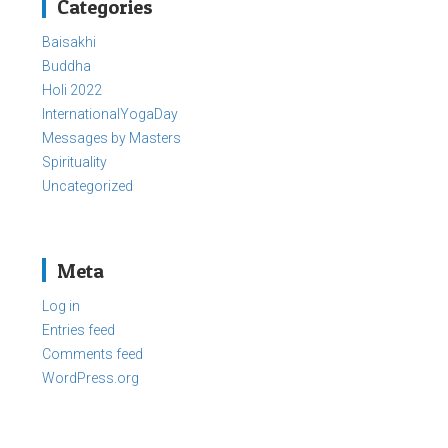
Categories
Baisakhi
Buddha
Holi 2022
InternationalYogaDay
Messages by Masters
Spirituality
Uncategorized
Meta
Log in
Entries feed
Comments feed
WordPress.org