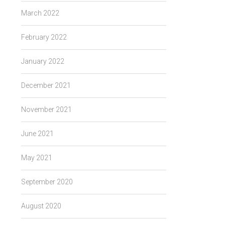
March 2022
February 2022
January 2022
December 2021
November 2021
June 2021
May 2021
September 2020
August 2020