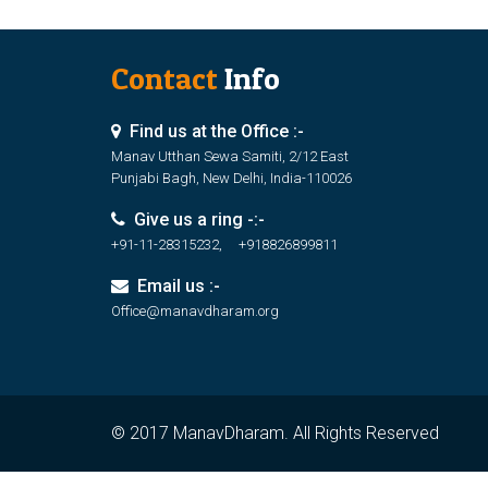
Contact
Info
Find us at the Office :-
Manav Utthan Sewa Samiti, 2/12 East
Punjabi Bagh, New Delhi, India-110026
Give us a ring -:-
+91-11-28315232, +918826899811
Email us :-
Office@manavdharam.org
© 2017 ManavDharam. All Rights Reserved