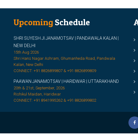
Upcoming
Schedule
A
SHRI SUYESH JI JANAMOTSAV | PANDAWALA KALAN |
M
NEW DELHI
M
15th Aug 2026
Shri Hans Nagar Ashram, Ghumanheda Road, Pandwala
2
Kalan, New Delhi
CONNECT: +91 8826899807 & +91 8826899809
S
PAAWAN JANAMOTSAV | HARIDWAR | UTTARAKHAND
S
20th & 21st, September, 2026
D
Rishikul Maidan, Haridwar
CONNECT: +91 8941995262 & +91 8826899802