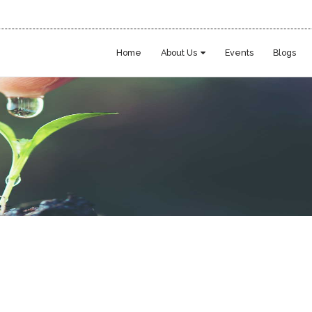
Home
About Us
Events
Blogs