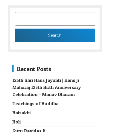
SEARCH
FOR:
Recent Posts
125th Shri Hans Jayanti | Hans Ji
Maharaj 125th Birth Anniversary
→
Celebration – Manav Dharam
Teachings of Buddha
Baisakhi
Holi
Guru Ravidas Ji