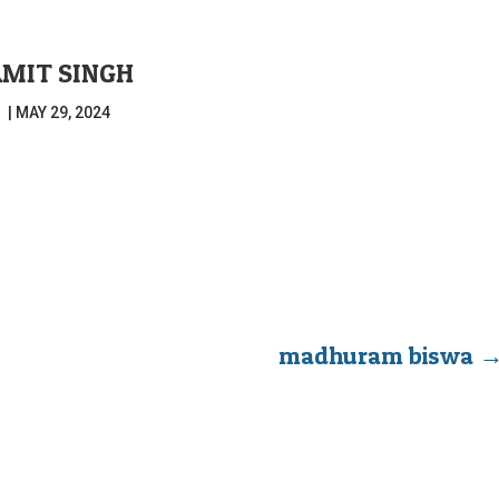
MIT SINGH
|
MAY 29, 2024
madhuram biswa