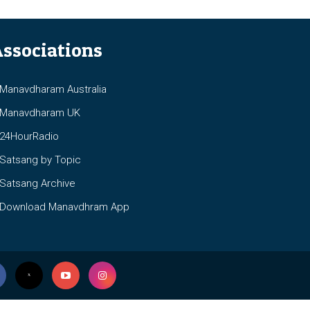
ssociations
anavdharam Australia
anavdharam UK
4HourRadio
atsang by Topic
atsang Archive
ownload Manavdhram App