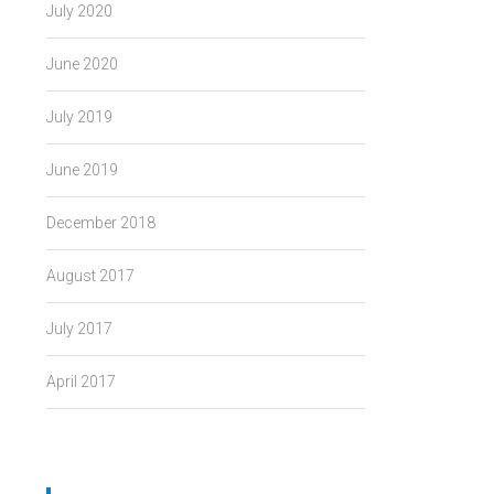
July 2020
June 2020
July 2019
June 2019
December 2018
August 2017
July 2017
April 2017