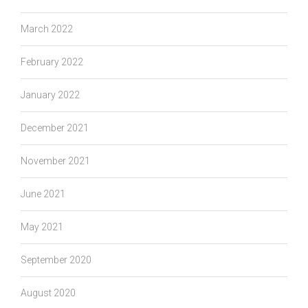
March 2022
February 2022
January 2022
December 2021
November 2021
June 2021
May 2021
September 2020
August 2020