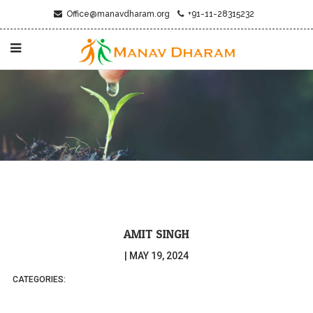
Office@manavdharam.org
+91-11-28315232
AMIT SINGH
|
MAY 19, 2024
CATEGORIES: