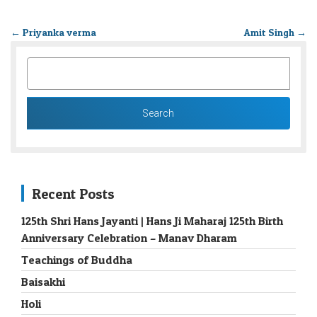
←
Priyanka verma
Amit Singh
→
SEARCH
FOR:
Recent Posts
125th Shri Hans Jayanti | Hans Ji Maharaj 125th Birth
Anniversary Celebration – Manav Dharam
Teachings of Buddha
Baisakhi
Holi