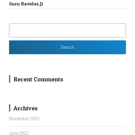
Guru Ravidas Ji
SEARCH
FOR:
Recent Comments
Archives
November 2025
June 2022