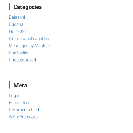
Categories
Baisakhi
Buddha
Holi 2022
InternationalYogaDay
Messages by Masters
Spirituality
Uncategorized
Meta
Log in
Entries feed
Comments feed
WordPress.org