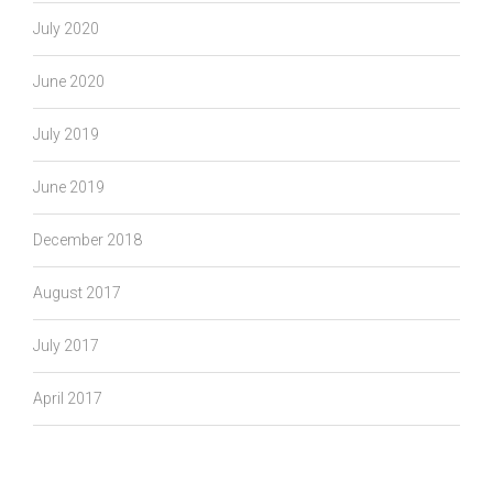
July 2020
June 2020
July 2019
June 2019
December 2018
August 2017
July 2017
April 2017