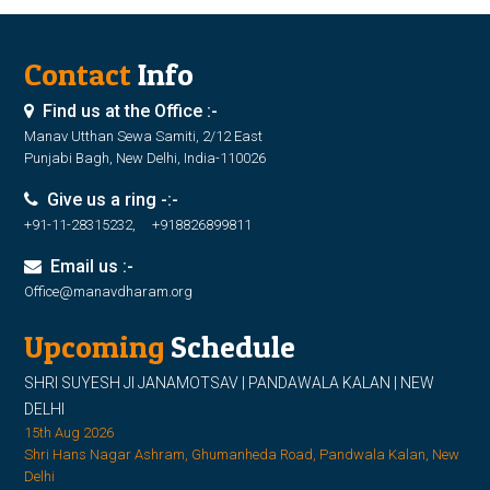
Contact
Info
Find us at the Office :-
Manav Utthan Sewa Samiti, 2/12 East
Punjabi Bagh, New Delhi, India-110026
Give us a ring -:-
+91-11-28315232, +918826899811
Email us :-
Office@manavdharam.org
Upcoming
Schedule
SHRI SUYESH JI JANAMOTSAV | PANDAWALA KALAN | NEW
DELHI
15th Aug 2026
Shri Hans Nagar Ashram, Ghumanheda Road, Pandwala Kalan, New
Delhi