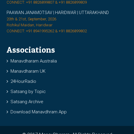
CONNECT: +91 8826899807 & +91 8826899809
PAAWAN JANAMOTSAV | HARIDWAR | UTTARAKHAND
20th & 21st, September, 2026
Rishikul Maidan, Haridwar
CONNECT: +91 8941995262 & +91 8826899802
Associations
Manavdharam Australia
Manavdharam UK
24HourRadio
Satsang by Topic
Satsang Archive
Download Manavdhram App