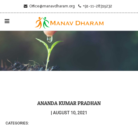
Office@manavdharam.org
+91-11-28315232
ANANDA KUMAR PRADHAN
|
AUGUST 10, 2021
CATEGORIES: