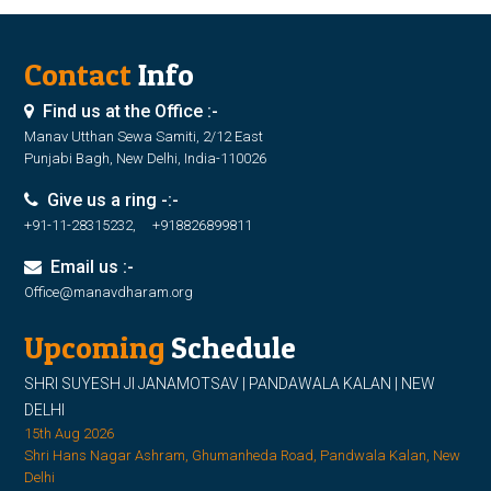
Contact
Info
Find us at the Office :-
Manav Utthan Sewa Samiti, 2/12 East
Punjabi Bagh, New Delhi, India-110026
Give us a ring -:-
+91-11-28315232, +918826899811
Email us :-
Office@manavdharam.org
Upcoming
Schedule
SHRI SUYESH JI JANAMOTSAV | PANDAWALA KALAN | NEW
DELHI
15th Aug 2026
Shri Hans Nagar Ashram, Ghumanheda Road, Pandwala Kalan, New
Delhi