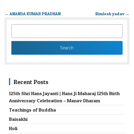
←
ANANDA KUMAR PRADHAN
Bimlesh yadav
→
SEARCH
FOR:
Recent Posts
125th Shri Hans Jayanti | Hans Ji Maharaj 125th Birth
Anniversary Celebration – Manav Dharam
Teachings of Buddha
Baisakhi
Holi