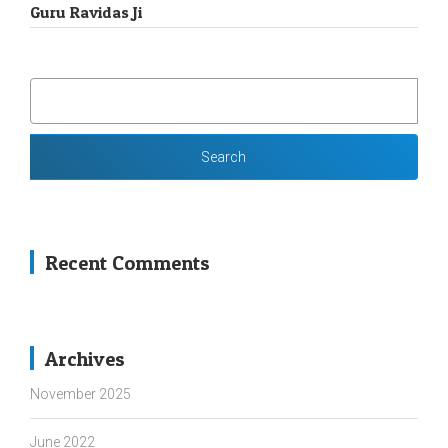
Guru Ravidas Ji
SEARCH
FOR:
Recent Comments
Archives
November 2025
June 2022