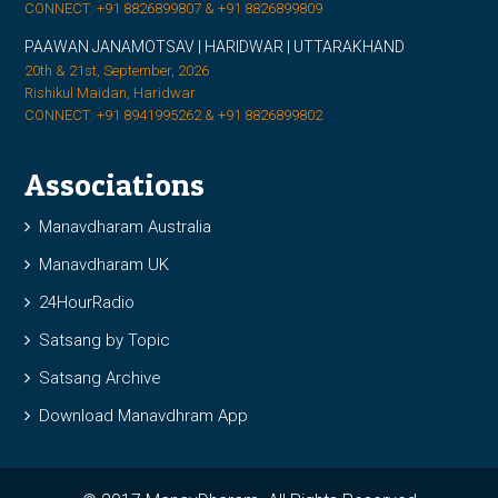
CONNECT: +91 8826899807 & +91 8826899809
PAAWAN JANAMOTSAV | HARIDWAR | UTTARAKHAND
20th & 21st, September, 2026
Rishikul Maidan, Haridwar
CONNECT: +91 8941995262 & +91 8826899802
Associations
Manavdharam Australia
Manavdharam UK
24HourRadio
Satsang by Topic
Satsang Archive
Download Manavdhram App