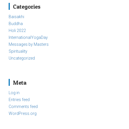
Categories
Baisakhi
Buddha
Holi 2022
InternationalYogaDay
Messages by Masters
Spirituality
Uncategorized
Meta
Log in
Entries feed
Comments feed
WordPress.org