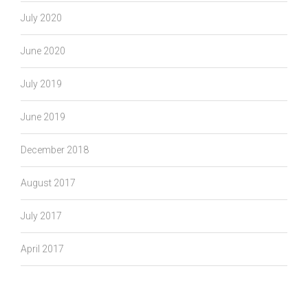
July 2020
June 2020
July 2019
June 2019
December 2018
August 2017
July 2017
April 2017