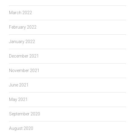
March 2022
February 2022
January 2022
December 2021
November 2021
June 2021
May 2021
September 2020
August 2020