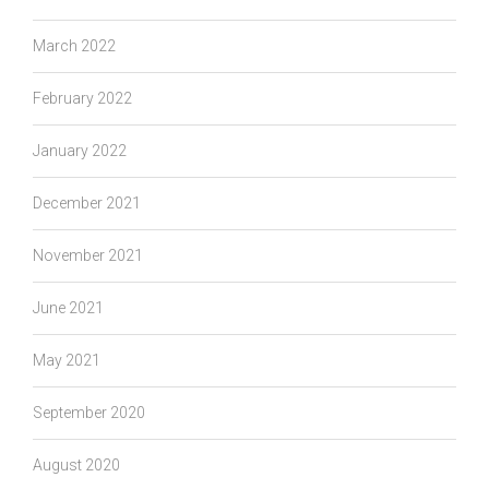
March 2022
February 2022
January 2022
December 2021
November 2021
June 2021
May 2021
September 2020
August 2020