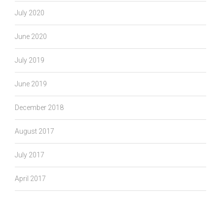
July 2020
June 2020
July 2019
June 2019
December 2018
August 2017
July 2017
April 2017