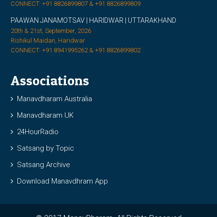
CONNECT: +91 8826899807 & +91 8826899809
PAAWAN JANAMOTSAV | HARIDWAR | UTTARAKHAND
20th & 21st, September, 2026
Rishikul Maidan, Haridwar
CONNECT: +91 8941995262 & +91 8826899802
Associations
Manavdharam Australia
Manavdharam UK
24HourRadio
Satsang by Topic
Satsang Archive
Download Manavdhram App