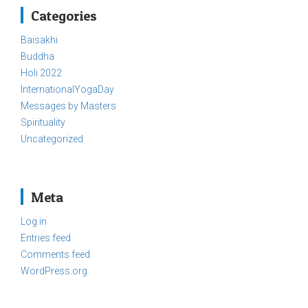
Categories
Baisakhi
Buddha
Holi 2022
InternationalYogaDay
Messages by Masters
Spirituality
Uncategorized
Meta
Log in
Entries feed
Comments feed
WordPress.org