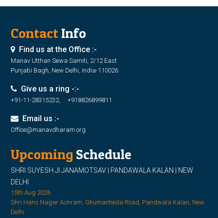
Contact
Info
Find us at the Office :-
Manav Utthan Sewa Samiti, 2/12 East
Punjabi Bagh, New Delhi, India-110026
Give us a ring -:-
+91-11-28315232, +918826899811
Email us :-
Office@manavdharam.org
Upcoming
Schedule
SHRI SUYESH JI JANAMOTSAV | PANDAWALA KALAN | NEW
DELHI
15th Aug 2026
Shri Hans Nagar Ashram, Ghumanheda Road, Pandwala Kalan, New
Delhi