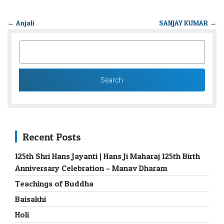
←
Anjali
SANJAY KUMAR
→
SEARCH
FOR:
Recent Posts
125th Shri Hans Jayanti | Hans Ji Maharaj 125th Birth
Anniversary Celebration – Manav Dharam
Teachings of Buddha
Baisakhi
Holi