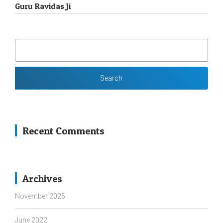
Guru Ravidas Ji
SEARCH
FOR:
Recent Comments
Archives
November 2025
June 2022