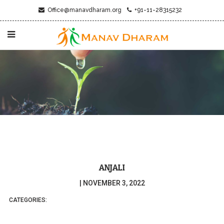
Office@manavdharam.org
+91-11-28315232
ANJALI
|
NOVEMBER 3, 2022
CATEGORIES: