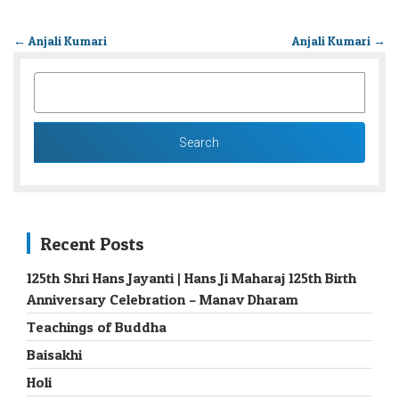
←
Anjali Kumari
Anjali Kumari
→
SEARCH
FOR:
Recent Posts
125th Shri Hans Jayanti | Hans Ji Maharaj 125th Birth
Anniversary Celebration – Manav Dharam
Teachings of Buddha
Baisakhi
Holi