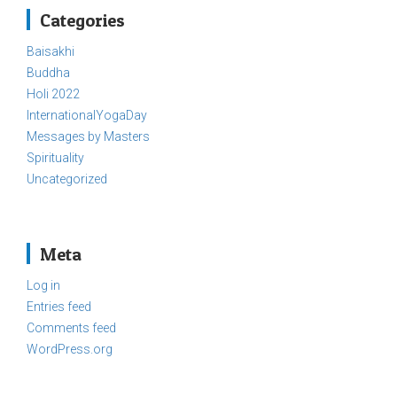
Categories
Baisakhi
Buddha
Holi 2022
InternationalYogaDay
Messages by Masters
Spirituality
Uncategorized
Meta
Log in
Entries feed
Comments feed
WordPress.org