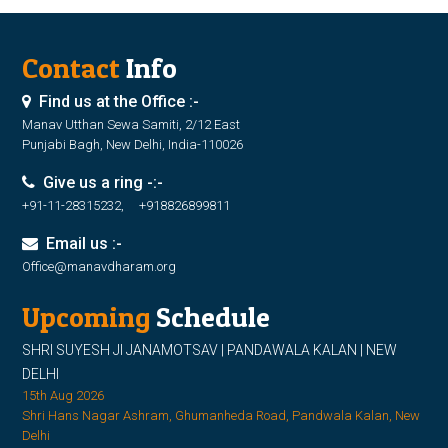
Contact
Info
Find us at the Office :-
Manav Utthan Sewa Samiti, 2/12 East
Punjabi Bagh, New Delhi, India-110026
Give us a ring -:-
+91-11-28315232, +918826899811
Email us :-
Office@manavdharam.org
Upcoming
Schedule
SHRI SUYESH JI JANAMOTSAV | PANDAWALA KALAN | NEW
DELHI
15th Aug 2026
Shri Hans Nagar Ashram, Ghumanheda Road, Pandwala Kalan, New
Delhi