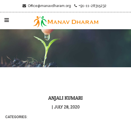
Office@manavdharam.org
+91-11-28315232
ANJALI KUMARI
|
JULY 28, 2020
CATEGORIES: