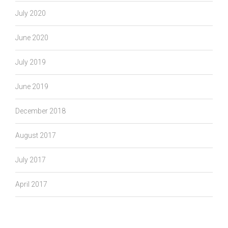
July 2020
June 2020
July 2019
June 2019
December 2018
August 2017
July 2017
April 2017