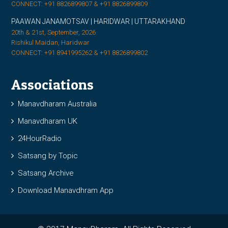
CONNECT: +91 8826899807 & +91 8826899809
PAAWAN JANAMOTSAV | HARIDWAR | UTTARAKHAND
20th & 21st, September, 2026
Rishikul Maidan, Haridwar
CONNECT: +91 8941995262 & +91 8826899802
Associations
Manavdharam Australia
Manavdharam UK
24HourRadio
Satsang by Topic
Satsang Archive
Download Manavdhram App