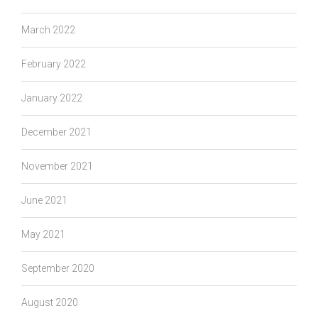
March 2022
February 2022
January 2022
December 2021
November 2021
June 2021
May 2021
September 2020
August 2020