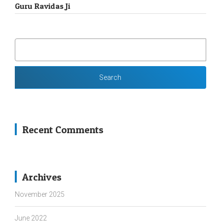
Guru Ravidas Ji
SEARCH
FOR:
Recent Comments
Archives
November 2025
June 2022