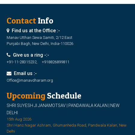
Contact
Info
Find us at the Office :-
Manav Utthan Sewa Samiti, 2/12 East
Punjabi Bagh, New Delhi, India-110026
Give us a ring -:-
+91-11-28315232, +918826899811
Email us :-
Office@manavdharam.org
Upcoming
Schedule
SHRI SUYESH JI JANAMOTSAV | PANDAWALA KALAN | NEW
DELHI
15th Aug 2026
Shri Hans Nagar Ashram, Ghumanheda Road, Pandwala Kalan, New
Delhi