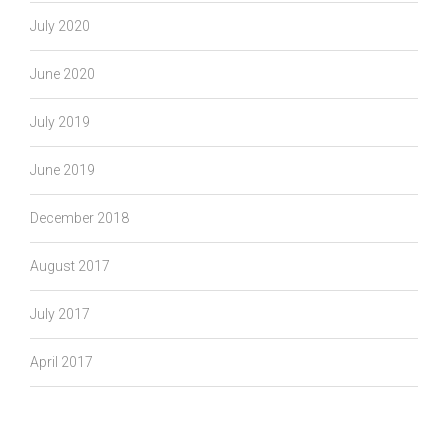
July 2020
June 2020
July 2019
June 2019
December 2018
August 2017
July 2017
April 2017