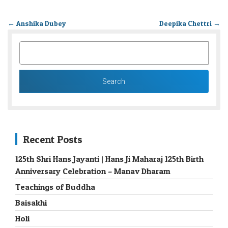
←
Anshika Dubey
Deepika Chettri
→
SEARCH
FOR:
Recent Posts
125th Shri Hans Jayanti | Hans Ji Maharaj 125th Birth
Anniversary Celebration – Manav Dharam
Teachings of Buddha
Baisakhi
Holi