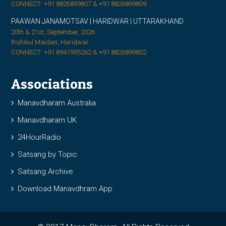
CONNECT: +91 8826899807 & +91 8826899809
PAAWAN JANAMOTSAV | HARIDWAR | UTTARAKHAND
20th & 21st, September, 2026
Rishikul Maidan, Haridwar
CONNECT: +91 8941995262 & +91 8826899802
Associations
Manavdharam Australia
Manavdharam UK
24HourRadio
Satsang by Topic
Satsang Archive
Download Manavdhram App