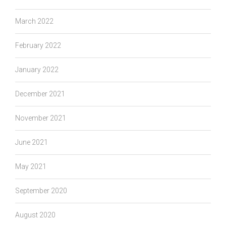
March 2022
February 2022
January 2022
December 2021
November 2021
June 2021
May 2021
September 2020
August 2020