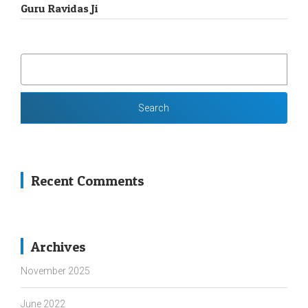
Guru Ravidas Ji
SEARCH
FOR:
Recent Comments
Archives
November 2025
June 2022