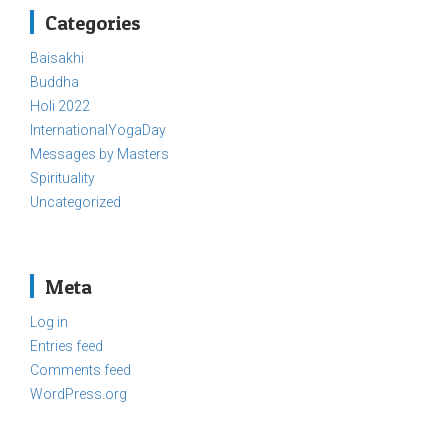
Categories
Baisakhi
Buddha
Holi 2022
InternationalYogaDay
Messages by Masters
Spirituality
Uncategorized
Meta
Log in
Entries feed
Comments feed
WordPress.org