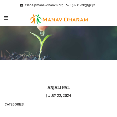
Office@manavdharam.org
+91-11-28315232
ANJALI PAL
|
JULY 22, 2024
CATEGORIES: