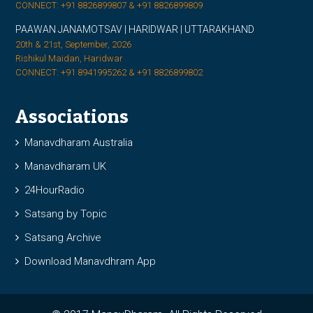
CONNECT: +91 8826899807 & +91 8826899809
PAAWAN JANAMOTSAV | HARIDWAR | UTTARAKHAND
20th & 21st, September, 2026
Rishikul Maidan, Haridwar
CONNECT: +91 8941995262 & +91 8826899802
Associations
Manavdharam Australia
Manavdharam UK
24HourRadio
Satsang by Topic
Satsang Archive
Download Manavdhram App