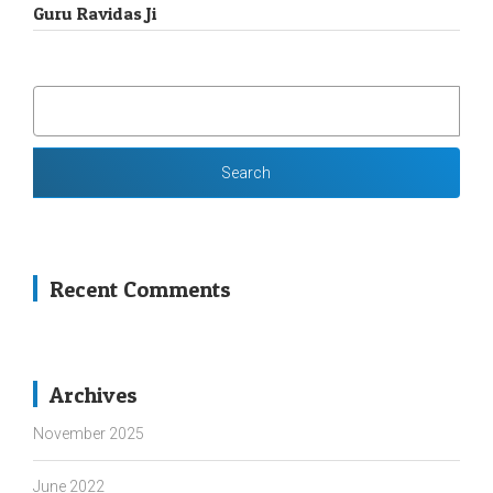
Guru Ravidas Ji
SEARCH
FOR:
Recent Comments
Archives
November 2025
June 2022