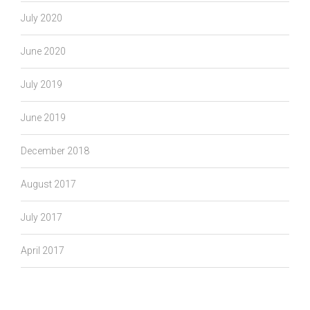
July 2020
June 2020
July 2019
June 2019
December 2018
August 2017
July 2017
April 2017