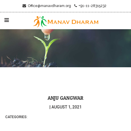
Office@manavdharam.org
+91-11-28315232
ANJU GANGWAR
|
AUGUST 1, 2021
CATEGORIES: