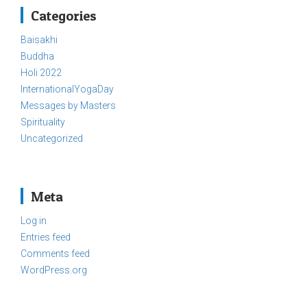
Categories
Baisakhi
Buddha
Holi 2022
InternationalYogaDay
Messages by Masters
Spirituality
Uncategorized
Meta
Log in
Entries feed
Comments feed
WordPress.org