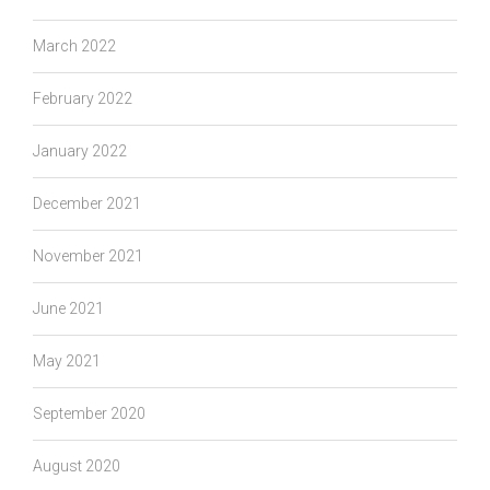
March 2022
February 2022
January 2022
December 2021
November 2021
June 2021
May 2021
September 2020
August 2020