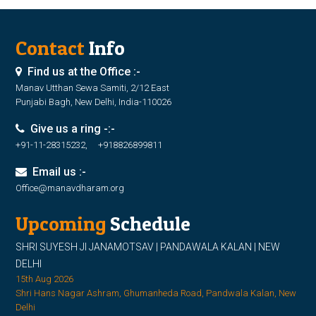
Contact
Info
Find us at the Office :-
Manav Utthan Sewa Samiti, 2/12 East
Punjabi Bagh, New Delhi, India-110026
Give us a ring -:-
+91-11-28315232, +918826899811
Email us :-
Office@manavdharam.org
Upcoming
Schedule
SHRI SUYESH JI JANAMOTSAV | PANDAWALA KALAN | NEW
DELHI
15th Aug 2026
Shri Hans Nagar Ashram, Ghumanheda Road, Pandwala Kalan, New
Delhi