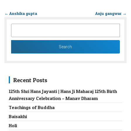
←
Anshika gupta
Anju gangwar
→
SEARCH
FOR:
Recent Posts
125th Shri Hans Jayanti | Hans Ji Maharaj 125th Birth
Anniversary Celebration – Manav Dharam
Teachings of Buddha
Baisakhi
Holi