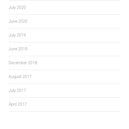
July 2020
June 2020
July 2019
June 2019
December 2018
August 2017
July 2017
April 2017