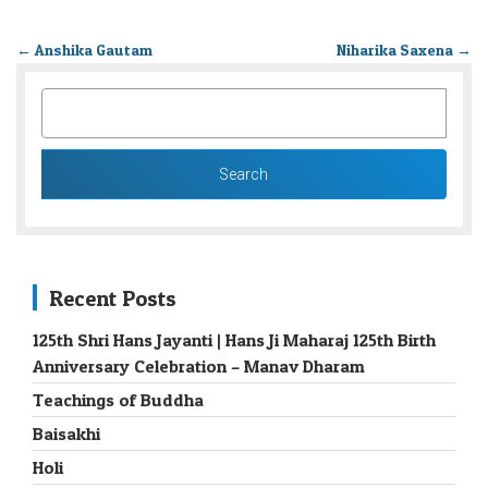
←
Anshika Gautam
Niharika Saxena
→
SEARCH
FOR:
Recent Posts
125th Shri Hans Jayanti | Hans Ji Maharaj 125th Birth
Anniversary Celebration – Manav Dharam
Teachings of Buddha
Baisakhi
Holi