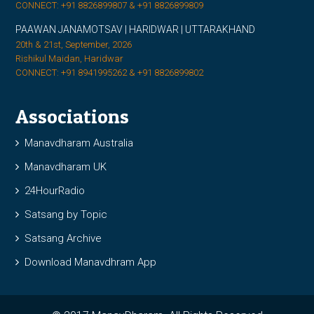
CONNECT: +91 8826899807 & +91 8826899809
PAAWAN JANAMOTSAV | HARIDWAR | UTTARAKHAND
20th & 21st, September, 2026
Rishikul Maidan, Haridwar
CONNECT: +91 8941995262 & +91 8826899802
Associations
Manavdharam Australia
Manavdharam UK
24HourRadio
Satsang by Topic
Satsang Archive
Download Manavdhram App