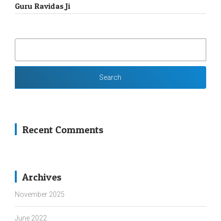
Guru Ravidas Ji
SEARCH
FOR:
Recent Comments
Archives
November 2025
June 2022