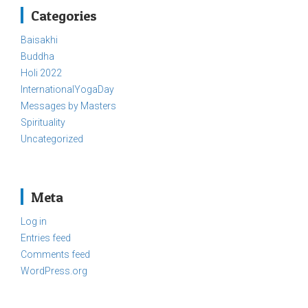
Categories
Baisakhi
Buddha
Holi 2022
InternationalYogaDay
Messages by Masters
Spirituality
Uncategorized
Meta
Log in
Entries feed
Comments feed
WordPress.org