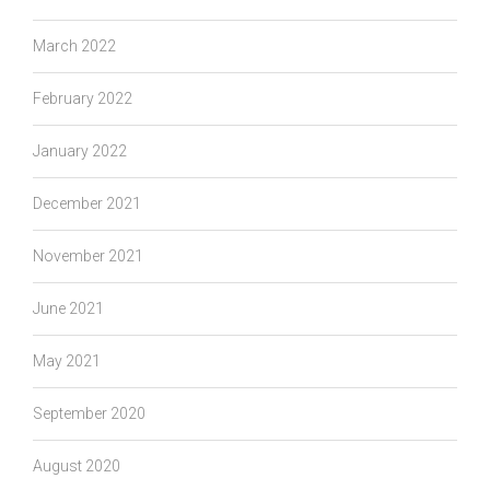
March 2022
February 2022
January 2022
December 2021
November 2021
June 2021
May 2021
September 2020
August 2020