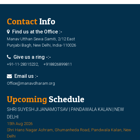
Contact
Info
Find us at the Office :-
Manav Utthan Sewa Samiti, 2/12 East
Punjabi Bagh, New Delhi, India-110026
Give us a ring -:-
+91-11-28315232, +918826899811
Email us :-
Office@manavdharam.org
Upcoming
Schedule
SHRI SUYESH JI JANAMOTSAV | PANDAWALA KALAN | NEW
DELHI
15th Aug 2026
Shri Hans Nagar Ashram, Ghumanheda Road, Pandwala Kalan, New
Delhi