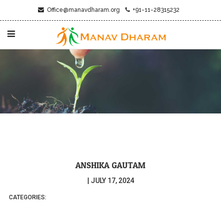
Office@manavdharam.org
+91-11-28315232
ANSHIKA GAUTAM
|
JULY 17, 2024
CATEGORIES: