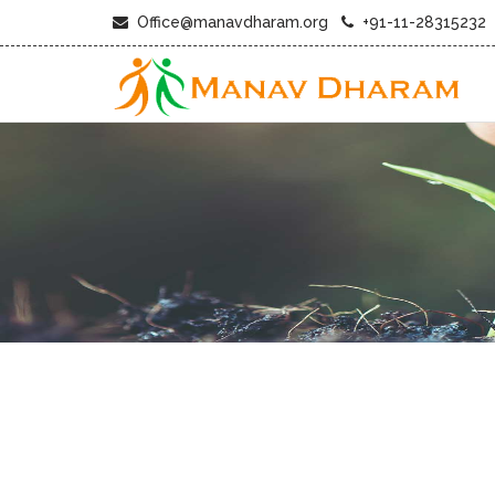
Office@manavdharam.org
+91-11-28315232