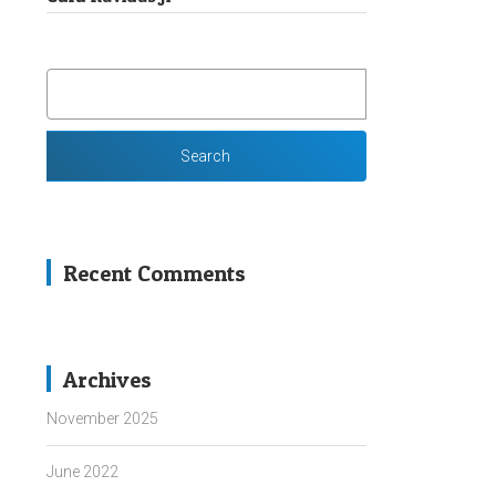
SEARCH
FOR:
Recent Comments
Archives
November 2025
June 2022