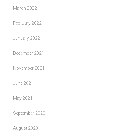
March 2022
February 2022
January 2022
December 2021
November 2021
June 2021
May 2021
September 2020
August 2020