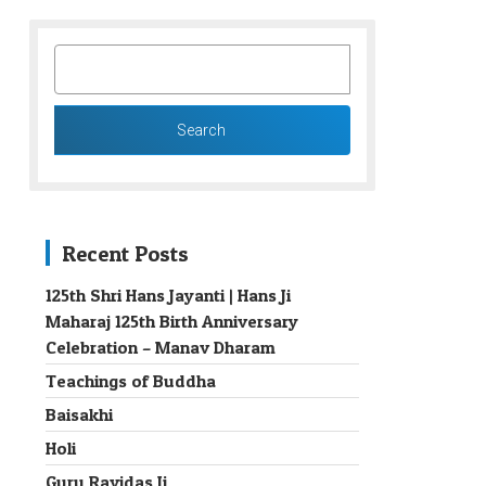
SEARCH
FOR:
Recent Posts
125th Shri Hans Jayanti | Hans Ji
Maharaj 125th Birth Anniversary
→
Celebration – Manav Dharam
Teachings of Buddha
Baisakhi
Holi
Guru Ravidas Ji