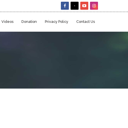
Videos
Donation
Privacy Policy
Contact Us