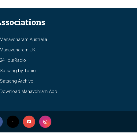
ssociations
anavdharam Australia
anavdharam UK
4HourRadio
atsang by Topic
atsang Archive
ownload Manavdhram App