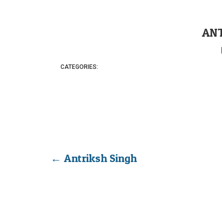
ANT
CATEGORIES:
←
Antriksh Singh