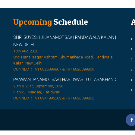
Upcoming
Schedule
A
SHRI SUYESH JI JANAMOTSAV | PANDAWALA KALAN |
M
NEW DELHI
M
15th Aug 2026
Shri Hans Nagar Ashram, Ghumanheda Road, Pandwala
2
Kalan, New Delhi
CONNECT: +91 8826899807 & +91 8826899809
S
PAAWAN JANAMOTSAV | HARIDWAR | UTTARAKHAND
S
20th & 21st, September, 2026
D
Rishikul Maidan, Haridwar
CONNECT: +91 8941995262 & +91 8826899802