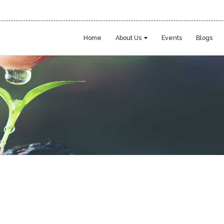
Home
About Us
Events
Blogs