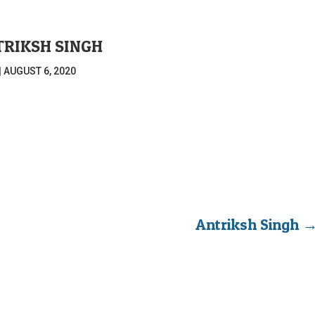
RIKSH SINGH
|
AUGUST 6, 2020
Antriksh Singh