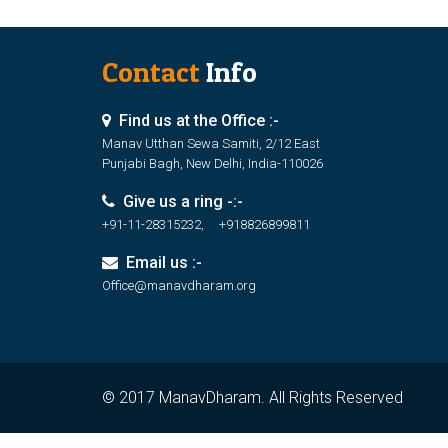
Contact
Info
Find us at the Office :-
Manav Utthan Sewa Samiti, 2/12 East
Punjabi Bagh, New Delhi, India-110026
Give us a ring -:-
+91-11-28315232, +918826899811
Email us :-
Office@manavdharam.org
© 2017 ManavDharam. All Rights Reserved