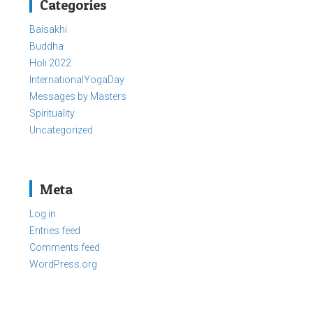
Categories
Baisakhi
Buddha
Holi 2022
InternationalYogaDay
Messages by Masters
Spirituality
Uncategorized
Meta
Log in
Entries feed
Comments feed
WordPress.org