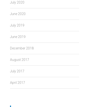
July 2020
June 2020
July 2019
June 2019
December 2018
August 2017
July 2017
April 2017