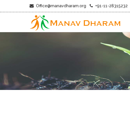
Office@manavdharam.org
+91-11-28315232