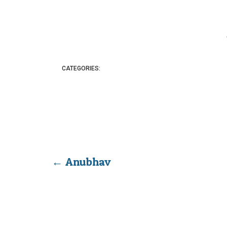
CATEGORIES:
←
Anubhav