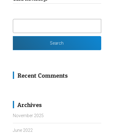
SEARCH
FOR:
Recent Comments
Archives
November 2025
June 2022