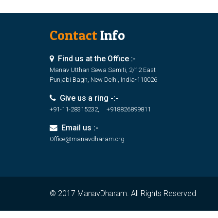
Contact
Info
Find us at the Office :-
Manav Utthan Sewa Samiti, 2/12 East
Punjabi Bagh, New Delhi, India-110026
Give us a ring -:-
+91-11-28315232, +918826899811
Email us :-
Office@manavdharam.org
© 2017 ManavDharam. All Rights Reserved