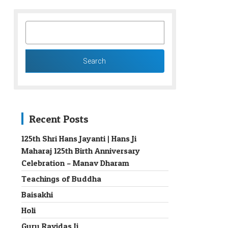
SEARCH
FOR:
Recent Posts
125th Shri Hans Jayanti | Hans Ji
Maharaj 125th Birth Anniversary
→
Celebration – Manav Dharam
Teachings of Buddha
Baisakhi
Holi
Guru Ravidas Ji