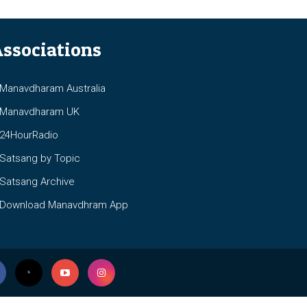
ssociations
anavdharam Australia
anavdharam UK
4HourRadio
atsang by Topic
atsang Archive
ownload Manavdhram App