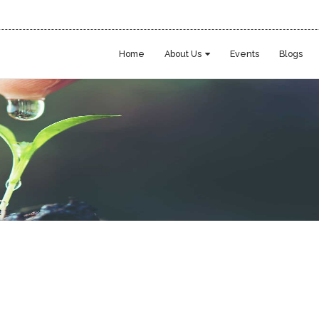
Home
About Us
Events
Blogs