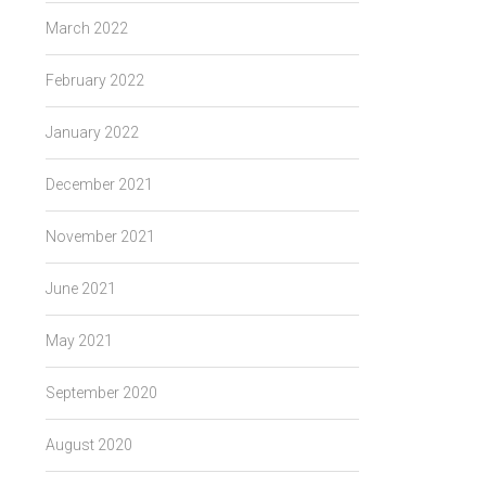
March 2022
February 2022
January 2022
December 2021
November 2021
June 2021
May 2021
September 2020
August 2020