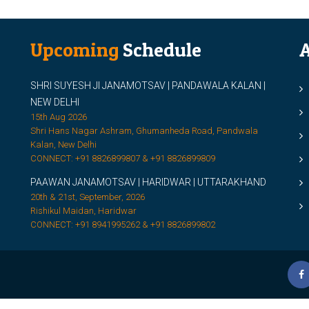
Upcoming
Schedule
A
SHRI SUYESH JI JANAMOTSAV | PANDAWALA KALAN |
M
NEW DELHI
M
15th Aug 2026
Shri Hans Nagar Ashram, Ghumanheda Road, Pandwala
2
Kalan, New Delhi
CONNECT: +91 8826899807 & +91 8826899809
S
PAAWAN JANAMOTSAV | HARIDWAR | UTTARAKHAND
S
20th & 21st, September, 2026
D
Rishikul Maidan, Haridwar
CONNECT: +91 8941995262 & +91 8826899802