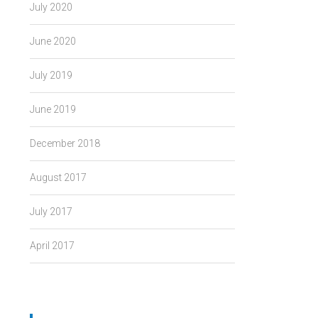
July 2020
June 2020
July 2019
June 2019
December 2018
August 2017
July 2017
April 2017