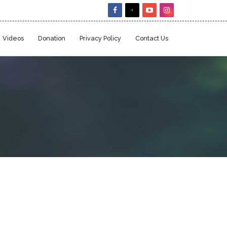
Videos
Donation
Privacy Policy
Contact Us