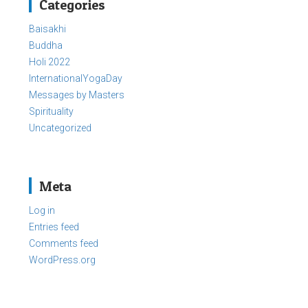
Categories
Baisakhi
Buddha
Holi 2022
InternationalYogaDay
Messages by Masters
Spirituality
Uncategorized
Meta
Log in
Entries feed
Comments feed
WordPress.org