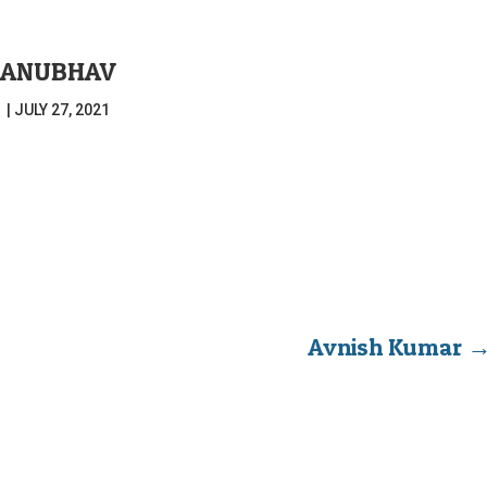
ANUBHAV
|
JULY 27, 2021
Avnish Kumar