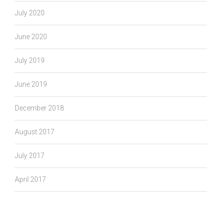
July 2020
June 2020
July 2019
June 2019
December 2018
August 2017
July 2017
April 2017