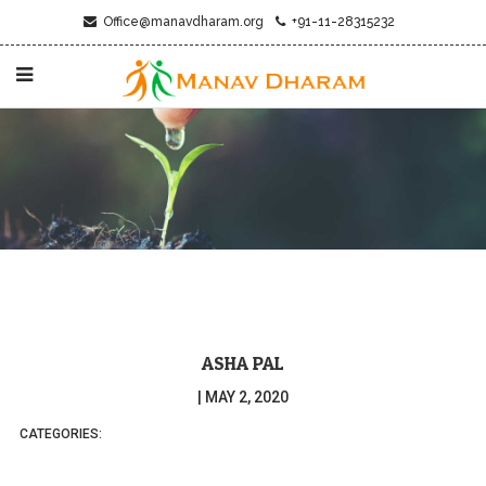
Office@manavdharam.org
+91-11-28315232
ASHA PAL
|
MAY 2, 2020
CATEGORIES: