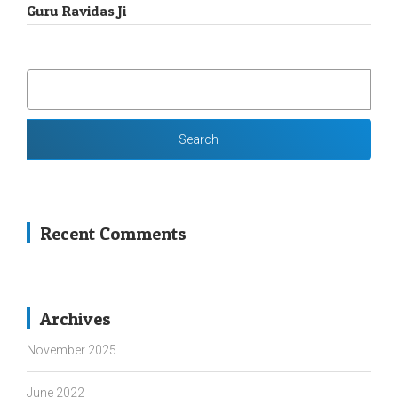
Guru Ravidas Ji
SEARCH
FOR:
Recent Comments
Archives
November 2025
June 2022