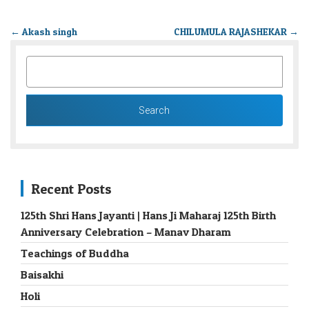
←
Akash singh
CHILUMULA RAJASHEKAR
→
SEARCH
FOR:
Recent Posts
125th Shri Hans Jayanti | Hans Ji Maharaj 125th Birth
Anniversary Celebration – Manav Dharam
Teachings of Buddha
Baisakhi
Holi