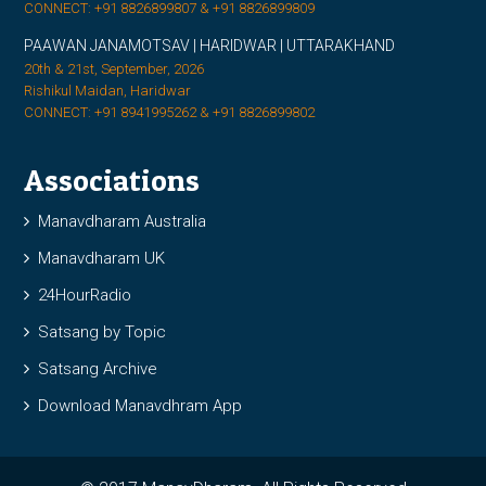
CONNECT: +91 8826899807 & +91 8826899809
PAAWAN JANAMOTSAV | HARIDWAR | UTTARAKHAND
20th & 21st, September, 2026
Rishikul Maidan, Haridwar
CONNECT: +91 8941995262 & +91 8826899802
Associations
Manavdharam Australia
Manavdharam UK
24HourRadio
Satsang by Topic
Satsang Archive
Download Manavdhram App