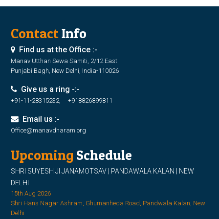
Contact
Info
Find us at the Office :-
Manav Utthan Sewa Samiti, 2/12 East
Punjabi Bagh, New Delhi, India-110026
Give us a ring -:-
+91-11-28315232, +918826899811
Email us :-
Office@manavdharam.org
Upcoming
Schedule
SHRI SUYESH JI JANAMOTSAV | PANDAWALA KALAN | NEW
DELHI
15th Aug 2026
Shri Hans Nagar Ashram, Ghumanheda Road, Pandwala Kalan, New
Delhi