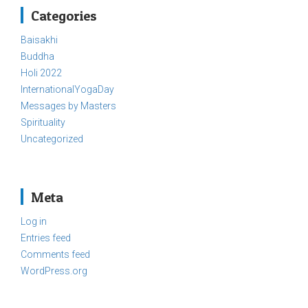
Categories
Baisakhi
Buddha
Holi 2022
InternationalYogaDay
Messages by Masters
Spirituality
Uncategorized
Meta
Log in
Entries feed
Comments feed
WordPress.org