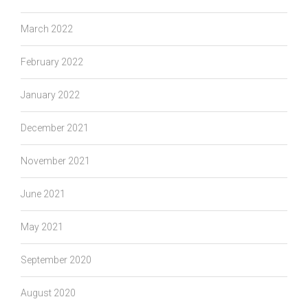
March 2022
February 2022
January 2022
December 2021
November 2021
June 2021
May 2021
September 2020
August 2020