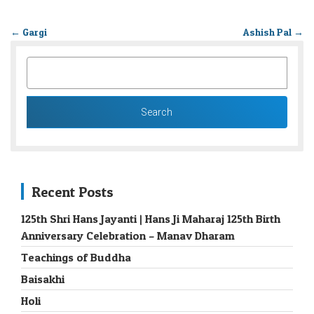
←
Gargi
Ashish Pal
→
SEARCH
FOR:
Recent Posts
125th Shri Hans Jayanti | Hans Ji Maharaj 125th Birth
Anniversary Celebration – Manav Dharam
Teachings of Buddha
Baisakhi
Holi