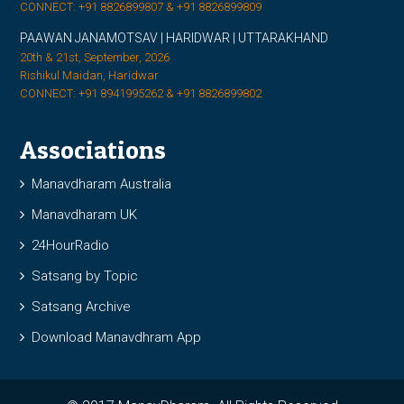
CONNECT: +91 8826899807 & +91 8826899809
PAAWAN JANAMOTSAV | HARIDWAR | UTTARAKHAND
20th & 21st, September, 2026
Rishikul Maidan, Haridwar
CONNECT: +91 8941995262 & +91 8826899802
Associations
Manavdharam Australia
Manavdharam UK
24HourRadio
Satsang by Topic
Satsang Archive
Download Manavdhram App