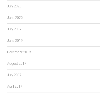
July 2020
June 2020
July 2019
June 2019
December 2018
August 2017
July 2017
April 2017