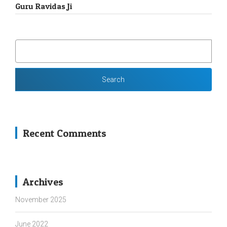
Guru Ravidas Ji
SEARCH
FOR:
Recent Comments
Archives
November 2025
June 2022