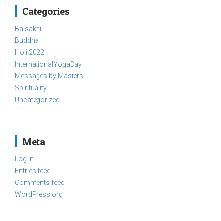
Categories
Baisakhi
Buddha
Holi 2022
InternationalYogaDay
Messages by Masters
Spirituality
Uncategorized
Meta
Log in
Entries feed
Comments feed
WordPress.org