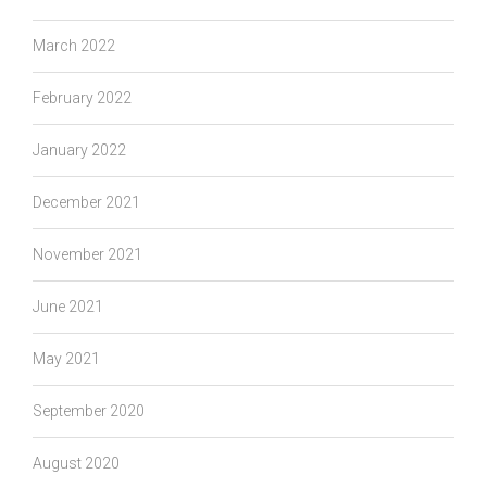
March 2022
February 2022
January 2022
December 2021
November 2021
June 2021
May 2021
September 2020
August 2020