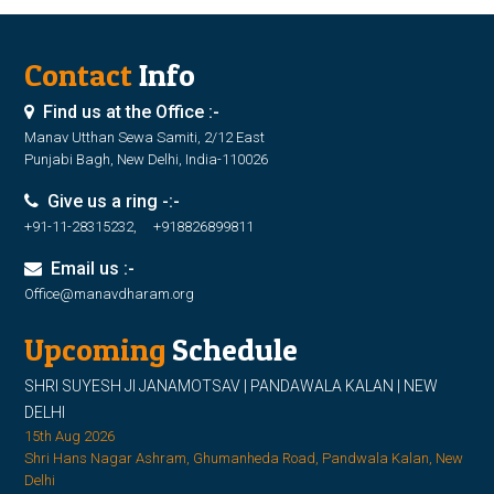
Contact
Info
Find us at the Office :-
Manav Utthan Sewa Samiti, 2/12 East
Punjabi Bagh, New Delhi, India-110026
Give us a ring -:-
+91-11-28315232, +918826899811
Email us :-
Office@manavdharam.org
Upcoming
Schedule
SHRI SUYESH JI JANAMOTSAV | PANDAWALA KALAN | NEW
DELHI
15th Aug 2026
Shri Hans Nagar Ashram, Ghumanheda Road, Pandwala Kalan, New
Delhi