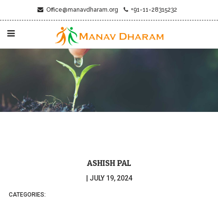
Office@manavdharam.org
+91-11-28315232
ASHISH PAL
|
JULY 19, 2024
CATEGORIES: