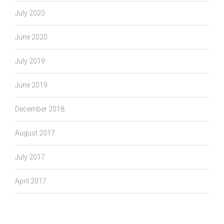
July 2020
June 2020
July 2019
June 2019
December 2018
August 2017
July 2017
April 2017