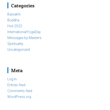
Categories
Baisakhi
Buddha
Holi 2022
InternationalYogaDay
Messages by Masters
Spirituality
Uncategorized
Meta
Log in
Entries feed
Comments feed
WordPress.org