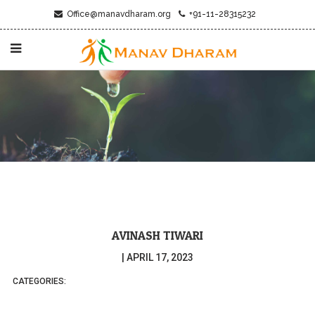
Office@manavdharam.org
+91-11-28315232
AVINASH TIWARI
|
APRIL 17, 2023
CATEGORIES: