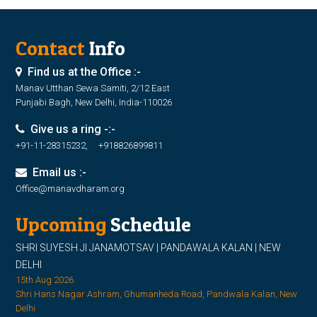
Contact
Info
Find us at the Office :-
Manav Utthan Sewa Samiti, 2/12 East
Punjabi Bagh, New Delhi, India-110026
Give us a ring -:-
+91-11-28315232, +918826899811
Email us :-
Office@manavdharam.org
Upcoming
Schedule
SHRI SUYESH JI JANAMOTSAV | PANDAWALA KALAN | NEW
DELHI
15th Aug 2026
Shri Hans Nagar Ashram, Ghumanheda Road, Pandwala Kalan, New
Delhi