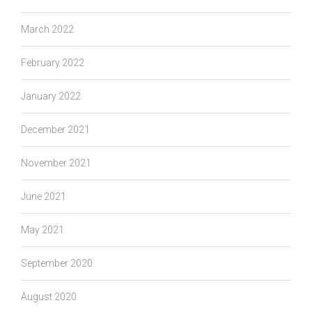
March 2022
February 2022
January 2022
December 2021
November 2021
June 2021
May 2021
September 2020
August 2020