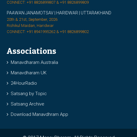
CONNECT: +91 8826899807 & +91 8826899809
PAAWAN JANAMOTSAV | HARIDWAR | UTTARAKHAND
20th & 21st, September, 2026
Rishikul Maidan, Haridwar
CONNECT: +91 8941995262 & +91 8826899802
Associations
Manavdharam Australia
Manavdharam UK
24HourRadio
Satsang by Topic
Satsang Archive
Download Manavdhram App