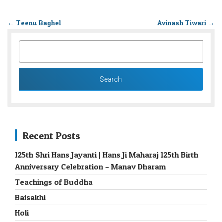
←
Teenu Baghel
Avinash Tiwari
→
SEARCH
FOR:
Recent Posts
125th Shri Hans Jayanti | Hans Ji Maharaj 125th Birth
Anniversary Celebration – Manav Dharam
Teachings of Buddha
Baisakhi
Holi