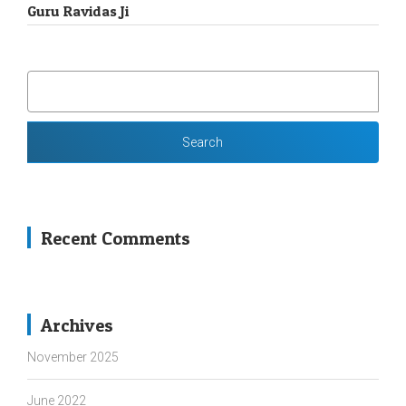
Guru Ravidas Ji
SEARCH
FOR:
Recent Comments
Archives
November 2025
June 2022