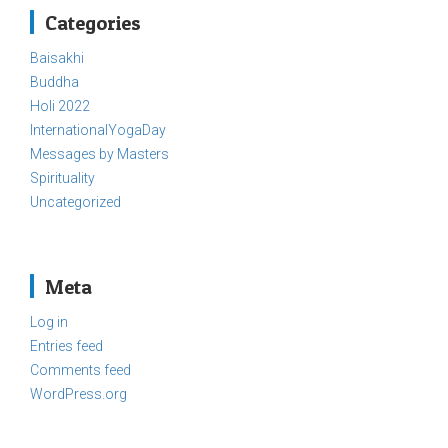
Categories
Baisakhi
Buddha
Holi 2022
InternationalYogaDay
Messages by Masters
Spirituality
Uncategorized
Meta
Log in
Entries feed
Comments feed
WordPress.org