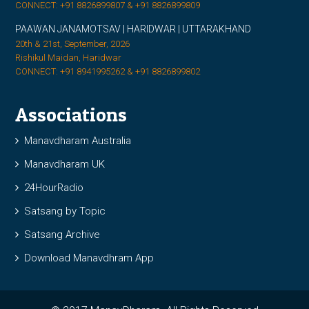
CONNECT: +91 8826899807 & +91 8826899809
PAAWAN JANAMOTSAV | HARIDWAR | UTTARAKHAND
20th & 21st, September, 2026
Rishikul Maidan, Haridwar
CONNECT: +91 8941995262 & +91 8826899802
Associations
Manavdharam Australia
Manavdharam UK
24HourRadio
Satsang by Topic
Satsang Archive
Download Manavdhram App