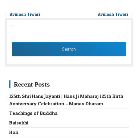
←
Avinash Tiwari
Avinash Tiwari
→
SEARCH
FOR:
Recent Posts
125th Shri Hans Jayanti | Hans Ji Maharaj 125th Birth
Anniversary Celebration – Manav Dharam
Teachings of Buddha
Baisakhi
Holi