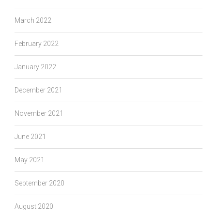
March 2022
February 2022
January 2022
December 2021
November 2021
June 2021
May 2021
September 2020
August 2020