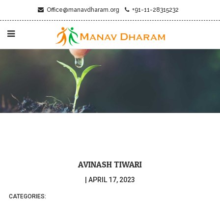
Office@manavdharam.org
+91-11-28315232
AVINASH TIWARI
|
APRIL 17, 2023
CATEGORIES: