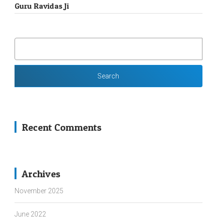
Guru Ravidas Ji
SEARCH
FOR:
Recent Comments
Archives
November 2025
June 2022