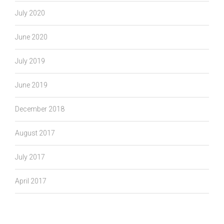
July 2020
June 2020
July 2019
June 2019
December 2018
August 2017
July 2017
April 2017