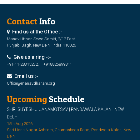
Contact
Info
Find us at the Office :-
Manav Utthan Sewa Samiti, 2/12 East
Punjabi Bagh, New Delhi, India-110026
Give us a ring -:-
+91-11-28315232, +918826899811
Email us :-
Office@manavdharam.org
Upcoming
Schedule
SHRI SUYESH JI JANAMOTSAV | PANDAWALA KALAN | NEW
DELHI
15th Aug 2026
Shri Hans Nagar Ashram, Ghumanheda Road, Pandwala Kalan, New
Delhi