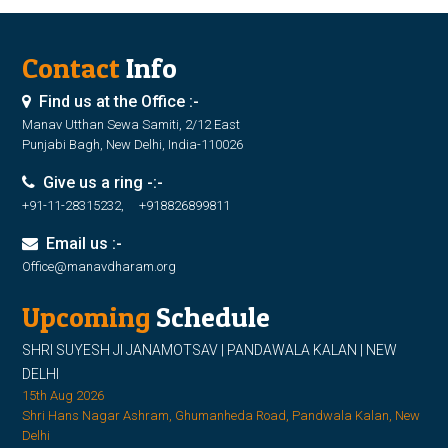
Contact
Info
Find us at the Office :-
Manav Utthan Sewa Samiti, 2/12 East
Punjabi Bagh, New Delhi, India-110026
Give us a ring -:-
+91-11-28315232, +918826899811
Email us :-
Office@manavdharam.org
Upcoming
Schedule
SHRI SUYESH JI JANAMOTSAV | PANDAWALA KALAN | NEW
DELHI
15th Aug 2026
Shri Hans Nagar Ashram, Ghumanheda Road, Pandwala Kalan, New
Delhi