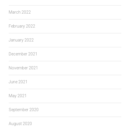
March 2022
February 2022
January 2022
December 2021
November 2021
June 2021
May 2021
September 2020
August 2020