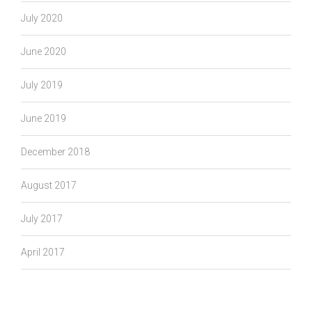
July 2020
June 2020
July 2019
June 2019
December 2018
August 2017
July 2017
April 2017