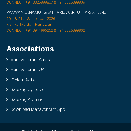
CONNECT: +91 8826899807 & +91 8826899809
PAAWAN JANAMOTSAV | HARIDWAR | UTTARAKHAND
20th & 21st, September, 2026
Rishikul Maidan, Haridwar
CONNECT: +91 8941995262 & +91 8826899802
Associations
Manavdharam Australia
Manavdharam UK
24HourRadio
Satsang by Topic
Satsang Archive
Download Manavdhram App