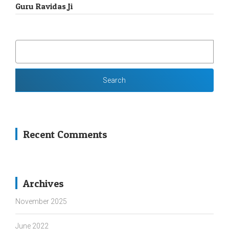
Guru Ravidas Ji
SEARCH
FOR:
Recent Comments
Archives
November 2025
June 2022