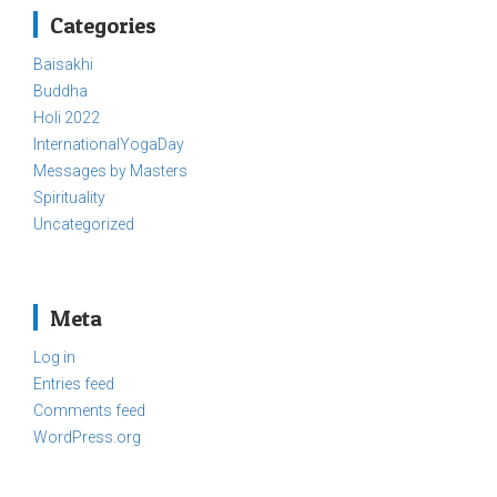
Categories
Baisakhi
Buddha
Holi 2022
InternationalYogaDay
Messages by Masters
Spirituality
Uncategorized
Meta
Log in
Entries feed
Comments feed
WordPress.org