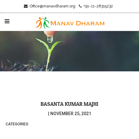
Office@manavdharam.org
+91-11-28315232
BASANTA KUMAR MAJHI
|
NOVEMBER 25, 2021
CATEGORIES: