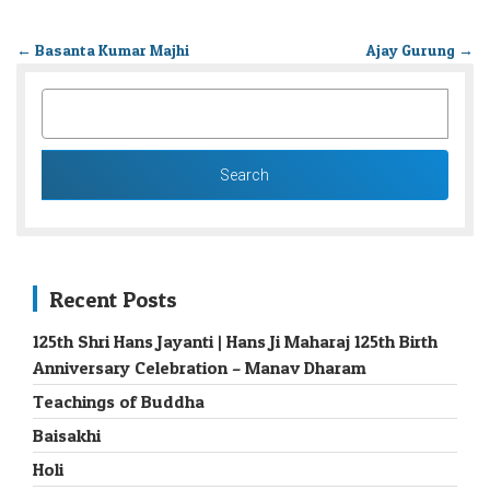
←
Basanta Kumar Majhi
Ajay Gurung
→
SEARCH
FOR:
Recent Posts
125th Shri Hans Jayanti | Hans Ji Maharaj 125th Birth
Anniversary Celebration – Manav Dharam
Teachings of Buddha
Baisakhi
Holi