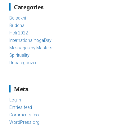
Categories
Baisakhi
Buddha
Holi 2022
InternationalYogaDay
Messages by Masters
Spirituality
Uncategorized
Meta
Log in
Entries feed
Comments feed
WordPress.org