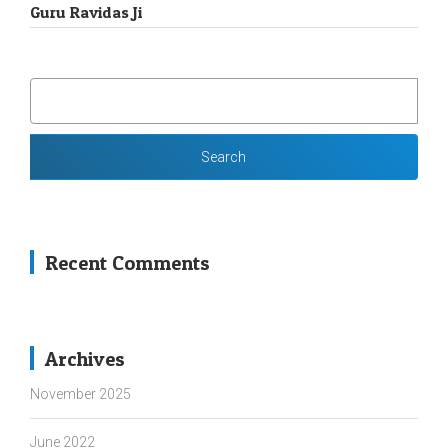
Guru Ravidas Ji
SEARCH
FOR:
Recent Comments
Archives
November 2025
June 2022