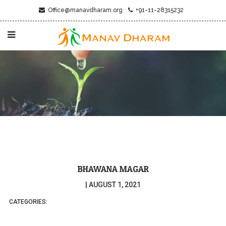
Office@manavdharam.org
+91-11-28315232
BHAWANA MAGAR
|
AUGUST 1, 2021
CATEGORIES: