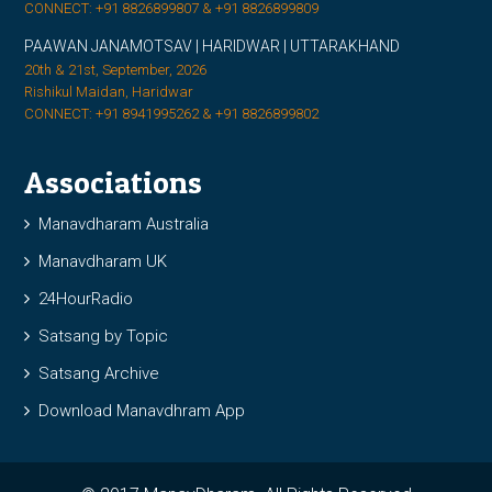
CONNECT: +91 8826899807 & +91 8826899809
PAAWAN JANAMOTSAV | HARIDWAR | UTTARAKHAND
20th & 21st, September, 2026
Rishikul Maidan, Haridwar
CONNECT: +91 8941995262 & +91 8826899802
Associations
Manavdharam Australia
Manavdharam UK
24HourRadio
Satsang by Topic
Satsang Archive
Download Manavdhram App