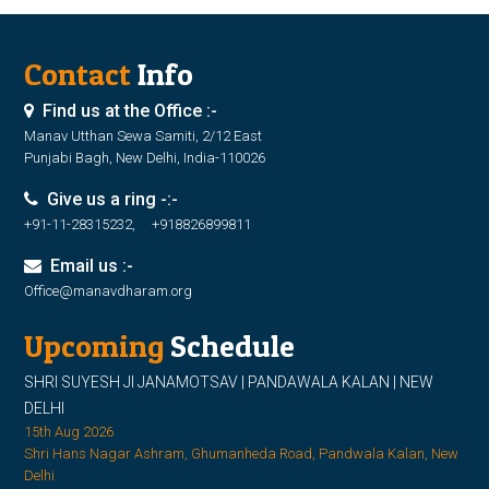
Contact
Info
Find us at the Office :-
Manav Utthan Sewa Samiti, 2/12 East
Punjabi Bagh, New Delhi, India-110026
Give us a ring -:-
+91-11-28315232, +918826899811
Email us :-
Office@manavdharam.org
Upcoming
Schedule
SHRI SUYESH JI JANAMOTSAV | PANDAWALA KALAN | NEW
DELHI
15th Aug 2026
Shri Hans Nagar Ashram, Ghumanheda Road, Pandwala Kalan, New
Delhi