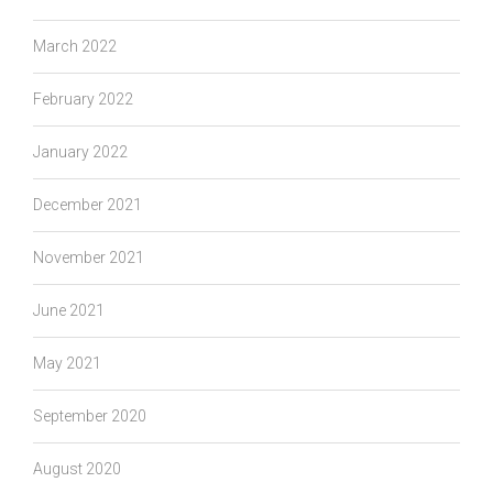
March 2022
February 2022
January 2022
December 2021
November 2021
June 2021
May 2021
September 2020
August 2020