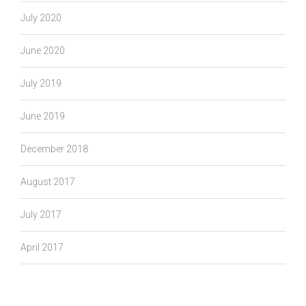
July 2020
June 2020
July 2019
June 2019
December 2018
August 2017
July 2017
April 2017