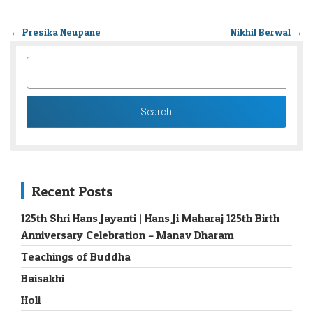
←
Presika Neupane
Nikhil Berwal
→
SEARCH
FOR:
Recent Posts
125th Shri Hans Jayanti | Hans Ji Maharaj 125th Birth
Anniversary Celebration – Manav Dharam
Teachings of Buddha
Baisakhi
Holi