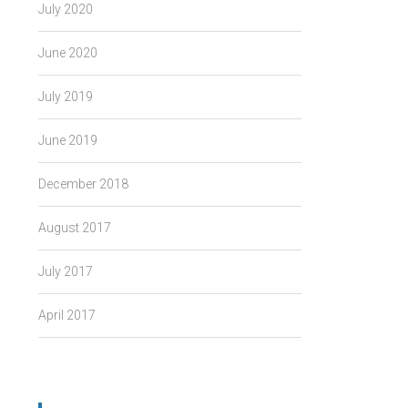
July 2020
June 2020
July 2019
June 2019
December 2018
August 2017
July 2017
April 2017