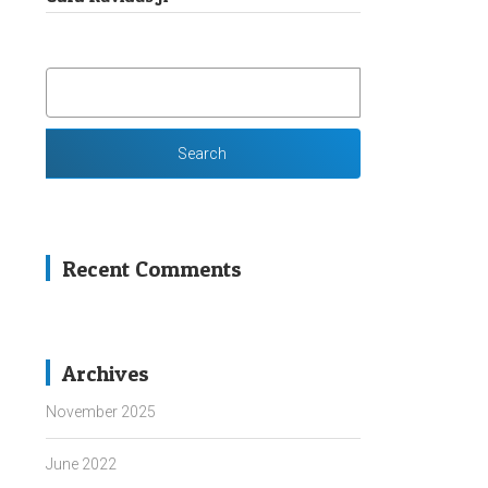
SEARCH
FOR:
Recent Comments
Archives
November 2025
June 2022