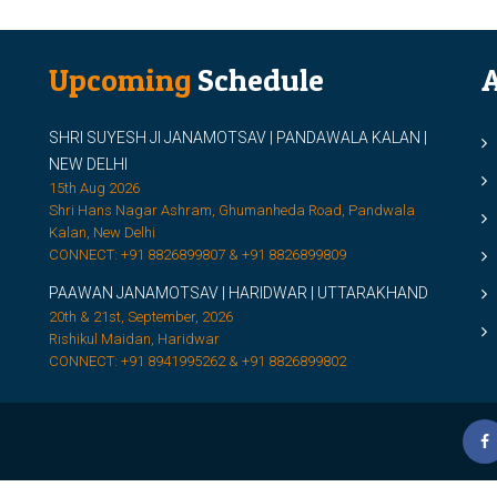
Upcoming
Schedule
A
SHRI SUYESH JI JANAMOTSAV | PANDAWALA KALAN |
M
NEW DELHI
M
15th Aug 2026
Shri Hans Nagar Ashram, Ghumanheda Road, Pandwala
2
Kalan, New Delhi
CONNECT: +91 8826899807 & +91 8826899809
S
PAAWAN JANAMOTSAV | HARIDWAR | UTTARAKHAND
S
20th & 21st, September, 2026
D
Rishikul Maidan, Haridwar
CONNECT: +91 8941995262 & +91 8826899802