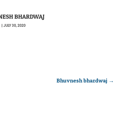
NESH BHARDWAJ
|
JULY 30, 2020
Bhuvnesh bhardwaj