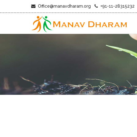
Office@manavdharam.org
+91-11-28315232