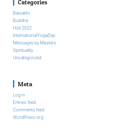
Categories
Baisakhi
Buddha
Holi 2022
InternationalYogaDay
Messages by Masters
Spirituality
Uncategorized
Meta
Log in
Entries feed
Comments feed
WordPress.org