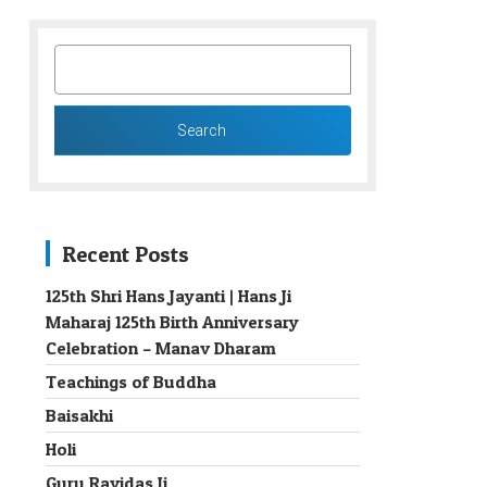
SEARCH
FOR:
Recent Posts
125th Shri Hans Jayanti | Hans Ji
Maharaj 125th Birth Anniversary
→
Celebration – Manav Dharam
Teachings of Buddha
Baisakhi
Holi
Guru Ravidas Ji