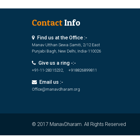
Contact
Info
Find us at the Office :-
Manav Utthan Sewa Samiti, 2/12 East
Punjabi Bagh, New Delhi, India-110026
Give us a ring -:-
+91-11-28315232, +918826899811
Email us :-
Office@manavdharam.org
© 2017 ManavDharam. All Rights Reserved