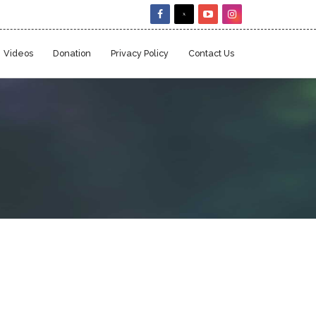
Videos
Donation
Privacy Policy
Contact Us