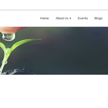
Home
About Us
Events
Blogs