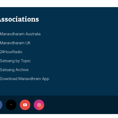
ssociations
anavdharam Australia
anavdharam UK
4HourRadio
atsang by Topic
atsang Archive
ownload Manavdhram App