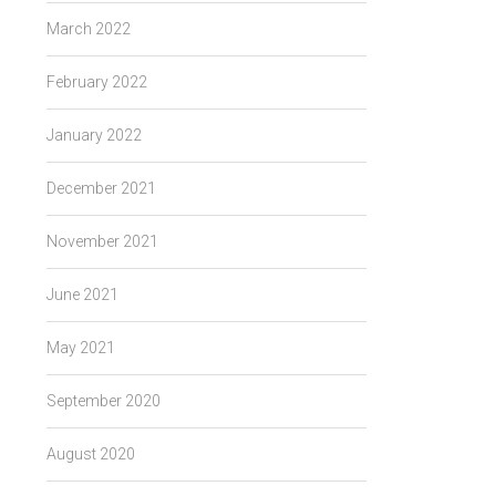
March 2022
February 2022
January 2022
December 2021
November 2021
June 2021
May 2021
September 2020
August 2020