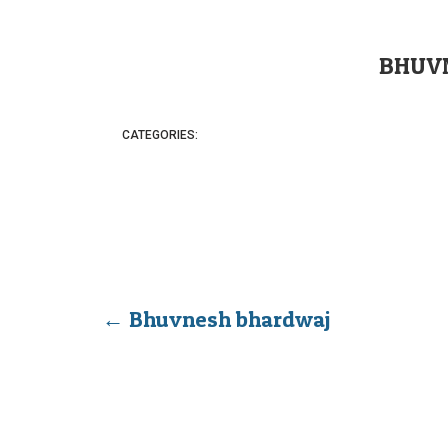
BHUV
CATEGORIES:
←
Bhuvnesh bhardwaj