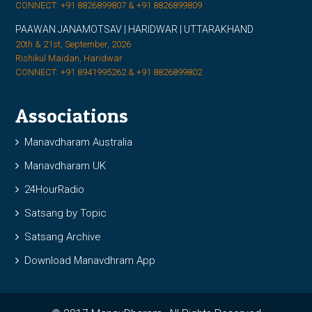
CONNECT: +91 8826899807 & +91 8826899809
PAAWAN JANAMOTSAV | HARIDWAR | UTTARAKHAND
20th & 21st, September, 2026
Rishikul Maidan, Haridwar
CONNECT: +91 8941995262 & +91 8826899802
Associations
Manavdharam Australia
Manavdharam UK
24HourRadio
Satsang by Topic
Satsang Archive
Download Manavdhram App