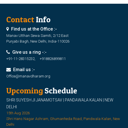
Contact
Info
Find us at the Office :-
Manav Utthan Sewa Samiti, 2/12 East
Punjabi Bagh, New Delhi, India-110026
Give us a ring -:-
+91-11-28315232, +918826899811
Email us :-
Office@manavdharam.org
Upcoming
Schedule
SHRI SUYESH JI JANAMOTSAV | PANDAWALA KALAN | NEW
DELHI
15th Aug 2026
Shri Hans Nagar Ashram, Ghumanheda Road, Pandwala Kalan, New
Delhi