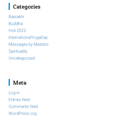
Categories
Baisakhi
Buddha
Holi 2022
InternationalYogaDay
Messages by Masters
Spirituality
Uncategorized
Meta
Log in
Entries feed
Comments feed
WordPress.org