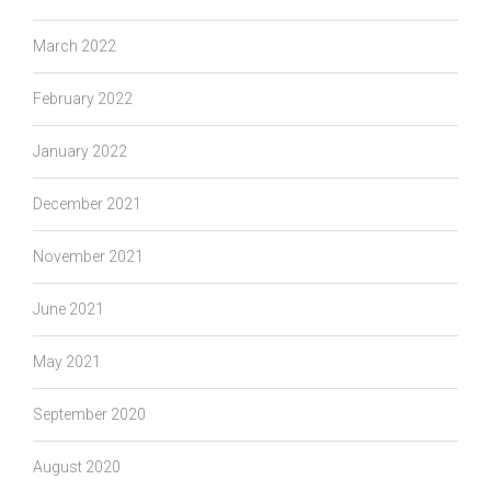
March 2022
February 2022
January 2022
December 2021
November 2021
June 2021
May 2021
September 2020
August 2020