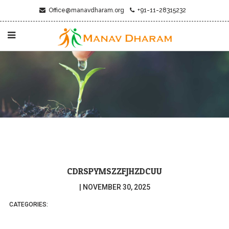
Office@manavdharam.org
+91-11-28315232
CDRSPYMSZZFJHZDCUU
|
NOVEMBER 30, 2025
CATEGORIES: