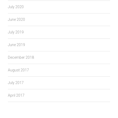
July 2020
June 2020
July 2019
June 2019
December 2018
August 2017
July 2017
April 2017