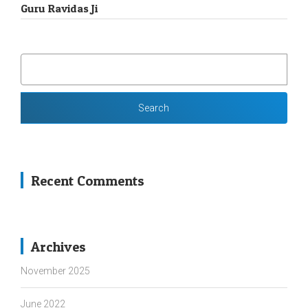
Guru Ravidas Ji
SEARCH
FOR:
Recent Comments
Archives
November 2025
June 2022