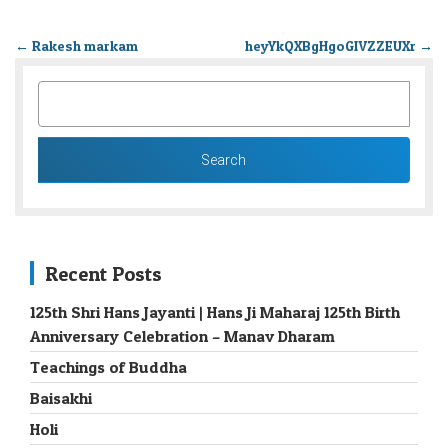
←
Rakesh markam
heyYkQXBgHgoGIVZZEUXr
→
SEARCH
FOR:
Recent Posts
125th Shri Hans Jayanti | Hans Ji Maharaj 125th Birth
Anniversary Celebration – Manav Dharam
Teachings of Buddha
Baisakhi
Holi