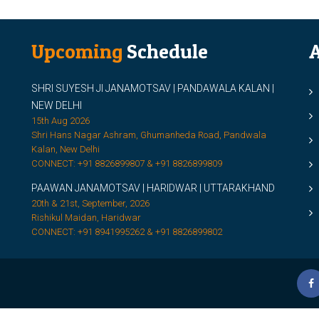
Upcoming
Schedule
A
SHRI SUYESH JI JANAMOTSAV | PANDAWALA KALAN |
M
NEW DELHI
M
15th Aug 2026
Shri Hans Nagar Ashram, Ghumanheda Road, Pandwala
2
Kalan, New Delhi
CONNECT: +91 8826899807 & +91 8826899809
S
PAAWAN JANAMOTSAV | HARIDWAR | UTTARAKHAND
S
20th & 21st, September, 2026
D
Rishikul Maidan, Haridwar
CONNECT: +91 8941995262 & +91 8826899802