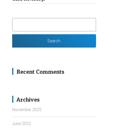
SEARCH
FOR:
Recent Comments
Archives
November 2025
June 2022