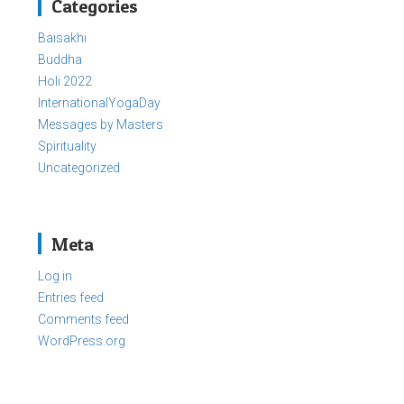
Categories
Baisakhi
Buddha
Holi 2022
InternationalYogaDay
Messages by Masters
Spirituality
Uncategorized
Meta
Log in
Entries feed
Comments feed
WordPress.org