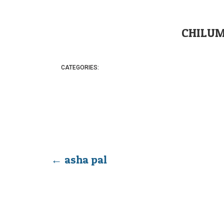
CHILUM
CATEGORIES:
←
asha pal