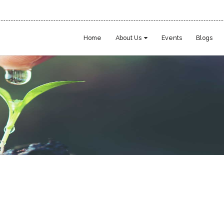
Home
About Us
Events
Blogs