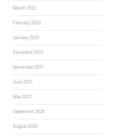
March 2022
February 2022
January 2022
December 2021
November 2021
June 2021
May 2021
September 2020
August 2020