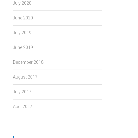
July 2020
June 2020
July 2019
June 2019
December 2018
August 2017
July 2017
April 2017