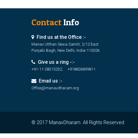
Contact
Info
Find us at the Office :-
Manav Utthan Sewa Samiti, 2/12 East
Punjabi Bagh, New Delhi, India-110026
Give us a ring -:-
+91-11-28315232, +918826899811
Email us :-
Office@manavdharam.org
© 2017 ManavDharam. All Rights Reserved