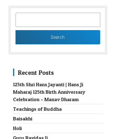
SEARCH
FOR:
Recent Posts
125th Shri Hans Jayanti | Hans Ji
Maharaj 125th Birth Anniversary
→
Celebration – Manav Dharam
Teachings of Buddha
Baisakhi
Holi
Guru Ravidas Ji