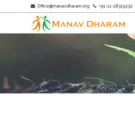
Office@manavdharam.org
+91-11-28315232