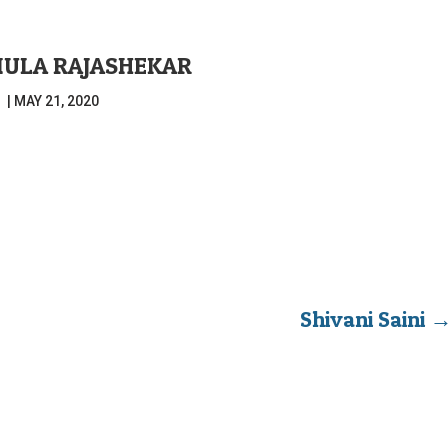
ULA RAJASHEKAR
|
MAY 21, 2020
Shivani Saini