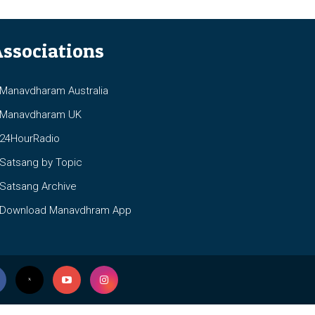
ssociations
anavdharam Australia
anavdharam UK
4HourRadio
atsang by Topic
atsang Archive
ownload Manavdhram App