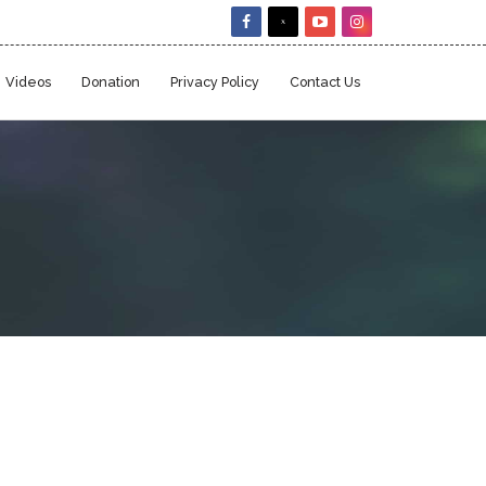
Videos
Donation
Privacy Policy
Contact Us