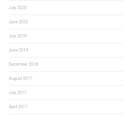
July 2020
June 2020
July 2019
June 2019
December 2018
August 2017
July 2017
April 2017