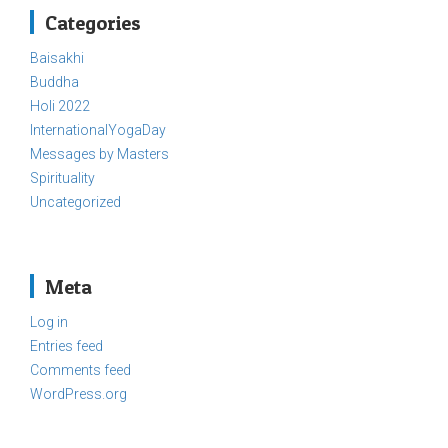
Categories
Baisakhi
Buddha
Holi 2022
InternationalYogaDay
Messages by Masters
Spirituality
Uncategorized
Meta
Log in
Entries feed
Comments feed
WordPress.org