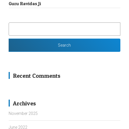
Guru Ravidas Ji
SEARCH
FOR:
Recent Comments
Archives
November 2025
June 2022