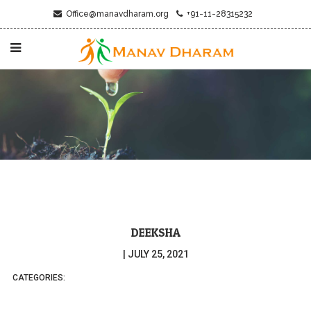
Office@manavdharam.org
+91-11-28315232
DEEKSHA
|
JULY 25, 2021
CATEGORIES: