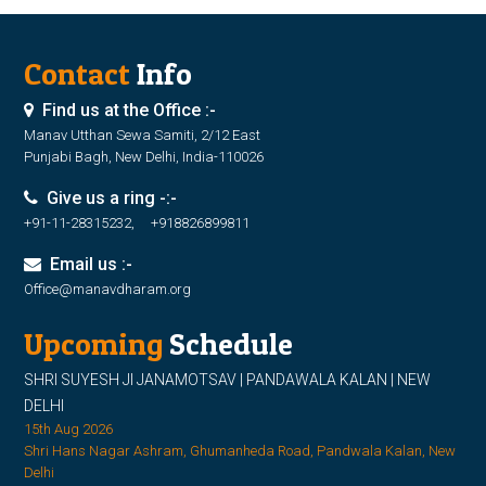
Contact
Info
Find us at the Office :-
Manav Utthan Sewa Samiti, 2/12 East
Punjabi Bagh, New Delhi, India-110026
Give us a ring -:-
+91-11-28315232, +918826899811
Email us :-
Office@manavdharam.org
Upcoming
Schedule
SHRI SUYESH JI JANAMOTSAV | PANDAWALA KALAN | NEW
DELHI
15th Aug 2026
Shri Hans Nagar Ashram, Ghumanheda Road, Pandwala Kalan, New
Delhi