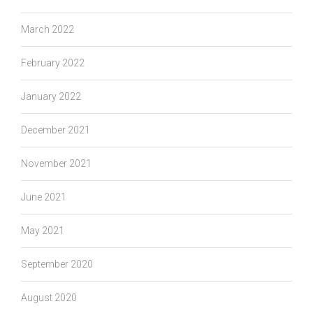
March 2022
February 2022
January 2022
December 2021
November 2021
June 2021
May 2021
September 2020
August 2020