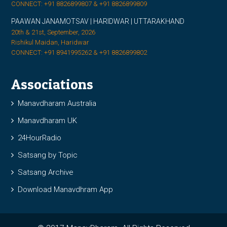
CONNECT: +91 8826899807 & +91 8826899809
PAAWAN JANAMOTSAV | HARIDWAR | UTTARAKHAND
20th & 21st, September, 2026
Rishikul Maidan, Haridwar
CONNECT: +91 8941995262 & +91 8826899802
Associations
Manavdharam Australia
Manavdharam UK
24HourRadio
Satsang by Topic
Satsang Archive
Download Manavdhram App