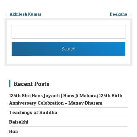
←
Akhilesh Kumar
Deeksha
→
SEARCH
FOR:
Recent Posts
125th Shri Hans Jayanti | Hans Ji Maharaj 125th Birth
Anniversary Celebration – Manav Dharam
Teachings of Buddha
Baisakhi
Holi