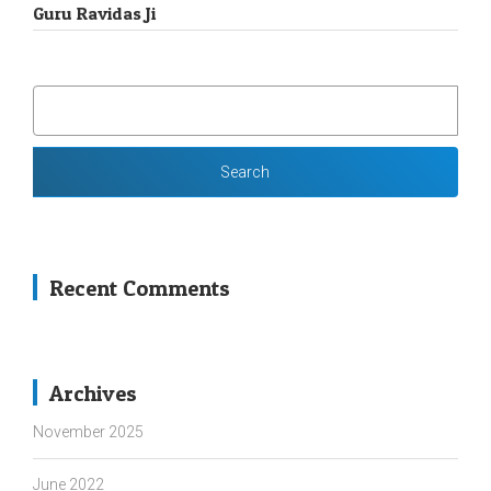
Guru Ravidas Ji
SEARCH
FOR:
Recent Comments
Archives
November 2025
June 2022