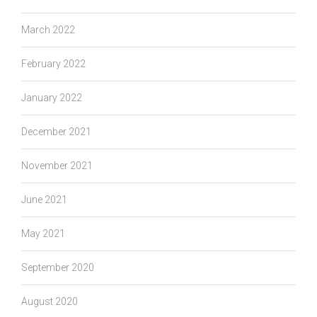
March 2022
February 2022
January 2022
December 2021
November 2021
June 2021
May 2021
September 2020
August 2020