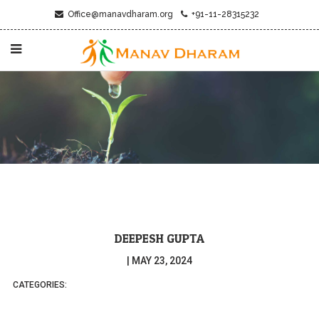
Office@manavdharam.org
+91-11-28315232
DEEPESH GUPTA
|
MAY 23, 2024
CATEGORIES: