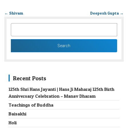
←
Shivam
Deepesh Gupta
→
SEARCH
FOR:
Recent Posts
125th Shri Hans Jayanti | Hans Ji Maharaj 125th Birth
Anniversary Celebration – Manav Dharam
Teachings of Buddha
Baisakhi
Holi