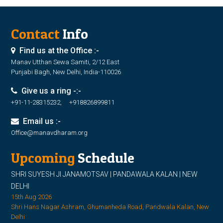
Contact
Info
Find us at the Office :-
Manav Utthan Sewa Samiti, 2/12 East
Punjabi Bagh, New Delhi, India-110026
Give us a ring -:-
+91-11-28315232, +918826899811
Email us :-
Office@manavdharam.org
Upcoming
Schedule
SHRI SUYESH JI JANAMOTSAV | PANDAWALA KALAN | NEW
DELHI
15th Aug 2026
Shri Hans Nagar Ashram, Ghumanheda Road, Pandwala Kalan, New
Delhi