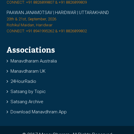
CONNECT: +91 8826899807 & +91 8826899809
PAAWAN JANAMOTSAV | HARIDWAR | UTTARAKHAND
20th & 21st, September, 2026
Rishikul Maidan, Haridwar
CONNECT: +91 8941995262 & +91 8826899802
Associations
Manavdharam Australia
Manavdharam UK
24HourRadio
Satsang by Topic
Satsang Archive
Download Manavdhram App