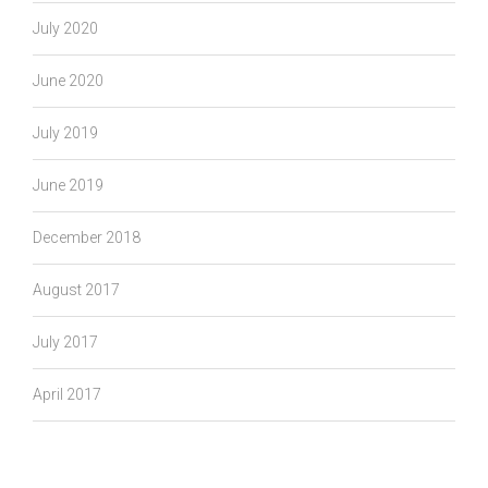
July 2020
June 2020
July 2019
June 2019
December 2018
August 2017
July 2017
April 2017