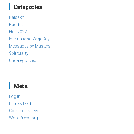
Categories
Baisakhi
Buddha
Holi 2022
InternationalYogaDay
Messages by Masters
Spirituality
Uncategorized
Meta
Log in
Entries feed
Comments feed
WordPress.org