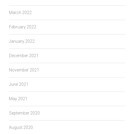
March 2022
February 2022
January 2022
December 2021
November 2021
June 2021
May 2021
September 2020
August 2020