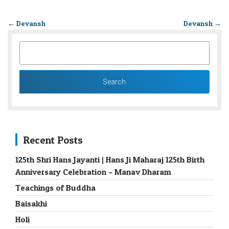
←
Devansh
Devansh
→
SEARCH
FOR:
Recent Posts
125th Shri Hans Jayanti | Hans Ji Maharaj 125th Birth
Anniversary Celebration – Manav Dharam
Teachings of Buddha
Baisakhi
Holi