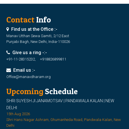
Contact
Info
Find us at the Office :-
Manav Utthan Sewa Samiti, 2/12 East
Punjabi Bagh, New Delhi, India-110026
Give us a ring -:-
+91-11-28315232, +918826899811
Email us :-
Office@manavdharam.org
Upcoming
Schedule
SHRI SUYESH JI JANAMOTSAV | PANDAWALA KALAN | NEW
DELHI
15th Aug 2026
Shri Hans Nagar Ashram, Ghumanheda Road, Pandwala Kalan, New
Delhi