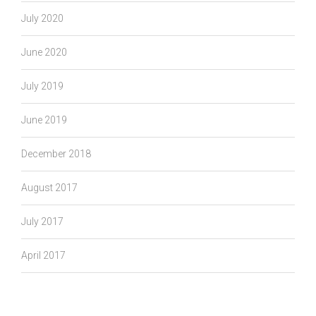
July 2020
June 2020
July 2019
June 2019
December 2018
August 2017
July 2017
April 2017