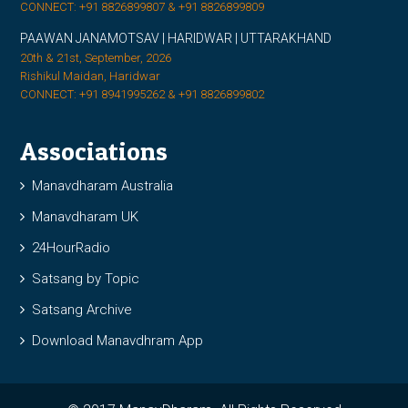
CONNECT: +91 8826899807 & +91 8826899809
PAAWAN JANAMOTSAV | HARIDWAR | UTTARAKHAND
20th & 21st, September, 2026
Rishikul Maidan, Haridwar
CONNECT: +91 8941995262 & +91 8826899802
Associations
Manavdharam Australia
Manavdharam UK
24HourRadio
Satsang by Topic
Satsang Archive
Download Manavdhram App