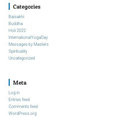
Categories
Baisakhi
Buddha
Holi 2022
InternationalYogaDay
Messages by Masters
Spirituality
Uncategorized
Meta
Log in
Entries feed
Comments feed
WordPress.org