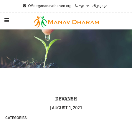
Office@manavdharam.org
+91-11-28315232
DEVANSH
|
AUGUST 1, 2021
CATEGORIES: