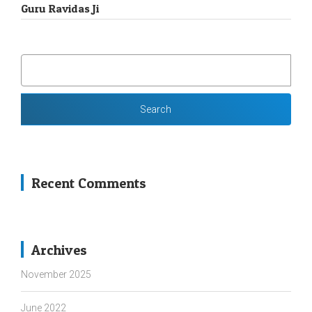
Guru Ravidas Ji
SEARCH
FOR:
Recent Comments
Archives
November 2025
June 2022